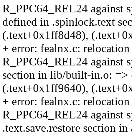
R_PPC64_REL24 against sy
defined in .spinlock.text sec
(.text+0x1ff8d48), (.text+0
+ error: fealnx.c: relocation 
R_PPC64_REL24 against symb
section in lib/built-in.o: =>
(.text+0x1ff9640), (.text+0
+ error: fealnx.c: relocation 
R_PPC64_REL24 against sym
.text.save.restore section in