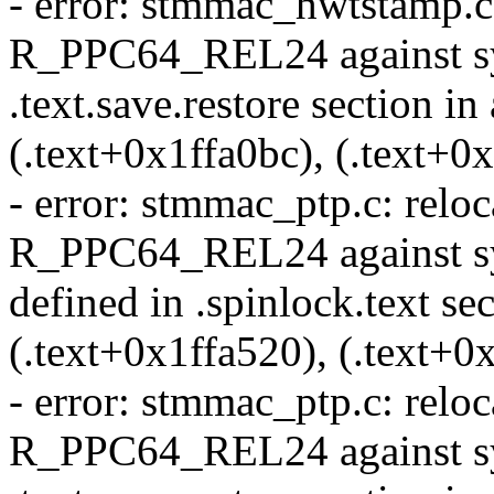
- error: stmmac_hwtstamp.c: 
R_PPC64_REL24 against sy
.text.save.restore section in
(.text+0x1ffa0bc), (.text+0
- error: stmmac_ptp.c: reloca
R_PPC64_REL24 against sy
defined in .spinlock.text sec
(.text+0x1ffa520), (.text+0
- error: stmmac_ptp.c: reloca
R_PPC64_REL24 against sym