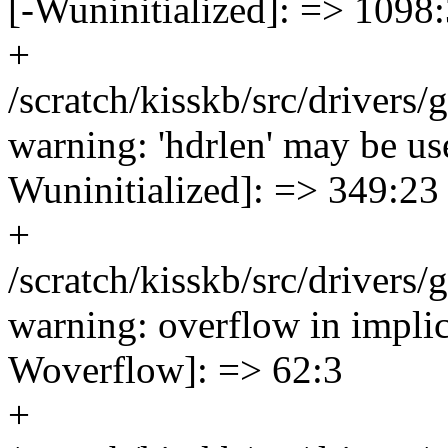
[-Wuninitialized]: => 1098
+
/scratch/kisskb/src/driver
warning: 'hdrlen' may be use
Wuninitialized]: => 349:23
+
/scratch/kisskb/src/drivers
warning: overflow in implic
Woverflow]: => 62:3
+