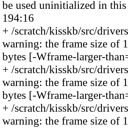
be used uninitialized in thi
194:16
+ /scratch/kisskb/src/drive
warning: the frame size of 
bytes [-Wframe-larger-than
+ /scratch/kisskb/src/drive
warning: the frame size of 
bytes [-Wframe-larger-than
+ /scratch/kisskb/src/drive
warning: the frame size of 