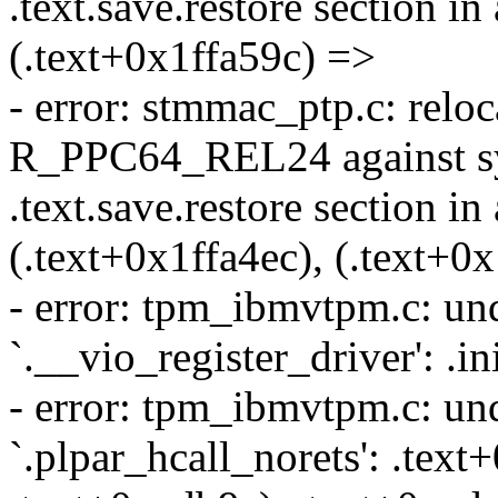
.text.save.restore section in
(.text+0x1ffa59c) =>
- error: stmmac_ptp.c: reloca
R_PPC64_REL24 against sy
.text.save.restore section in
(.text+0x1ffa4ec), (.text+0
- error: tpm_ibmvtpm.c: und
`.__vio_register_driver': .i
- error: tpm_ibmvtpm.c: und
`.plpar_hcall_norets': .text