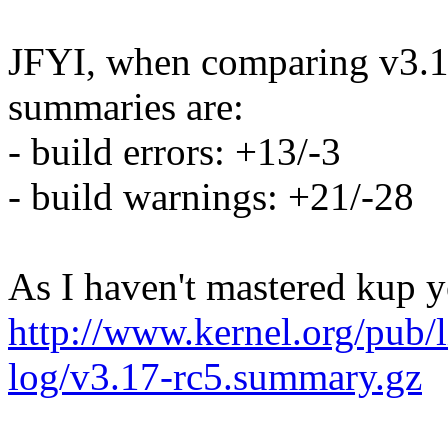
JFYI, when comparing v3.17
summaries are:
- build errors: +13/-3
- build warnings: +21/-28
As I haven't mastered kup y
http://www.kernel.org/pub/l
log/v3.17-rc5.summary.gz