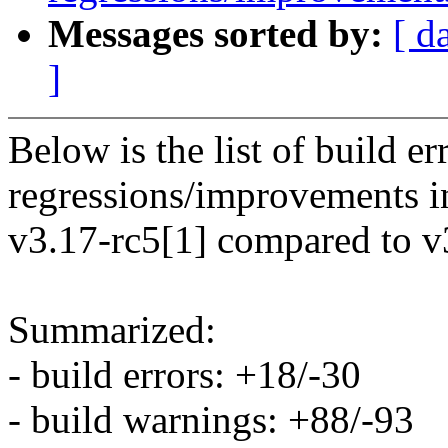
Messages sorted by:
[ d
]
Below is the list of build e
regressions/improvements i
v3.17-rc5[1] compared to v
Summarized:
- build errors: +18/-30
- build warnings: +88/-93