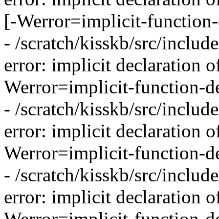
[-Werror=implicit-function-
- /scratch/kisskb/src/inclu
error: implicit declaration o
Werror=implicit-function-de
- /scratch/kisskb/src/inclu
error: implicit declaration o
Werror=implicit-function-de
- /scratch/kisskb/src/inclu
error: implicit declaration o
Werror=implicit-function-de