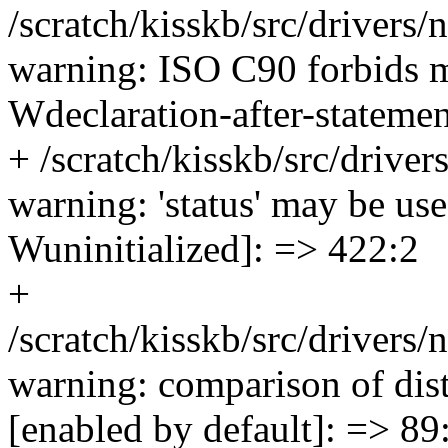
/scratch/kisskb/src/drivers
warning: ISO C90 forbids m
Wdeclaration-after-statemen
+ /scratch/kisskb/src/drive
warning: 'status' may be used
Wuninitialized]: => 422:2
+
/scratch/kisskb/src/drivers/
warning: comparison of disti
[enabled by default]: => 89