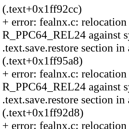
(.text+0x1ff92cc)
+ error: fealnx.c: relocation 
R_PPC64_REL24 against sym
.text.save.restore section in
(.text+0x1ff95a8)
+ error: fealnx.c: relocation 
R_PPC64_REL24 against sy
.text.save.restore section in
(.text+0x1ff92d8)
+ error: fealnx.c: relocation 