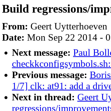
Build regressions/imp
From:
Geert Uytterhoeven
Date:
Mon Sep 22 2014 - 
Next message:
Paul Bol
checkkconfigsymbols.sh:
Previous message:
Bori
1/7] clk: at91: add a dri
Next in thread:
Geert Uy
regressions/improvements