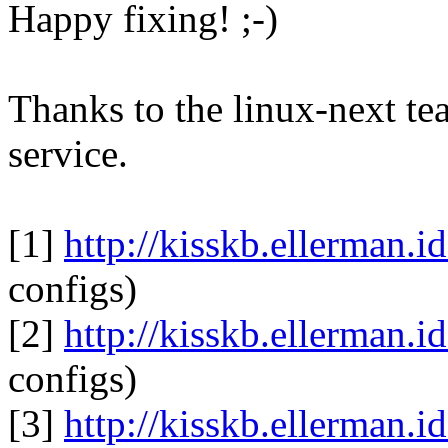
Happy fixing! ;-)
Thanks to the linux-next te
service.
[1]
http://kisskb.ellerman.i
configs)
[2]
http://kisskb.ellerman.i
configs)
[3]
http://kisskb.ellerman.i