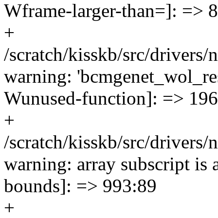
Wframe-larger-than=]: => 
+
/scratch/kisskb/src/drivers
warning: 'bcmgenet_wol_res
Wunused-function]: => 19
+
/scratch/kisskb/src/drivers
warning: array subscript is
bounds]: => 993:89
+