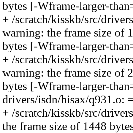
bytes [-Wframe-larger-than
+ /scratch/kisskb/src/drive
warning: the frame size of 
bytes [-Wframe-larger-than
+ /scratch/kisskb/src/drive
warning: the frame size of 
bytes [-Wframe-larger-tha
drivers/isdn/hisax/q931.o: 
+ /scratch/kisskb/src/driver
the frame size of 1448 bytes