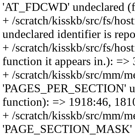
'AT_FDCWD' undeclared (fir
+ /scratch/kisskb/src/fs/host
undeclared identifier is re
+ /scratch/kisskb/src/fs/host
function it appears in.): =>
+ /scratch/kisskb/src/mm/m
'PAGES_PER_SECTION' undec
function): => 1918:46, 181
+ /scratch/kisskb/src/mm/m
'PAGE_SECTION_MASK' unde