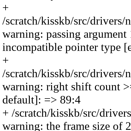
+
/scratch/kisskb/src/drivers/
warning: passing argument 
incompatible pointer type [
+
/scratch/kisskb/src/drivers/
warning: right shift count 
default]: => 89:4
+ /scratch/kisskb/src/drivers
warning: the frame size of 