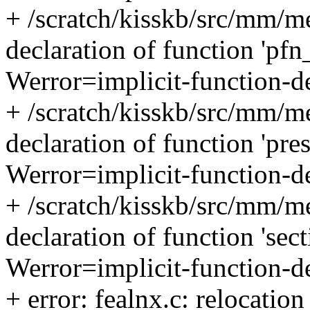
+ /scratch/kisskb/src/mm/me
declaration of function 'pfn
Werror=implicit-function-d
+ /scratch/kisskb/src/mm/me
declaration of function 'pre
Werror=implicit-function-d
+ /scratch/kisskb/src/mm/me
declaration of function 'sec
Werror=implicit-function-d
+ error: fealnx.c: relocation 