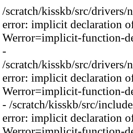
/scratch/kisskb/src/drivers/
error: implicit declaration o
Werror=implicit-function-de
-
/scratch/kisskb/src/drivers/
error: implicit declaration 
Werror=implicit-function-de
- /scratch/kisskb/src/inclu
error: implicit declaration o
Werror=implicit-function-de