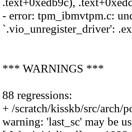
.text+0xedb9c), .text+0xed
- error: tpm_ibmvtpm.c: und
`.vio_unregister_driver': .
*** WARNINGS ***
88 regressions:
+ /scratch/kisskb/src/arch
warning: 'last_sc' may be us