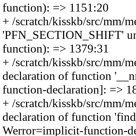
function): => 1151:20
+ /scratch/kisskb/src/mm/m
'PFN_SECTION_SHIFT' undec
function): => 1379:31
+ /scratch/kisskb/src/mm/me
declaration of function '__n
function-declaration]: => 1
+ /scratch/kisskb/src/mm/me
declaration of function 'fi
Werror=implicit-function-d