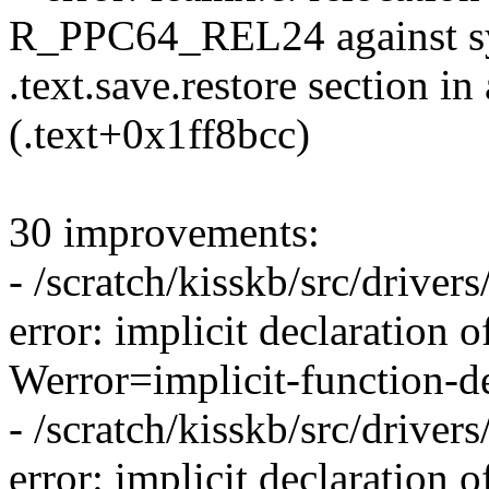
R_PPC64_REL24 against sy
.text.save.restore section in
(.text+0x1ff8bcc)
30 improvements:
- /scratch/kisskb/src/drivers/
error: implicit declaration o
Werror=implicit-function-de
- /scratch/kisskb/src/drivers/
error: implicit declaration 