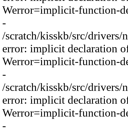
Werror=implicit-function-de
-
/scratch/kisskb/src/drivers/
error: implicit declaration o
Werror=implicit-function-de
-
/scratch/kisskb/src/drivers/
error: implicit declaration 
Werror=implicit-function-de
-