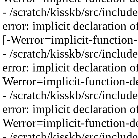
- /scratch/kisskb/src/inclu
error: implicit declaration 
[-Werror=implicit-function-
- /scratch/kisskb/src/inclu
error: implicit declaration 
Werror=implicit-function-de
- /scratch/kisskb/src/inclu
error: implicit declaration o
Werror=implicit-function-de
- /scratch/kisskb/src/inclu