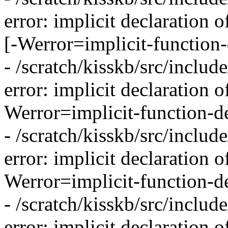
error: implicit declaration 
[-Werror=implicit-function-
- /scratch/kisskb/src/inclu
error: implicit declaration 
Werror=implicit-function-de
- /scratch/kisskb/src/inclu
error: implicit declaration o
Werror=implicit-function-de
- /scratch/kisskb/src/inclu
error: implicit declaration 