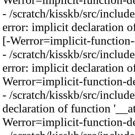
- /scratch/kisskb/src/inclu
error: implicit declaration 
[-Werror=implicit-function-
- /scratch/kisskb/src/inclu
error: implicit declaration 
Werror=implicit-function-de
- /scratch/kisskb/src/include
declaration of function '__
Werror=implicit-function-de