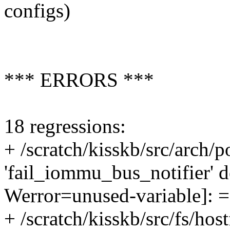
configs)
*** ERRORS ***
18 regressions:
+ /scratch/kisskb/src/arch/
'fail_iommu_bus_notifier' d
Werror=unused-variable]: 
+ /scratch/kisskb/src/fs/host