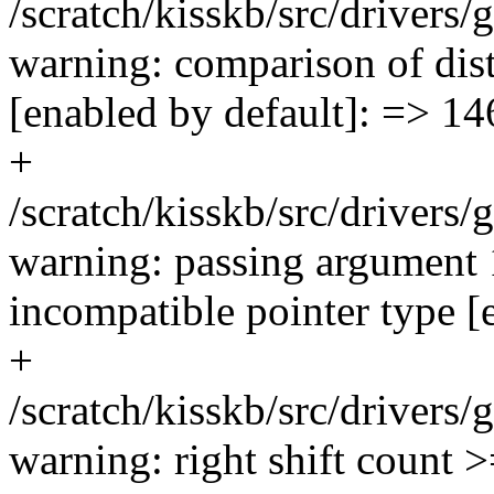
/scratch/kisskb/src/driver
warning: comparison of disti
[enabled by default]: => 14
+
/scratch/kisskb/src/driver
warning: passing argument 
incompatible pointer type [
+
/scratch/kisskb/src/driver
warning: right shift count 