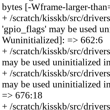
bytes [-Wframe-larger-than
+ /scratch/kisskb/src/driver
'gpio_flags' may be used unin
Wuninitialized]: => 662:6
+ /scratch/kisskb/src/driver
may be used uninitialized i
+ /scratch/kisskb/src/driver
may be used uninitialized in
=> 676:18
+ /scratch/kisskb/src/driver