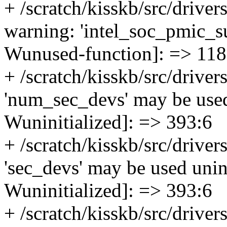
+ /scratch/kisskb/src/drive
warning: 'intel_soc_pmic_su
Wunused-function]: => 118
+ /scratch/kisskb/src/driver
'num_sec_devs' may be used 
Wuninitialized]: => 393:6
+ /scratch/kisskb/src/driver
'sec_devs' may be used unini
Wuninitialized]: => 393:6
+ /scratch/kisskb/src/driver