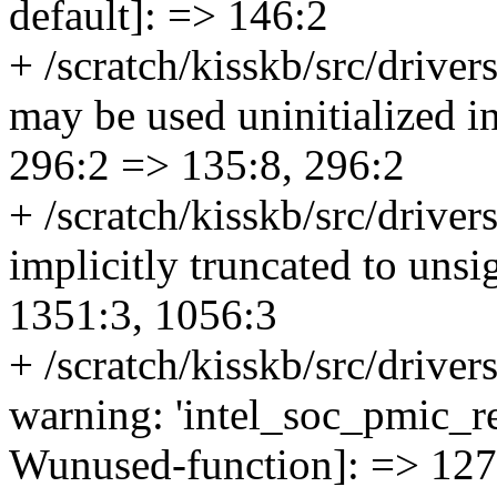
default]: => 146:2
+ /scratch/kisskb/src/drivers
may be used uninitialized in
296:2 => 135:8, 296:2
+ /scratch/kisskb/src/driver
implicitly truncated to uns
1351:3, 1056:3
+ /scratch/kisskb/src/drive
warning: 'intel_soc_pmic_re
Wunused-function]: => 127