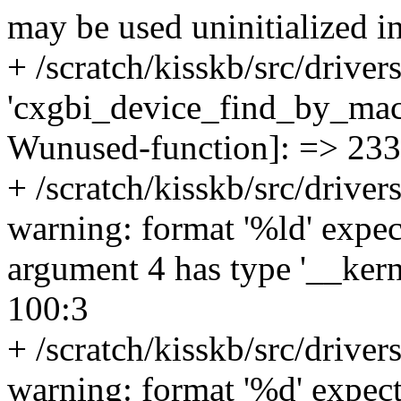
may be used uninitialized i
+ /scratch/kisskb/src/driver
'cxgbi_device_find_by_mac'
Wunused-function]: => 233
+ /scratch/kisskb/src/drive
warning: format '%ld' expect
argument 4 has type '__ker
100:3
+ /scratch/kisskb/src/driver
warning: format '%d' expects