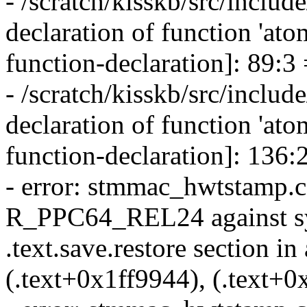
- /scratch/kisskb/src/include
declaration of function 'at
function-declaration]: 89:3
- /scratch/kisskb/src/include
declaration of function 'ato
function-declaration]: 136:
- error: stmmac_hwtstamp.c: 
R_PPC64_REL24 against sym
.text.save.restore section in
(.text+0x1ff9944), (.text+