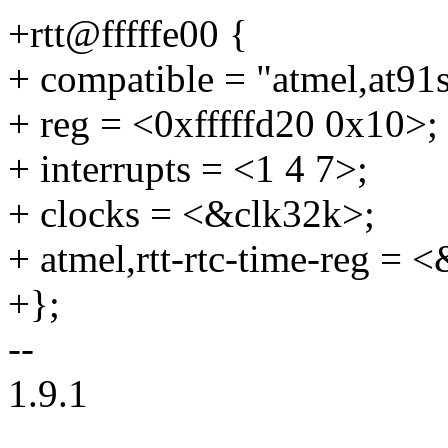
+rtt@fffffe00 {
+ compatible = "atmel,at91
+ reg = <0xfffffd20 0x10>;
+ interrupts = <1 4 7>;
+ clocks = <&clk32k>;
+ atmel,rtt-rtc-time-reg = 
+};
--
1.9.1