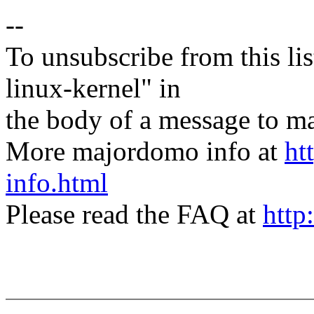
--
To unsubscribe from this lis
linux-kernel" in
the body of a message t
More majordomo info at
ht
info.html
Please read the FAQ at
http