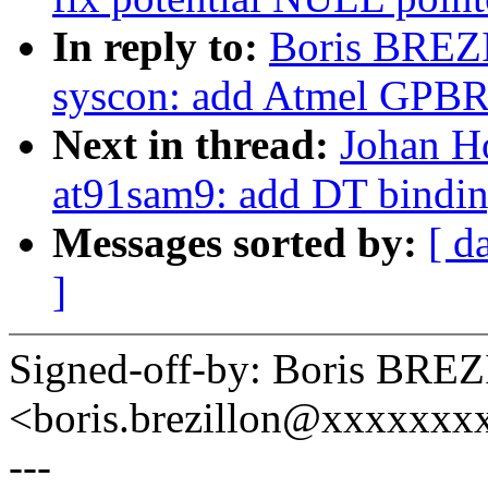
In reply to:
Boris BREZ
syscon: add Atmel GPBR
Next in thread:
Johan Ho
at91sam9: add DT bindi
Messages sorted by:
[ d
]
Signed-off-by: Boris BR
<boris.brezillon@xxxxxx
---