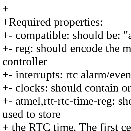
+
+Required properties:
+- compatible: should be: 
+- reg: should encode the 
controller
+- interrupts: rtc alarm/even
+- clocks: should contain o
+- atmel,rtt-rtc-time-reg: 
used to store
+ the RTC time. The first c