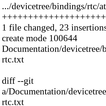
.../devicetree/bindings/rtc/a
++++++++++++++++++++
1 file changed, 23 insertion
create mode 100644
Documentation/devicetree/b
rtc.txt
diff --git
a/Documentation/devicetree
rtc.txt