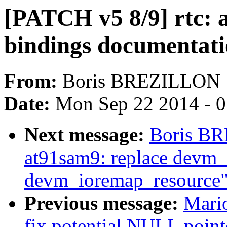
[PATCH v5 8/9] rtc:
bindings documentat
From:
Boris BREZILLON
Date:
Mon Sep 22 2014 - 
Next message:
Boris BR
at91sam9: replace devm
devm_ioremap_resource
Previous message:
Mari
fix potential NULL point