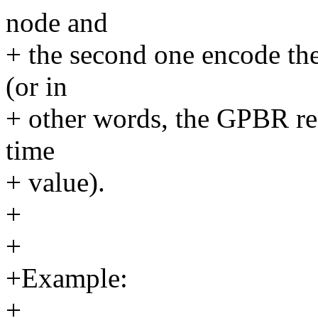
node and
+ the second one encode th
(or in
+ other words, the GPBR reg
time
+ value).
+
+
+Example:
+