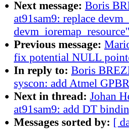
Next message:
Boris BR
at91sam9: replace devm
devm_ioremap_resource
Previous message:
Mari
fix potential NULL point
In reply to:
Boris BREZ
syscon: add Atmel GPBR
Next in thread:
Johan Ho
at91sam9: add DT bindi
Messages sorted by:
[ d