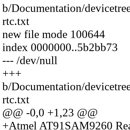
b/Documentation/devicetree
rtc.txt
new file mode 100644
index 0000000..5b2bb73
--- /dev/null
+++
b/Documentation/devicetree
rtc.txt
@@ -0,0 +1,23 @@
+Atmel AT91SAM9260 Rea