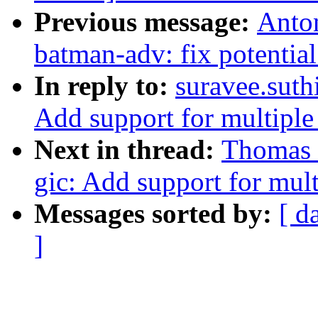
Previous message:
Anton
batman-adv: fix potentia
In reply to:
suravee.suthi
Add support for multip
Next in thread:
Thomas G
gic: Add support for mu
Messages sorted by:
[ d
]