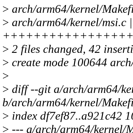
>
arch/arm64/kernel/Makefi
>
arch/arm64/kernel/msi.c |
++++++++++++++++
>
2 files changed, 42 insert
>
create mode 100644 arch/
>
>
diff --git a/arch/arm64/ke
b/arch/arm64/kernel/Makefi
>
index df7ef87..a921c42 
>
--- a/arch/arm64/kernel/M