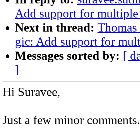
Add support for multip
Next in thread:
Thomas G
gic: Add support for mu
Messages sorted by:
[ d
]
Hi Suravee,
Just a few minor comments.