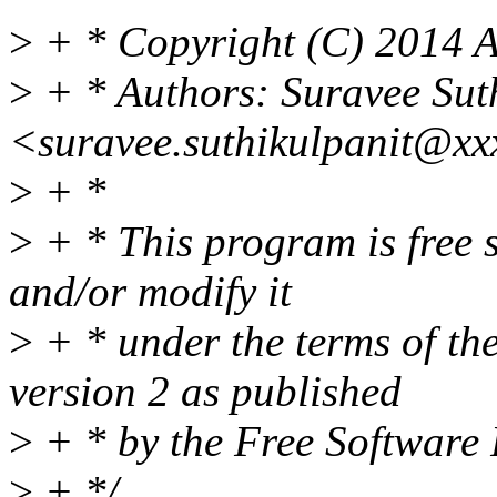
>
+ * Copyright (C) 2014 A
>
+ * Authors: Suravee Sut
<suravee.suthikulpanit@xx
>
+ *
>
+ * This program is free s
and/or modify it
>
+ * under the terms of t
version 2 as published
>
+ * by the Free Software
>
+ */