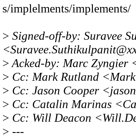
s/implelments/implements/
>
Signed-off-by: Suravee Su
<Suravee.Suthikulpanit@x
>
Acked-by: Marc Zyngier
>
Cc: Mark Rutland <Mark
>
Cc: Jason Cooper <jaso
>
Cc: Catalin Marinas <Ca
>
Cc: Will Deacon <Will.
>
---