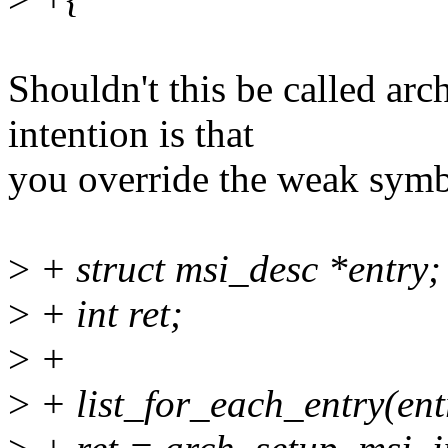
Shouldn't this be called arc
intention is that
you override the weak sym
>
+ struct msi_desc *entry;
>
+ int ret;
>
+
>
+ list_for_each_entry(entr