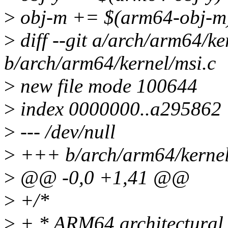
>
obj-m += $(arm64-obj-m
>
diff --git a/arch/arm64/ke
b/arch/arm64/kernel/msi.c
>
new file mode 100644
>
index 0000000..a295862
>
--- /dev/null
>
+++ b/arch/arm64/kernel
>
@@ -0,0 +1,41 @@
>
+/*
>
+ * ARM64 architectural