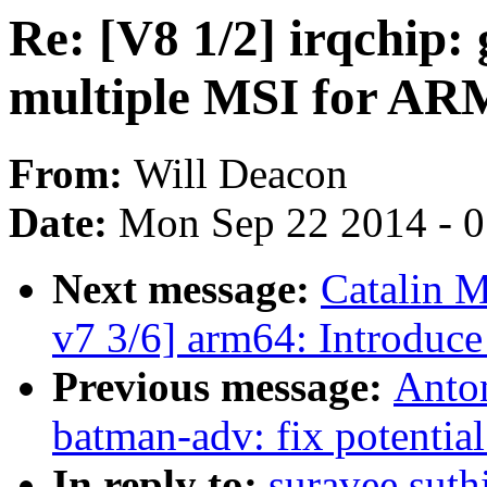
Re: [V8 1/2] irqchip:
multiple MSI for AR
From:
Will Deacon
Date:
Mon Sep 22 2014 - 
Next message:
Catalin M
v7 3/6] arm64: Introduc
Previous message:
Anton
batman-adv: fix potentia
In reply to:
suravee.suthi