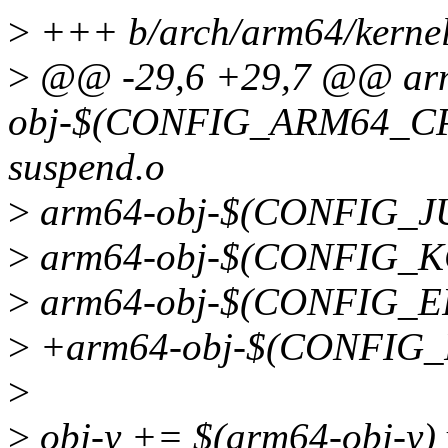
>
+++ b/arch/arm64/kernel
>
@@ -29,6 +29,7 @@ ar
obj-$(CONFIG_ARM64_CP
suspend.o
>
arm64-obj-$(CONFIG_J
>
arm64-obj-$(CONFIG_K
>
arm64-obj-$(CONFIG_EFI) 
>
+arm64-obj-$(CONFIG_P
>
>
obj-y += $(arm64-obj-y) 