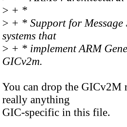
>
+ *
>
+ * Support for Message S
systems that
>
+ * implement ARM Generi
GICv2m.
You can drop the GICv2M ref
really anything
GIC-specific in this file.