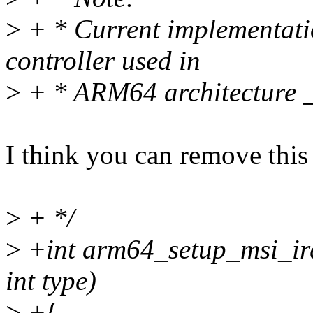
>
+ * Current implementatio
controller used in
>
+ * ARM64 architecture 
I think you can remove this
>
+ */
>
+int arm64_setup_msi_irqs
int type)
>
+{