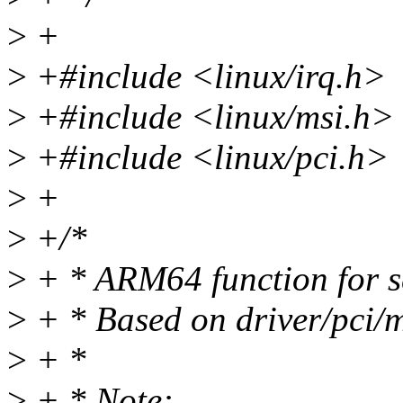
>
+
>
+#include <linux/irq.h>
>
+#include <linux/msi.h>
>
+#include <linux/pci.h>
>
+
>
+/*
>
+ * ARM64 function for se
>
+ * Based on driver/pci/m
>
+ *
>
+ * Note: