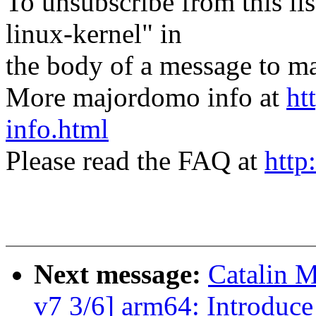
To unsubscribe from this lis
linux-kernel" in
the body of a message t
More majordomo info at
ht
info.html
Please read the FAQ at
http
Next message:
Catalin M
v7 3/6] arm64: Introduc