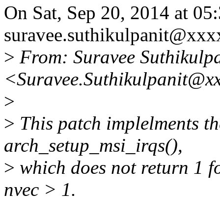
On Sat, Sep 20, 2014 at 0
suravee.suthikulpanit@xxx
>
From: Suravee Suthikulpa
<Suravee.Suthikulpanit@x
>
>
This patch implelments t
arch_setup_msi_irqs(),
>
which does not return 1
nvec > 1.