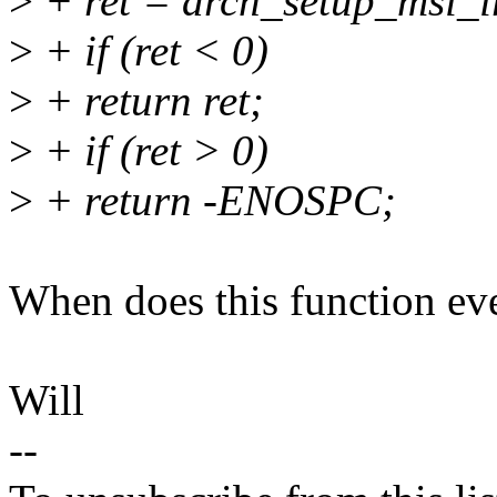
>
+ ret = arch_setup_msi_ir
>
+ if (ret < 0)
>
+ return ret;
>
+ if (ret > 0)
>
+ return -ENOSPC;
When does this function eve
Will
--