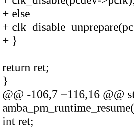
+ else
+ clk_disable_unprepare(pc
+ }
return ret;
}
@@ -106,7 +116,16 @@ sta
amba_pm_runtime_resume(s
int ret;