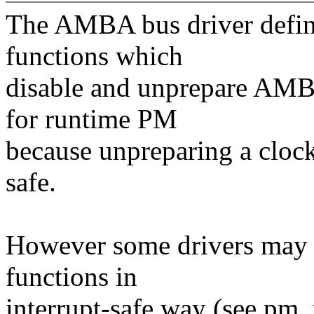
The AMBA bus driver defi
functions which
disable and unprepare AMBA
for runtime PM
because unpreparing a clock 
safe.
However some drivers may
functions in
interrupt-safe way (see pm_