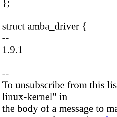
};
struct amba_driver {
--
1.9.1
--
To unsubscribe from this lis
linux-kernel" in
the body of a message t