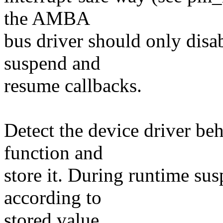
the AMBA
bus driver should only disa
suspend and
resume callbacks.
Detect the device driver beh
function and
store it. During runtime su
according to
stored value.