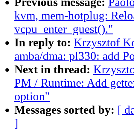
Previous message:
Paolo
kvm, mem-hotplug: Reloa
vcpu_enter_guest()."
In reply to:
Krzysztof K
amba/dma: pl330: add P
Next in thread:
Krzyszt
PM / Runtime: Add getter
option"
Messages sorted by:
[ d
]