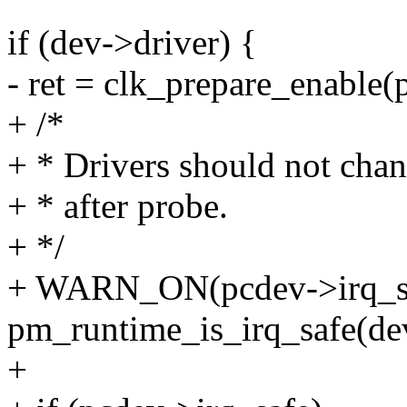
if (dev->driver) {
- ret = clk_prepare_enable(
+ /*
+ * Drivers should not cha
+ * after probe.
+ */
+ WARN_ON(pcdev->irq_sa
pm_runtime_is_irq_safe(de
+