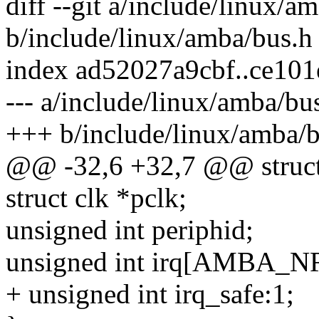
diff --git a/include/linux/a
b/include/linux/amba/bus.h
index ad52027a9cbf..ce10
--- a/include/linux/amba/bu
+++ b/include/linux/amba/b
@@ -32,6 +32,7 @@ struct
struct clk *pclk;
unsigned int periphid;
unsigned int irq[AMBA_N
+ unsigned int irq_safe:1;