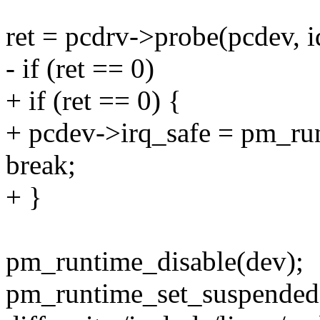
ret = pcdrv->probe(pcdev, i
- if (ret == 0)
+ if (ret == 0) {
+ pcdev->irq_safe = pm_run
break;
+ }
pm_runtime_disable(dev);
pm_runtime_set_suspended