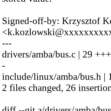
Signed-off-by: Krzysztof 
<k.kozlowski@xxxxxxxxx
---
drivers/amba/bus.c | 29
-
include/linux/amba/bus.h | 
2 files changed, 26 insertion
diff --git a/drivers/amba/bu