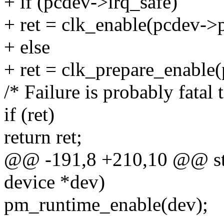
+ if (pcdev->irq_safe)
+ ret = clk_enable(pcdev->p
+ else
+ ret = clk_prepare_enable
/* Failure is probably fatal t
if (ret)
return ret;
@@ -191,8 +210,10 @@ stat
device *dev)
pm_runtime_enable(dev);