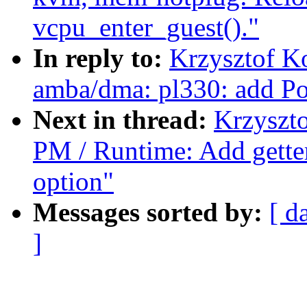
vcpu_enter_guest()."
In reply to:
Krzysztof K
amba/dma: pl330: add P
Next in thread:
Krzyszt
PM / Runtime: Add getter
option"
Messages sorted by:
[ d
]