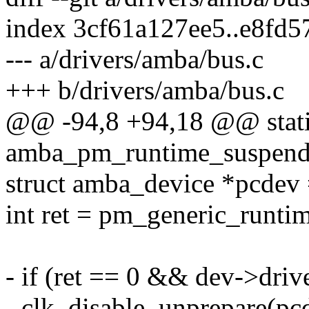
index 3cf61a127ee5..e8fd
--- a/drivers/amba/bus.c
+++ b/drivers/amba/bus.c
@@ -94,8 +94,18 @@ stati
amba_pm_runtime_suspend(s
struct amba_device *pcdev
int ret = pm_generic_runti
- if (ret == 0 && dev->driv
- clk_disable_unprepare(pc