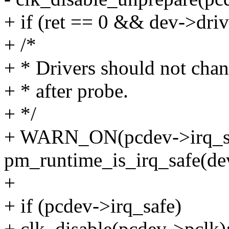
+ if (ret == 0 && dev->driv
+ /*
+ * Drivers should not cha
+ * after probe.
+ */
+ WARN_ON(pcdev->irq_sa
pm_runtime_is_irq_safe(de
+
+ if (pcdev->irq_safe)
+ clk_disable(pcdev->pclk)