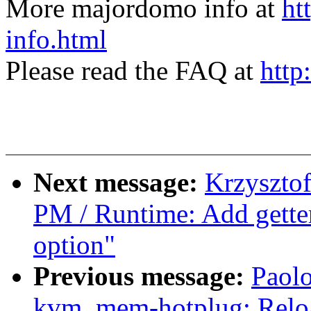
More majordomo info at
ht
info.html
Please read the FAQ at
http
Next message:
Krzyszto
PM / Runtime: Add getter
option"
Previous message:
Paolo
kvm, mem-hotplug: Reloa