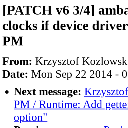
[PATCH v6 3/4] amba
clocks if device driv
PM
From:
Krzysztof Kozlowsk
Date:
Mon Sep 22 2014 - 
Next message:
Krzyszto
PM / Runtime: Add getter
option"