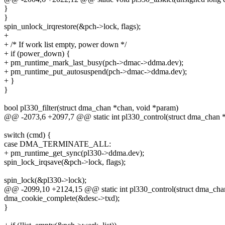
}
}
spin_unlock_irqrestore(&pch->lock, flags);
+
+ /* If work list empty, power down */
+ if (power_down) {
+ pm_runtime_mark_last_busy(pch->dmac->ddma.dev);
+ pm_runtime_put_autosuspend(pch->dmac->ddma.dev);
+ }
}
bool pl330_filter(struct dma_chan *chan, void *param)
@@ -2073,6 +2097,7 @@ static int pl330_control(struct dma_chan 
switch (cmd) {
case DMA_TERMINATE_ALL:
+ pm_runtime_get_sync(pl330->ddma.dev);
spin_lock_irqsave(&pch->lock, flags);
spin_lock(&pl330->lock);
@@ -2099,10 +2124,15 @@ static int pl330_control(struct dma_ch
dma_cookie_complete(&desc->txd);
}