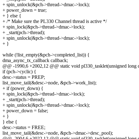
+ spin_unlock(&pch->thread->dmac->lock);
+ power_down = true;
+ } else {
+ /* Make sure the PL330 Channel thread is active */
+ spin_lock(&pch->thread->dmac->lock);
+ _start(pch->thread);
+ spin_unlock(&pch->thread->dmac->lock);
+ }
while (!list_empty(&pch->completed_list)) {
dma_async_tx_callback callback;
@@ -1990,6 +2002,12 @@ static void pl330_tasklet(unsigned long d
if (pch->cyclic) {
desc->status = PREP;
list_move_tail(&desc->node, &pch->work_list);
+ if (power_down) {
+ spin_lock(&pch->thread->dmac->lock);
+ _start(pch->thread);
+ spin_unlock(&pch->thread->dmac->lock);
+ power_down = false;
+ }
} else {
desc->status = FREE;
list_move_tail(&desc->node, &pch->dmac->desc_pool);
@@ -2004,6 +2022,12 @@ static void pl330_tasklet(unsigned long d