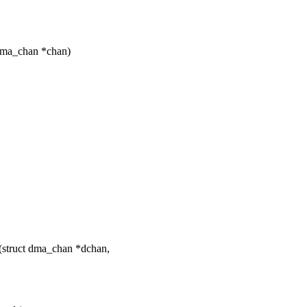
dma_chan *chan)
struct dma_chan *dchan,