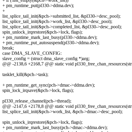
+ if (!list_empty(&pch->work_list))
+ pm_runtime_put(pl330->ddma.dev);
+
list_splice_tail_init(&pch->submitted_list, &pl330->desc_pool);
list_splice_tail_init(&pch->work_list, &pl330->desc_pool);
list_splice_tail_init(&pch->completed_list, &pl330->desc_pool);
spin_unlock_irqrestore(&pch->lock, flags);
+ pm_runtime_mark_last_busy(pl330->ddma.dev);
+ pm_runtime_put_autosuspend(pl330->ddma.dev);
break;
case DMA_SLAVE_CONFIG:
slave_config = (struct dma_slave_config *)arg;
@@ -2138,6 +2168,7 @@ static void pl330_free_chan_resources(st
tasklet_kill(&pch->task);
+ pm_runtime_get_sync(pch->dmac->ddma.dev);
spin_lock_irqsave(&pch->lock, flags);
pl330_release_channel(pch->thread);
@@ -2147,6 +2178,8 @@ static void pl330_free_chan_resources(st
list_splice_tail_init(&pch->work_list, &pch->dmac->desc_pool);
spin_unlock_irqrestore(&pch->lock, flags);
+ pm_runtime_mark_last_busy(pch->dmac->ddma.dev);