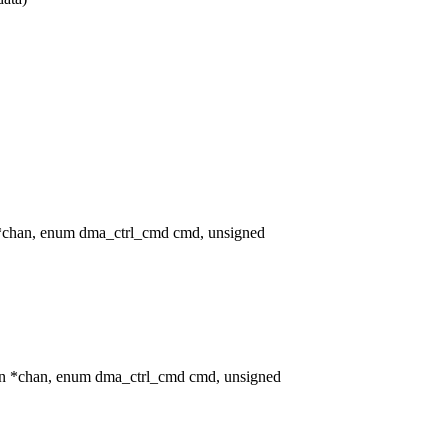
*chan, enum dma_ctrl_cmd cmd, unsigned
an *chan, enum dma_ctrl_cmd cmd, unsigned