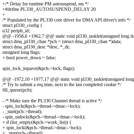
+/* Delay for runtime PM autosuspend, ms */
+#define PL330_AUTOSUSPEND_DELAY 20
+
/* Populated by the PL330 core driver for DMA API driver's info */
struct pl330_config {
u32 periph_id;
@@ -1958,6 +1962,7 @@ static void pl330_tasklet(unsigned long da
struct dma_pl330_chan *pch = (struct dma_pl330_chan *)data;
struct dma_pl330_desc *desc, *_dt;
unsigned long flags;
+ bool power_down = false;
spin_lock_irqsave(&pch->lock, flags);
@@ -1972,10 +1977,17 @@ static void pl330_tasklet(unsigned long
/* Try to submit a req imm. next to the last completed cookie */
fill_queue(pch);
- /* Make sure the PL330 Channel thread is active */
- spin_lock(&pch->thread->dmac->lock);
- _start(pch->thread);
- spin_unlock(&pch->thread->dmac->lock);
+ if (list_empty(&pch->work_list)) {
+ spin_lock(&pch->thread->dmac->lock);
+ _stop(pch->thread);