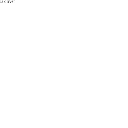
s driver