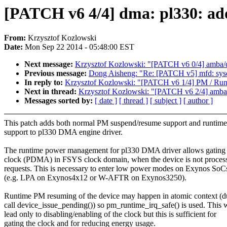
[PATCH v6 4/4] dma: pl330: a
From:
Krzysztof Kozlowski
Date:
Mon Sep 22 2014 - 05:48:00 EST
Next message:
Krzysztof Kozlowski: "[PATCH v6 0/4] amba/
Previous message:
Dong Aisheng: "Re: [PATCH v5] mfd: sysco
In reply to:
Krzysztof Kozlowski: "[PATCH v6 1/4] PM / Runti
Next in thread:
Krzysztof Kozlowski: "[PATCH v6 2/4] amba
Messages sorted by:
[ date ]
[ thread ]
[ subject ]
[ author ]
This patch adds both normal PM suspend/resume support and runtim
support to pl330 DMA engine driver.
The runtime power management for pl330 DMA driver allows gati
clock (PDMA) in FSYS clock domain, when the device is not proces
requests. This is necessary to enter low power modes on Exynos SoC
(e.g. LPA on Exynos4x12 or W-AFTR on Exynos3250).
Runtime PM resuming of the device may happen in atomic context (d
call device_issue_pending()) so pm_runtime_irq_safe() is used. This w
lead only to disabling/enabling of the clock but this is sufficient for
gating the clock and for reducing energy usage.