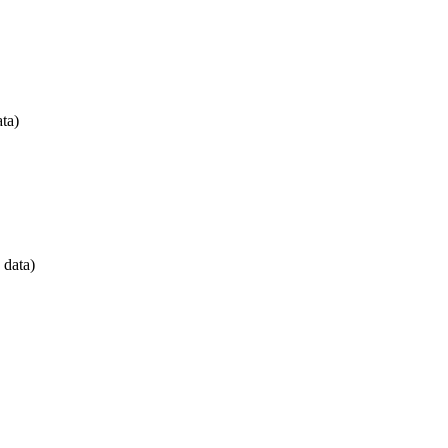
ta)
 data)