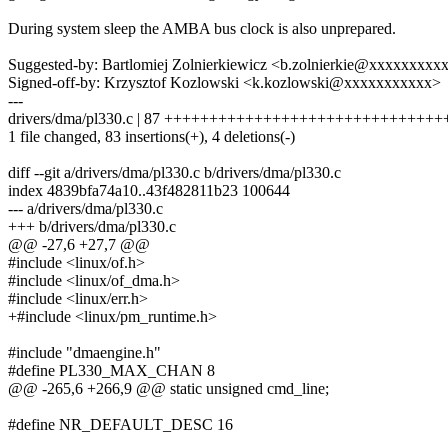
During system sleep the AMBA bus clock is also unprepared.
Suggested-by: Bartlomiej Zolnierkiewicz <b.zolnierkie@xxxxxxxxx
Signed-off-by: Krzysztof Kozlowski <k.kozlowski@xxxxxxxxxxx>
---
drivers/dma/pl330.c | 87 ++++++++++++++++++++++++++++++
1 file changed, 83 insertions(+), 4 deletions(-)
diff --git a/drivers/dma/pl330.c b/drivers/dma/pl330.c
index 4839bfa74a10..43f482811b23 100644
--- a/drivers/dma/pl330.c
+++ b/drivers/dma/pl330.c
@@ -27,6 +27,7 @@
#include <linux/of.h>
#include <linux/of_dma.h>
#include <linux/err.h>
+#include <linux/pm_runtime.h>
#include "dmaengine.h"
#define PL330_MAX_CHAN 8
@@ -265,6 +266,9 @@ static unsigned cmd_line;
#define NR_DEFAULT_DESC 16