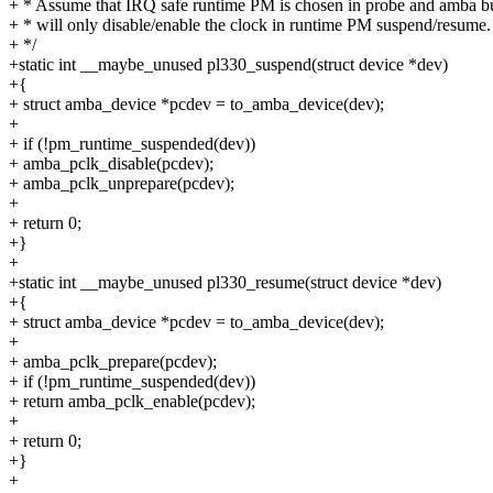
+ * Assume that IRQ safe runtime PM is chosen in probe and amba bu
+ * will only disable/enable the clock in runtime PM suspend/resume.
+ */
+static int __maybe_unused pl330_suspend(struct device *dev)
+{
+ struct amba_device *pcdev = to_amba_device(dev);
+
+ if (!pm_runtime_suspended(dev))
+ amba_pclk_disable(pcdev);
+ amba_pclk_unprepare(pcdev);
+
+ return 0;
+}
+
+static int __maybe_unused pl330_resume(struct device *dev)
+{
+ struct amba_device *pcdev = to_amba_device(dev);
+
+ amba_pclk_prepare(pcdev);
+ if (!pm_runtime_suspended(dev))
+ return amba_pclk_enable(pcdev);
+
+ return 0;
+}
+