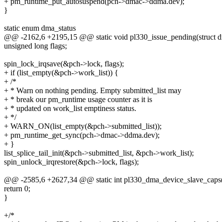
+ pm_runtime_put_autosuspend(pch->dmac->ddma.dev);
}
static enum dma_status
@@ -2162,6 +2195,15 @@ static void pl330_issue_pending(struct 
unsigned long flags;
spin_lock_irqsave(&pch->lock, flags);
+ if (list_empty(&pch->work_list)) {
+ /*
+ * Warn on nothing pending. Empty submitted_list may
+ * break our pm_runtime usage counter as it is
+ * updated on work_list emptiness status.
+ */
+ WARN_ON(list_empty(&pch->submitted_list));
+ pm_runtime_get_sync(pch->dmac->ddma.dev);
+ }
list_splice_tail_init(&pch->submitted_list, &pch->work_list);
spin_unlock_irqrestore(&pch->lock, flags);
@@ -2585,6 +2627,34 @@ static int pl330_dma_device_slave_caps(
return 0;
}
+/*