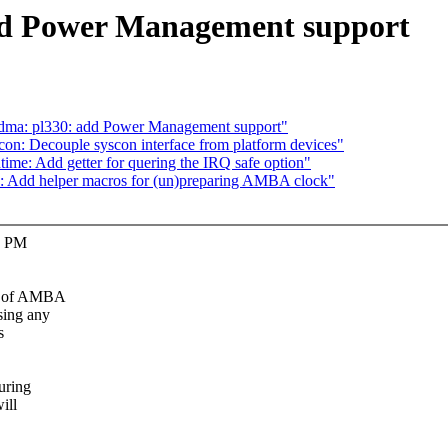
dd Power Management support
dma: pl330: add Power Management support"
n: Decouple syscon interface from platform devices"
me: Add getter for quering the IRQ safe option"
: Add helper macros for (un)preparing AMBA clock"
e PM
ng of AMBA
sing any
s
uring
ill