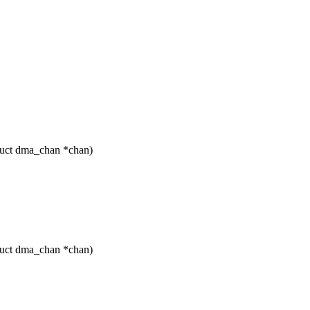
ruct dma_chan *chan)
ruct dma_chan *chan)