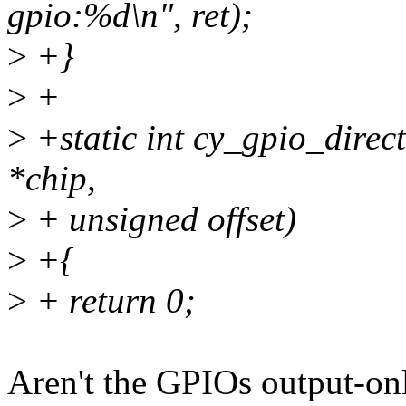
gpio:%d\n", ret);
>
+}
>
+
>
+static int cy_gpio_direc
*chip,
>
+ unsigned offset)
>
+{
>
+ return 0;
Aren't the GPIOs output-on