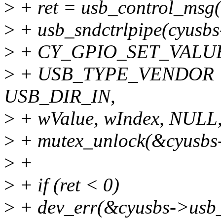
>
+ ret = usb_control_msg
>
+ usb_sndctrlpipe(cyusbs
>
+ CY_GPIO_SET_VALU
>
+ USB_TYPE_VENDOR |
USB_DIR_IN,
>
+ wValue, wIndex, NULL,
>
+ mutex_unlock(&cyusbs-
>
+
>
+ if (ret < 0)
>
+ dev_err(&cyusbs->usb_i