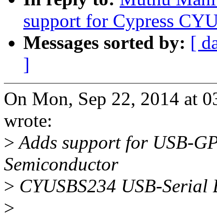
support for Cypress C
Messages sorted by:
[ d
]
On Mon, Sep 22, 2014 at 
wrote:
>
Adds support for USB-GPI
Semiconductor
>
CYUSBS234 USB-Serial Br
>