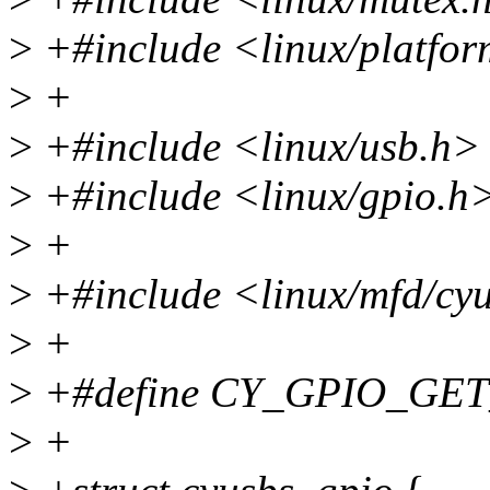
>
+#include <linux/platfor
>
+
>
+#include <linux/usb.h>
>
+#include <linux/gpio.h
>
+
>
+#include <linux/mfd/cy
>
+
>
+#define CY_GPIO_GET
>
+