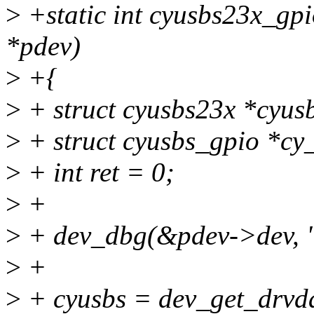
>
+static int cyusbs23x_gpi
*pdev)
>
+{
>
+ struct cyusbs23x *cyus
>
+ struct cyusbs_gpio *cy
>
+ int ret = 0;
>
+
>
+ dev_dbg(&pdev->dev, "
>
+
>
+ cyusbs = dev_get_drvda