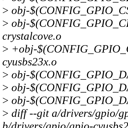
>
obj-$(CONFIG_GPIO_CS5
>
obj-$(CONFIG_GPIO_CR
crystalcove.o
>
+obj-$(CONFIG_GPIO_C
cyusbs23x.o
>
obj-$(CONFIG_GPIO_DA9
>
obj-$(CONFIG_GPIO_DA9
>
obj-$(CONFIG_GPIO_DAV
>
diff --git a/drivers/gpio/
b/drivers/gpio/gpio-cyusbs