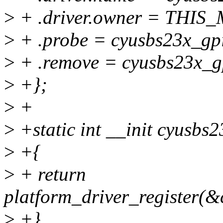
>
+ .driver.owner = THI
>
+ .probe = cyusbs23x_gp
>
+ .remove = cyusbs23x_g
>
+};
>
+
>
+static int __init cyusbs2
>
+{
>
+ return
platform_driver_register(&
>
+}