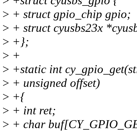
>
+struct cyusbs_gpio {
>
+ struct gpio_chip gpio;
>
+ struct cyusbs23x *cyus
>
+};
>
+
>
+static int cy_gpio_get(st
>
+ unsigned offset)
>
+{
>
+ int ret;
>
+ char buf[CY_GPIO_G