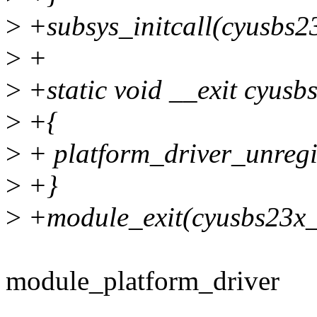
>
+subsys_initcall(cyusbs23
>
+
>
+static void __exit cyusb
>
+{
>
+ platform_driver_unregi
>
+}
>
+module_exit(cyusbs23x_
module_platform_driver