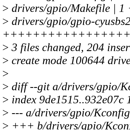
>
drivers/gpio/Makefile | 1
>
drivers/gpio/gpio-cyusbs2
++++++++++++++++
>
3 files changed, 204 inser
>
create mode 100644 drive
>
>
diff --git a/drivers/gpio/
>
index 9de1515..932e07c 
>
--- a/drivers/gpio/Kconfig
>
+++ b/drivers/gpio/Kcon