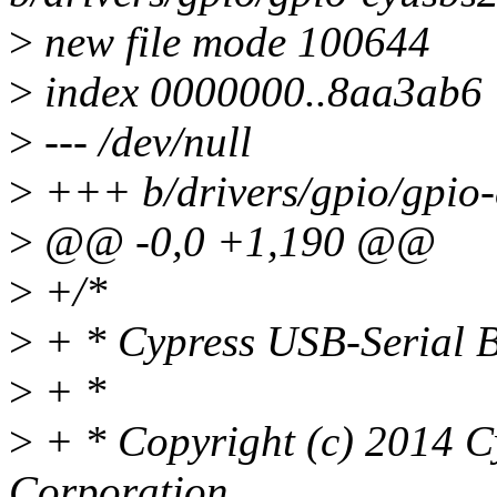
>
new file mode 100644
>
index 0000000..8aa3ab6
>
--- /dev/null
>
+++ b/drivers/gpio/gpio-
>
@@ -0,0 +1,190 @@
>
+/*
>
+ * Cypress USB-Serial B
>
+ *
>
+ * Copyright (c) 2014 C
Corporation.