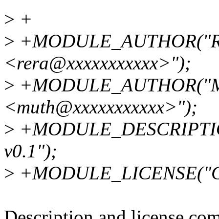
>
+
>
+MODULE_AUTHOR("Raj
<rera@xxxxxxxxxxx>");
>
+MODULE_AUTHOR("Mu
<muth@xxxxxxxxxxx>");
>
+MODULE_DESCRIPTION(
v0.1");
>
+MODULE_LICENSE("G
Description and license co