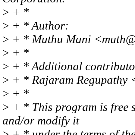
>
+ *
>
+ * Author:
>
+ * Muthu Mani <muth@
>
+ *
>
+ * Additional contributo
>
+ * Rajaram Regupathy 
>
+ *
>
+ * This program is free s
and/or modify it
>
+ * under the terms of t