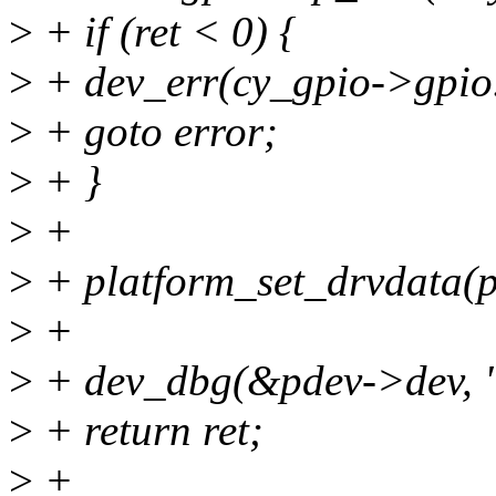
>
+ if (ret < 0) {
>
+ dev_err(cy_gpio->gpio.
>
+ goto error;
>
+ }
>
+
>
+ platform_set_drvdata(p
>
+
>
+ dev_dbg(&pdev->dev, 
>
+ return ret;
>
+