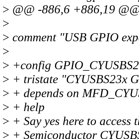
>
@@ -886,6 +886,19 @
>
>
comment "USB GPIO exp
>
>
+config GPIO_CYUSBS
>
+ tristate "CYUSBS23x G
>
+ depends on MFD_CY
>
+ help
>
+ Say yes here to access 
>
+ Semiconductor CYUSBS