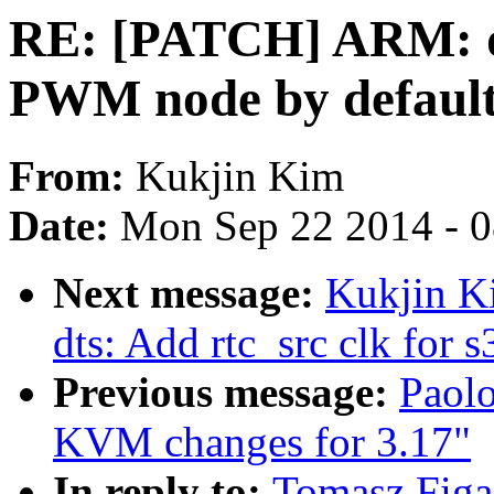
RE: [PATCH] ARM: dt
PWM node by defaul
From:
Kukjin Kim
Date:
Mon Sep 22 2014 - 
Next message:
Kukjin K
dts: Add rtc_src clk for
Previous message:
Paol
KVM changes for 3.17"
In reply to:
Tomasz Figa