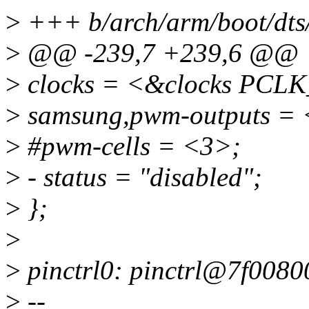
>
+++ b/arch/arm/boot/dts/
>
@@ -239,7 +239,6 @@
>
clocks = <&clocks PC
>
samsung,pwm-outputs = 
>
#pwm-cells = <3>;
>
- status = "disabled";
>
};
>
>
pinctrl0: pinctrl@7f0080
>
--