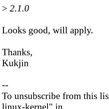
>
2.1.0
Looks good, will apply.
Thanks,
Kukjin
--
To unsubscribe from this lis
linux-kernel" in