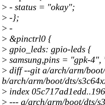
>
- status = "okay";
>
-};
>
-
>
&pinctrl0 {
>
gpio_leds: gpio-leds {
>
samsung,pins = "gpk-4", "
>
diff --git a/arch/arm/boot
b/arch/arm/boot/dts/s3c64xx
>
index 05c717ad1edd..19
>
--- a/arch/arm/boot/dts/s3