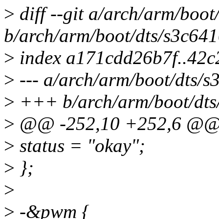
>
diff --git a/arch/arm/boo
b/arch/arm/boot/dts/s3c64
>
index a171cdd26b7f..42c
>
--- a/arch/arm/boot/dts/
>
+++ b/arch/arm/boot/dts
>
@@ -252,10 +252,6 @
>
status = "okay";
>
};
>
>
-&pwm {