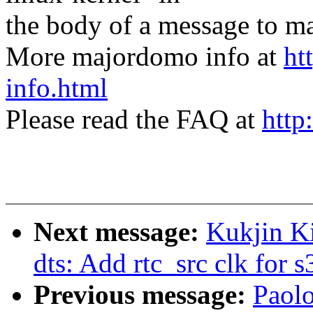
the body of a message t
More majordomo info at
ht
info.html
Please read the FAQ at
http
Next message:
Kukjin K
dts: Add rtc_src clk for
Previous message:
Paol