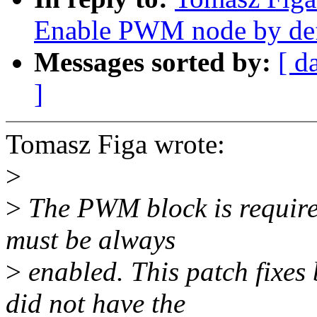
Enable PWM node by def
Messages sorted by:
[ d
]
Tomasz Figa wrote:
>
>
The PWM block is required
must be always
>
enabled. This patch fixe
did not have the