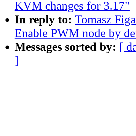
KVM changes for 3.17"
In reply to:
Tomasz Figa
Enable PWM node by def
Messages sorted by:
[ d
]