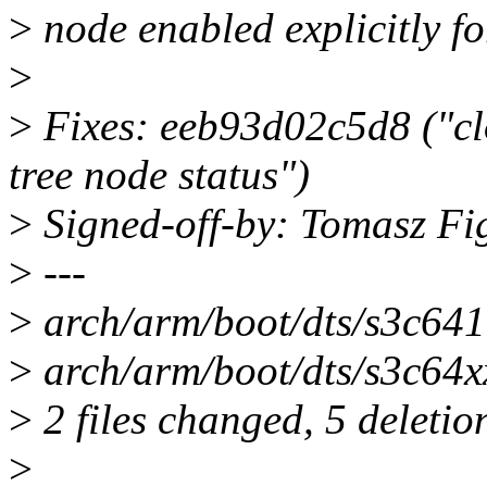
>
node enabled explicitly fo
>
>
Fixes: eeb93d02c5d8 ("clo
tree node status")
>
Signed-off-by: Tomasz F
>
---
>
arch/arm/boot/dts/s3c6410
>
arch/arm/boot/dts/s3c64xx.
>
2 files changed, 5 deletio
>