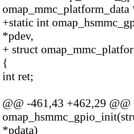
omap_mmc_platform_data 
+static int omap_hsmmc_gpi
*pdev,
+ struct omap_mmc_platfor
{
int ret;
@@ -461,43 +462,29 @@ st
omap_hsmmc_gpio_init(st
*pdata)