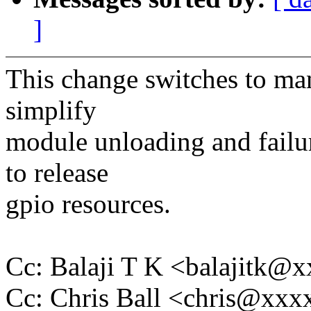
]
This change switches to ma
simplify
module unloading and failu
to release
gpio resources.
Cc: Balaji T K <balajitk@
Cc: Chris Ball <chris@xx