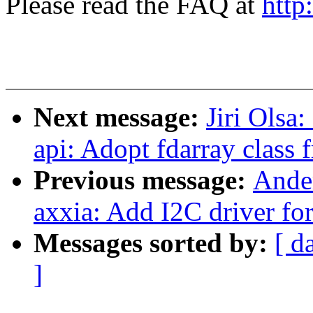
Please read the FAQ at
http
Next message:
Jiri Olsa
api: Adopt fdarray class f
Previous message:
Ander
axxia: Add I2C driver 
Messages sorted by:
[ d
]