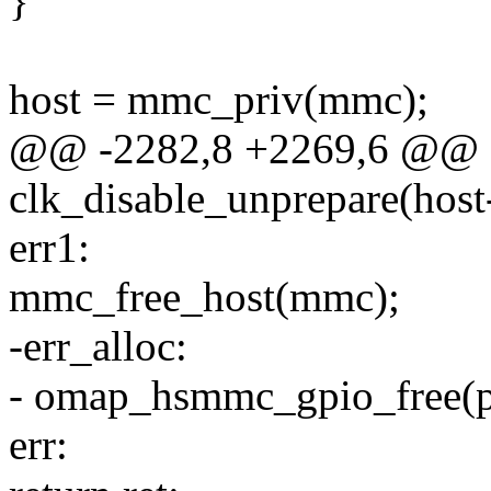
}
host = mmc_priv(mmc);
@@ -2282,8 +2269,6 @@ e
clk_disable_unprepare(host
err1:
mmc_free_host(mmc);
-err_alloc:
- omap_hsmmc_gpio_free(p
err: