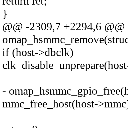
return ret;
}
@@ -2309,7 +2294,6 @@ st
omap_hsmmc_remove(struct
if (host->dbclk)
clk_disable_unprepare(host
- omap_hsmmc_gpio_free(h
mmc_free_host(host->mmc)