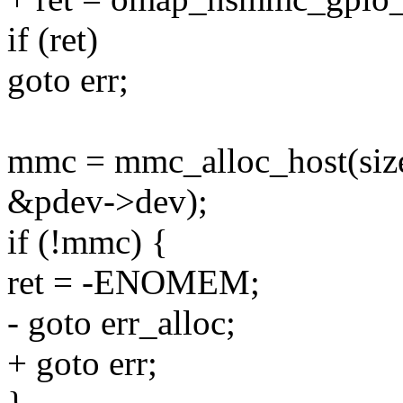
if (ret)
goto err;
mmc = mmc_alloc_host(siz
&pdev->dev);
if (!mmc) {
ret = -ENOMEM;
- goto err_alloc;
+ goto err;