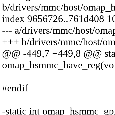
b/drivers/mmc/host/omap_
index 9656726..761d408 1
--- a/drivers/mmc/host/om
+++ b/drivers/mmc/host/o
@@ -449,7 +449,8 @@ stati
omap_hsmmc_have_reg(vo
#endif
-static int omap_hsmmc_gpi