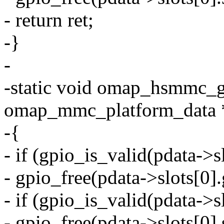
- return ret;
-}
-
-static void omap_hsmmc_gp
omap_mmc_platform_data 
-{
- if (gpio_is_valid(pdata->
- gpio_free(pdata->slots[0]
- if (gpio_is_valid(pdata->s
- gpio_free(pdata->slots[0]