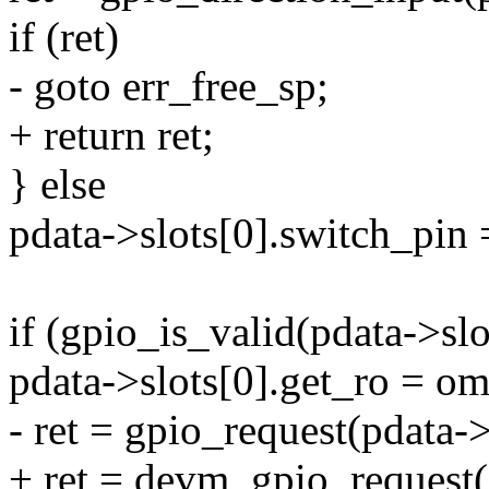
if (ret)
- goto err_free_sp;
+ return ret;
} else
pdata->slots[0].switch_pi
if (gpio_is_valid(pdata->sl
pdata->slots[0].get_ro =
- ret = gpio_request(pdata
+ ret = devm_gpio_request