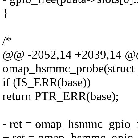
}
/*
@@ -2052,14 +2039,14 @@ 
omap_hsmmc_probe(struct 
if (IS_ERR(base))
return PTR_ERR(base);
- ret = omap_hsmmc_gpio_i
+ ret = omap_hsmmc_gpio_i