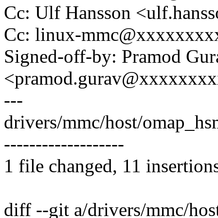
Cc: Ulf Hansson <ulf.han
Cc: linux-mmc@xxxxxxxx
Signed-off-by: Pramod Gur
<pramod.gurav@xxxxxxxx
---
drivers/mmc/host/omap_hs
-------------------
1 file changed, 11 insertion
diff --git a/drivers/mmc/h