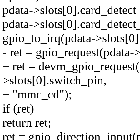
pdata->slots[0].card_dete
pdata->slots[0].card_detect
gpio_to_irq(pdata->slots[0]
- ret = gpio_request(pdata-
+ ret = devm_gpio_request
>slots[0].switch_pin,
+ "mmc_cd");
if (ret)
return ret;
ret = gpio_direction_input(