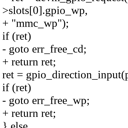
>slots[0].gpio_wp,
+ "mmc_wp");
if (ret)
- goto err_free_cd;
+ return ret;
ret = gpio_direction_input(
if (ret)
- goto err_free_wp;
+ return ret;
} else