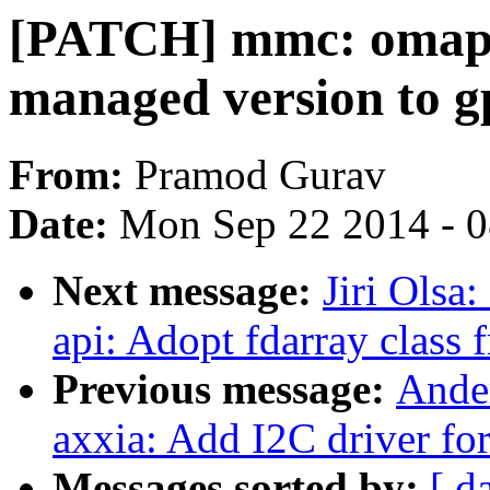
[PATCH] mmc: omap_
managed version to g
From:
Pramod Gurav
Date:
Mon Sep 22 2014 - 
Next message:
Jiri Olsa
api: Adopt fdarray class f
Previous message:
Ander
axxia: Add I2C driver 
Messages sorted by:
[ d