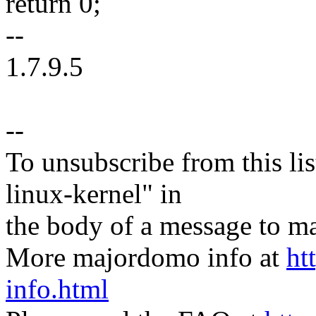
return 0;
--
1.7.9.5
--
To unsubscribe from this lis
linux-kernel" in
the body of a message t
More majordomo info at
ht
info.html