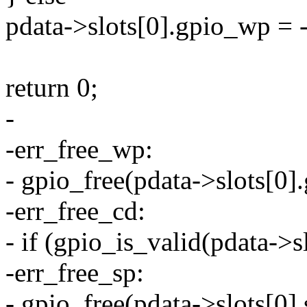
pdata->slots[0].gpio_wp =
return 0;
-
-err_free_wp:
- gpio_free(pdata->slots[0]
-err_free_cd:
- if (gpio_is_valid(pdata->s
-err_free_sp:
- gpio_free(pdata->slots[0]