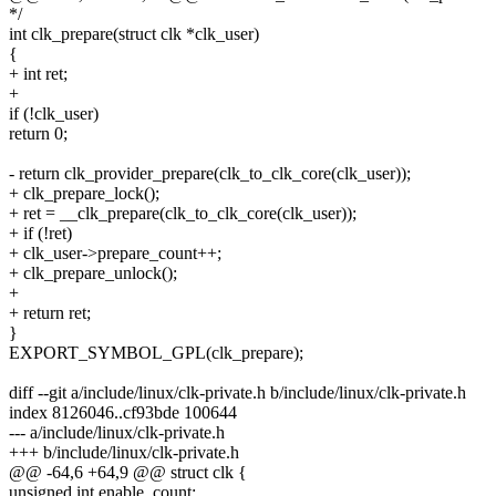
*/
int clk_prepare(struct clk *clk_user)
{
+ int ret;
+
if (!clk_user)
return 0;
- return clk_provider_prepare(clk_to_clk_core(clk_user));
+ clk_prepare_lock();
+ ret = __clk_prepare(clk_to_clk_core(clk_user));
+ if (!ret)
+ clk_user->prepare_count++;
+ clk_prepare_unlock();
+
+ return ret;
}
EXPORT_SYMBOL_GPL(clk_prepare);
diff --git a/include/linux/clk-private.h b/include/linux/clk-private.h
index 8126046..cf93bde 100644
--- a/include/linux/clk-private.h
+++ b/include/linux/clk-private.h
@@ -64,6 +64,9 @@ struct clk {
unsigned int enable_count;