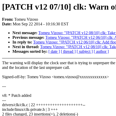
[PATCH v12 07/10] clk: Warn of
From:
Tomeu Vizoso
Date:
Mon Sep 22 2014 - 10:16:30 EST
Next message:
Tomeu Vizoso: "[PATCH v12 08/10] clk: Take th
Previous message:
Tomeu Vizoso: "[PATCH v12 06/10] clk: Add
In reply to:
Tomeu Vizoso: "[PATCH v12 06/10] clk: Add floor a
Next in thread:
Tomeu Vizoso: "[PATCH v12 08/10] clk: Take t
Messages sorted by:
[ date ]
[ thread ]
[ subject ]
[ author ]
The warning will display the clock user that is trying to unprepare the
and the location of the last unprepare call.
Signed-off-by: Tomeu Vizoso <tomeu.vizoso@xxxxxxxxxxxxx>
---
v8: * Patch added
---
drivers/clk/clk.c | 22 ++++++++++++++++++++--
include/linux/clk-private.h | 3 +++
2 files changed, 23 insertions(+), 2 deletions(-)