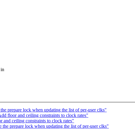
 in
e prepare lock when updating the list of per-user clks"
 floor and ceiling constraints to clock rates"
nd ceiling constraints to clock rates"
he prepare lock when updating the list of per-user clks"