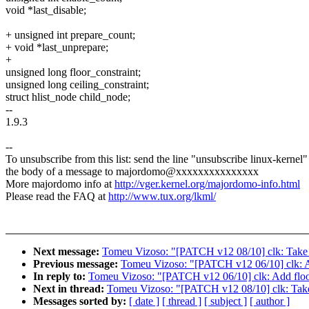
void *last_disable;
+ unsigned int prepare_count;
+ void *last_unprepare;
+
unsigned long floor_constraint;
unsigned long ceiling_constraint;
struct hlist_node child_node;
--
1.9.3
--
To unsubscribe from this list: send the line "unsubscribe linux-kernel"
the body of a message to majordomo@xxxxxxxxxxxxxxx
More majordomo info at
http://vger.kernel.org/majordomo-info.html
Please read the FAQ at
http://www.tux.org/lkml/
Next message:
Tomeu Vizoso: "[PATCH v12 08/10] clk: Take th
Previous message:
Tomeu Vizoso: "[PATCH v12 06/10] clk: Add
In reply to:
Tomeu Vizoso: "[PATCH v12 06/10] clk: Add floor a
Next in thread:
Tomeu Vizoso: "[PATCH v12 08/10] clk: Take t
Messages sorted by:
[ date ]
[ thread ]
[ subject ]
[ author ]