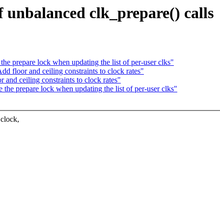
 unbalanced clk_prepare() calls
e prepare lock when updating the list of per-user clks"
 floor and ceiling constraints to clock rates"
nd ceiling constraints to clock rates"
he prepare lock when updating the list of per-user clks"
 clock,