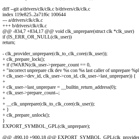
diff --git a/drivers/clk/clk.c b/drivers/clk/clk.c
index 119e825..2a71f6c 100644
--- a/drivers/clk/clk.c
+++ b/drivers/clk/clk.c
@@ -834,7 +834,17 @@ void clk_unprepare(struct clk *clk_user)
if (IS_ERR_OR_NULL(clk_user))
return;
- clk_provider_unprepare(clk_to_clk_core(clk_user));
+ clk_prepare_lock();
+ if (!WARN(clk_user->prepare_count == 0,
+ "incorrect unprepare clk dev %s con %s last caller of unprepare %p
+ clk_user->dev_id, clk_user->con_id, clk_user->last_unprepare)) {
+
+ clk_user->last_unprepare = __builtin_return_address(0);
+ clk_user->prepare_count--;
+
+ __clk_unprepare(clk_to_clk_core(clk_user));
+ }
+ clk_prepare_unlock();
}
EXPORT_SYMBOL_GPL(clk_unprepare);
@@ -890,10 +900,18 @@ EXPORT_SYMBOL_GPL(clk_provider_p