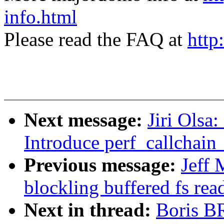
info.html
Please read the FAQ at
http
Next message:
Jiri Olsa
Introduce perf_callchain
Previous message:
Jeff 
blockling buffered fs rea
Next in thread:
Boris B