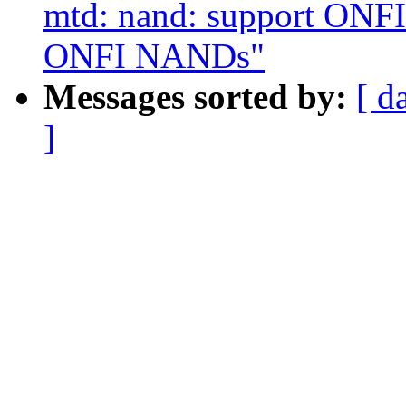
mtd: nand: support ONFI 
ONFI NANDs"
Messages sorted by:
[ d
]