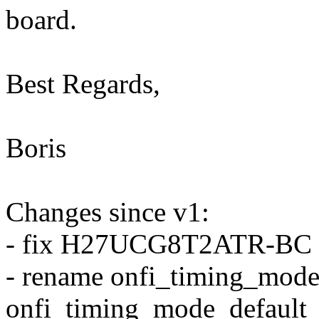
board.
Best Regards,
Boris
Changes since v1:
- fix H27UCG8T2ATR-BC d
- rename onfi_timing_mode_
onfi_timing_mode_default