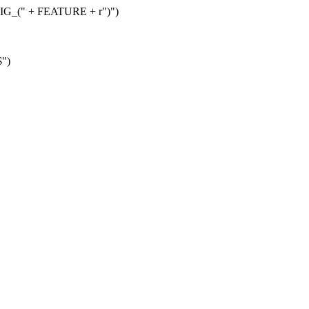
G_(" + FEATURE + r")")
$")