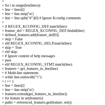
+
+ for i in range(len(lines)):
+ line = lines[i]
+ line = line.strip('\n')
+ line = line.split("#")[0] # Ignore Kconfig comments
+
+ if REGEX_KCONFIG_DEF.match(line):
+ feature_def = REGEX_KCONFIG_DEF.findall(line)
+ defined_features.add(feature_def[0])
+ skip = False
+ elif REGEX_KCONFIG_HELP.match(line):
+ skip = True
+ elif skip:
+ # Ignore content of help messages
+ pass
+ elif REGEX_KCONFIG_STMT.match(line):
+ features = get_features_in_line(line)
+ # Multi-line statements
+ while line.endswith("\\"):
+ i += 1
+ line = lines[i]
+ line = line.strip('\n')
+ features.extend(get_features_in_line(line))
+ for feature in set(features):
+ paths = referenced_features.get(feature, set())