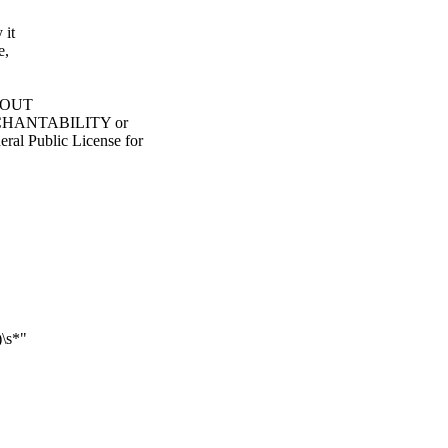
 it
e,
ITHOUT
ERCHANTABILITY or
 Public License for
\s*"