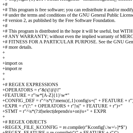
+#
+# This program is free software; you can redistribute it and/or modify
+# under the terms and conditions of the GNU General Public Licens
+# version 2, as published by the Free Software Foundation.
+#
+# This program is distributed in the hope it will be useful, but W
+# ANY WARRANTY; without even the implied warranty of M
+# FITNESS FOR A PARTICULAR PURPOSE. See the GNU General
+# more details.
+
+
+import os
+import re
+
+
+# REGEX EXPRESSIONS
+OPERATORS = r"&|\(|\)|\||\!"
+FEATURE = r"\w*[A-Z]{1}\w*"
+CONFIG_DEF = r"^\s*(?:menu){,1}config\s+(" + FEATURE + r")
+EXPR = r"(?:" + OPERATORS + r"|\s|" + FEATURE + r")+"
+STMT = r"^\s*(?:if|select|depends\s+on)\s+" + EXPR
+
+# REGEX OBJECTS
+REGEX_FILE_KCONFIG = re.compile(r"Kconfig[\.\w+\-]*$")
+REGEX_FEATURE = re.compile(r"(" + FEATURE + r")")