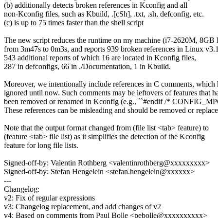
(b) additionally detects broken references in Kconfig and all
non-Kconfig files, such as Kbuild, .[cSh], .txt, .sh, defconfig, etc.
(c) is up to 75 times faster than the shell script
The new script reduces the runtime on my machine (i7-2620M, 8G
from 3m47s to 0m3s, and reports 939 broken references in Linux v3.1
543 additional reports of which 16 are located in Kconfig files,
287 in defconfigs, 66 in ./Documentation, 1 in Kbuild.
Moreover, we intentionally include references in C comments, which
ignored until now. Such comments may be leftovers of features that h
been removed or renamed in Kconfig (e.g., ``#endif /* CONFIG_M
These references can be misleading and should be removed or replace
Note that the output format changed from (file list <tab> feature) to
(feature <tab> file list) as it simplifies the detection of the Kconfig
feature for long file lists.
Signed-off-by: Valentin Rothberg <valentinrothberg@xxxxxxxxx>
Signed-off-by: Stefan Hengelein <stefan.hengelein@xxxxxx>
---
Changelog:
v2: Fix of regular expressions
v3: Changelog replacement, and add changes of v2
v4: Based on comments from Paul Bolle <pebolle@xxxxxxxxxx>