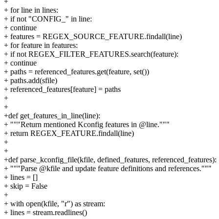
+
+ for line in lines:
+ if not "CONFIG_" in line:
+ continue
+ features = REGEX_SOURCE_FEATURE.findall(line)
+ for feature in features:
+ if not REGEX_FILTER_FEATURES.search(feature):
+ continue
+ paths = referenced_features.get(feature, set())
+ paths.add(sfile)
+ referenced_features[feature] = paths
+
+
+def get_features_in_line(line):
+ """Return mentioned Kconfig features in @line."""
+ return REGEX_FEATURE.findall(line)
+
+
+def parse_kconfig_file(kfile, defined_features, referenced_features):
+ """Parse @kfile and update feature definitions and references."""
+ lines = []
+ skip = False
+
+ with open(kfile, "r") as stream:
+ lines = stream.readlines()