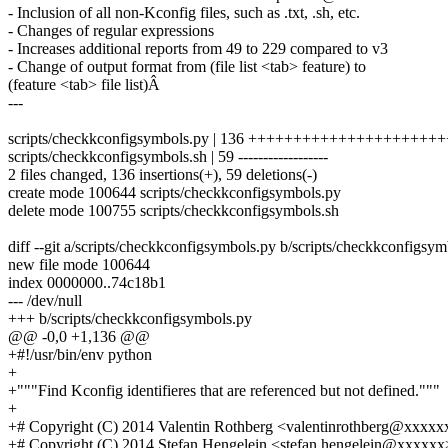
- Inclusion of all non-Kconfig files, such as .txt, .sh, etc.
- Changes of regular expressions
- Increases additional reports from 49 to 229 compared to v3
- Change of output format from (file list <tab> feature) to
(feature <tab> file list)Â
---
scripts/checkkconfigsymbols.py | 136 +++++++++++++++++++
scripts/checkkconfigsymbols.sh | 59 ------------------
2 files changed, 136 insertions(+), 59 deletions(-)
create mode 100644 scripts/checkkconfigsymbols.py
delete mode 100755 scripts/checkkconfigsymbols.sh
diff --git a/scripts/checkkconfigsymbols.py b/scripts/checkkconfigsy
new file mode 100644
index 0000000..74c18b1
--- /dev/null
+++ b/scripts/checkkconfigsymbols.py
@@ -0,0 +1,136 @@
+#!/usr/bin/env python
+
+"""Find Kconfig identifieres that are referenced but not defined."""
+
+# Copyright (C) 2014 Valentin Rothberg <valentinrothberg@xxxx
+# Copyright (C) 2014 Stefan Hengelein <stefan.hengelein@xxxxxx