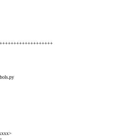
++++++++++++++++++++++
mbols.py
xxxxx>
>