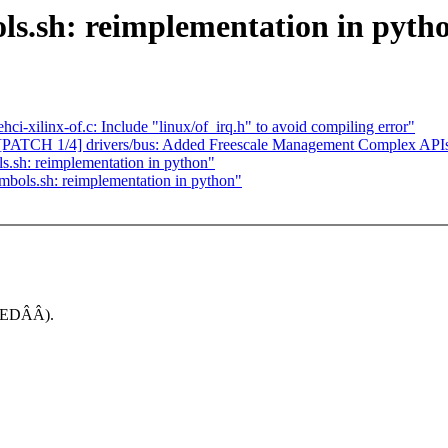
s.sh: reimplementation in pyth
ci-xilinx-of.c: Include "linux/of_irq.h" to avoid compiling error"
ATCH 1/4] drivers/bus: Added Freescale Management Complex API
.sh: reimplementation in python"
bols.sh: reimplementation in python"
INEDÂÂ).