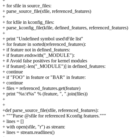
+
+ for sfile in source_files:
+ parse_source_file(sfile, referenced_features)
+
+ for kfile in kconfig_files:
+ parse_kconfig_file(kfile, defined_features, referenced_features)
+
+ print "Undefined symbol used\tFile list"
+ for feature in sorted(referenced_features):
+ if feature not in defined_features:
+ if feature.endswith("_MODULE"):
+ # Avoid false positives for kernel modules
+ if feature[:-len("_MODULE")] in defined_features:
+ continue
+ if "FOO" in feature or "BAR" in feature:
+ continue
+ files = referenced_features.get(feature)
+ print "%s:\t%s" % (feature, ", ".join(files))
+
+
+def parse_source_file(sfile, referenced_features):
+ """Parse @sfile for referenced Kconfig features."""
+ lines = []
+ with open(sfile, "r") as stream:
+ lines = stream.readlines()