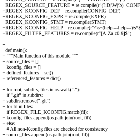
+REGEX_SOURCE_FEATURE = re.compile(r"(?:D|\W|\b)+CONFI
+REGEX_KCONFIG_DEF = re.compile(CONFIG_DEF)
+REGEX_KCONFIG_EXPR = re.compile(EXPR)
+REGEX_KCONFIG_STMT = re.compile(STMT)
+REGEX_KCONFIG_HELP = re.compile(r"^\s+(help|---help---)\s*
+REGEX_FILTER_FEATURES = re.compile(r"[A-Za-z0-9]$")
+
+
+def main():
+ """Main function of this module."""
+ source_files = []
+ kconfig_files = []
+ defined_features = set()
+ referenced_features = dict()
+
+ for root, subdirs, files in os.walk("."):
+ if ".git" in subdirs:
+ subdirs.remove(".git")
+ for fil in files:
+ if REGEX_FILE_KCONFIG.match(fil):
+ kconfig_files.append(os.path.join(root, fil))
+ else:
+ # All non-Kconfig files are checked for consistency
+ source_files.append(os.path.join(root, fil))