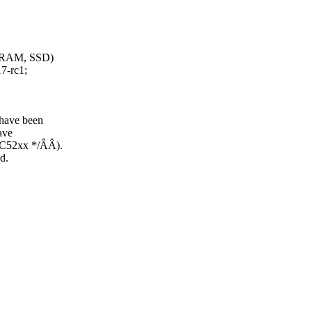
B RAM, SSD)
7-rc1;
 have been
ave
PC52xx */ÂÂ).
d.