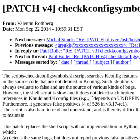
[PATCH v4] checkkconfigsymbol
From:
Valentin Rothberg
Date:
Mon Sep 22 2014 - 10:59:31 EST
Next message:
Michal Simek: "Re: [PATCH] drivers/usb/host/eh
Previous message:
<gregkh@xxxxxxxxxxxxxxxxxxx>: "Re: [P
In reply to:
Paul Bolle: "Re: [PATCH v3] checkkconfigsymbols
Next in thread:
Paul Bolle: "Re: [PATCH v4] checkkconfigsym
Messages sorted by:
[ date ]
[ thread ]
[ subject ]
[ author ]
The scripts/checkkconfigsymbols.sh script searches Kconfig features
in the source code that are not defined in Kconfig. Such identifiers
always evaluate to false and are the source of various kinds of bugs.
However, the shell script is slow and it does not detect such broken
references in Kbuild and Kconfig files (e.g., ``depends on UNDEF
Furthermore, it generates false positives (4 of 526 in v3.17-rc1).
The script is also hard to read and understand, and is thereby difficult
to maintain.
This patch replaces the shell script with an implementation in Python,
which:
(a) detects the same bugs, but does not report previous false positives