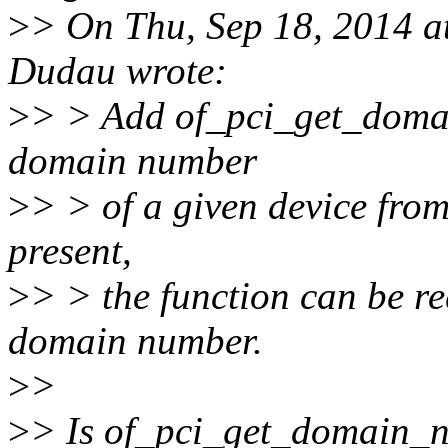
>
> On Thu, Sep 18, 2014 a
Dudau wrote:
>
> > Add of_pci_get_domain
domain number
>
> > of a given device from
present,
>
> > the function can be re
domain number.
>
>
>
> Is of_pci_get_domain_nr