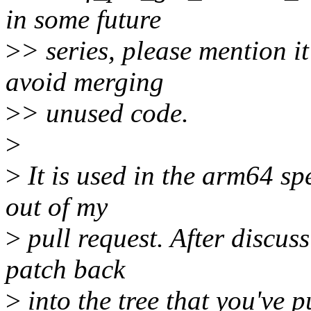
in some future
>
> series, please mention it 
avoid merging
>
> unused code.
>
>
It is used in the arm64 sp
out of my
>
pull request. After discuss
patch back
>
into the tree that you've 