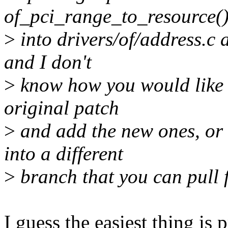
of_pci_range_to_resource(
>
into drivers/of/address.c a
and I don't
>
know how you would like t
original patch
>
and add the new ones, or 
into a different
>
branch that you can pull
I guess the easiest thing is 