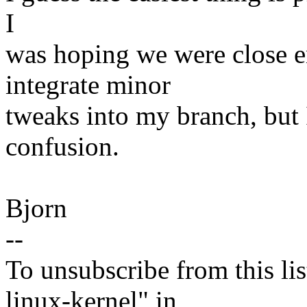
I
was hoping we were close e
integrate minor
tweaks into my branch, but I
confusion.
Bjorn
--
To unsubscribe from this lis
linux-kernel" in