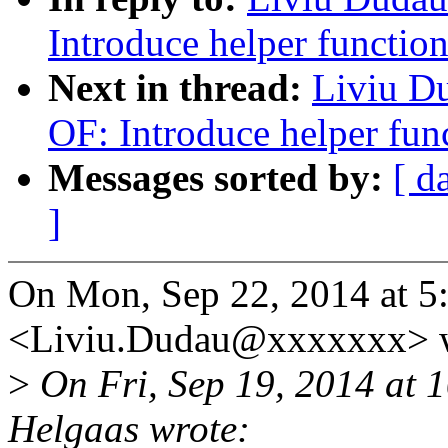
Introduce helper functio
Next in thread:
Liviu D
OF: Introduce helper fun
Messages sorted by:
[ d
]
On Mon, Sep 22, 2014 at 5
<Liviu.Dudau@xxxxxxx> w
>
On Fri, Sep 19, 2014 at
Helgaas wrote: