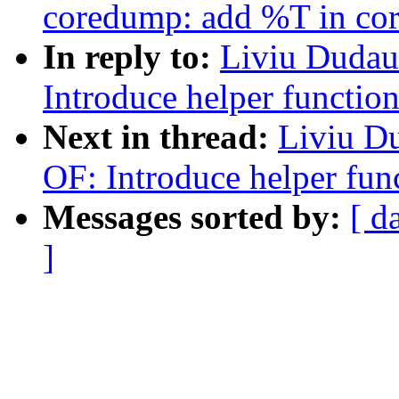
coredump: add %T in core
In reply to:
Liviu Dudau
Introduce helper functio
Next in thread:
Liviu D
OF: Introduce helper fun
Messages sorted by:
[ d
]