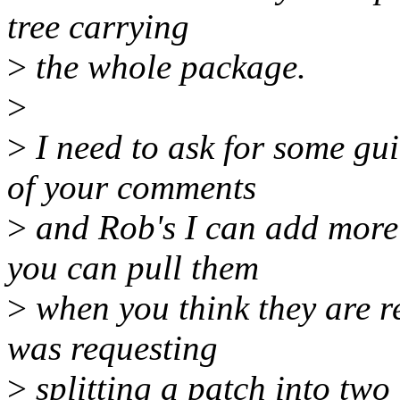
tree carrying
>
the whole package.
>
>
I need to ask for some gu
of your comments
>
and Rob's I can add more
you can pull them
>
when you think they are r
was requesting
>
splitting a patch into two