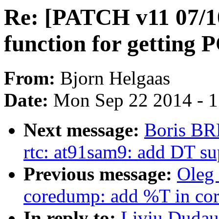
Re: [PATCH v11 07/10
function for getting
From:
Bjorn Helgaas
Date:
Mon Sep 22 2014 - 
Next message:
Boris BR
rtc: at91sam9: add DT su
Previous message:
Oleg
coredump: add %T in core
In reply to:
Liviu Dudau