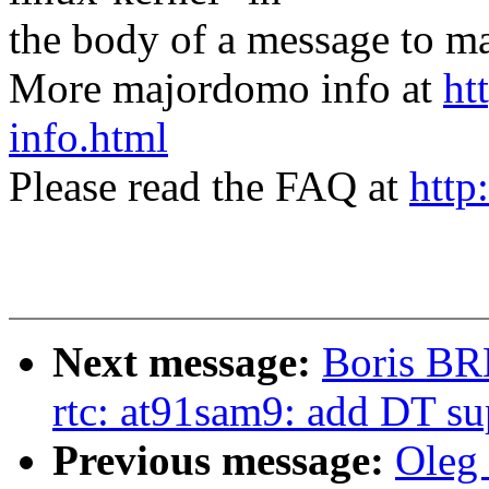
the body of a message t
More majordomo info at
ht
info.html
Please read the FAQ at
http
Next message:
Boris BR
rtc: at91sam9: add DT su
Previous message:
Oleg