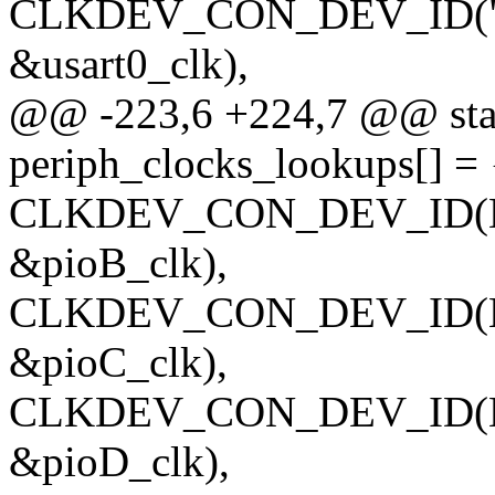
CLKDEV_CON_DEV_ID("usar
&usart0_clk),
@@ -223,6 +224,7 @@ stati
periph_clocks_lookups[] = 
CLKDEV_CON_DEV_ID(NUL
&pioB_clk),
CLKDEV_CON_DEV_ID(NUL
&pioC_clk),
CLKDEV_CON_DEV_ID(NULL
&pioD_clk),