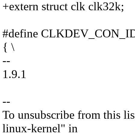
+extern struct clk clk32k;
#define CLKDEV_CON_ID(_
{ \
--
1.9.1
--
To unsubscribe from this lis
linux-kernel" in