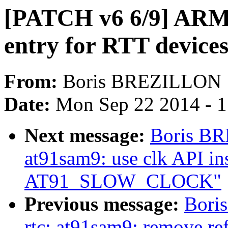
[PATCH v6 6/9] ARM:
entry for RTT device
From:
Boris BREZILLON
Date:
Mon Sep 22 2014 - 
Next message:
Boris BR
at91sam9: use clk API ins
AT91_SLOW_CLOCK"
Previous message:
Bori
rtc: at91sam9: remove re