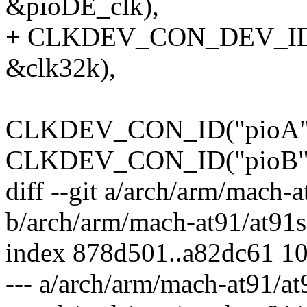
&pioDE_clk),
+ CLKDEV_CON_DEV_ID(NU
&clk32k),
CLKDEV_CON_ID("pioA",
CLKDEV_CON_ID("pioB",
diff --git a/arch/arm/mach-
b/arch/arm/mach-at91/at91s
index 878d501..a82dc61 1
--- a/arch/arm/mach-at91/a