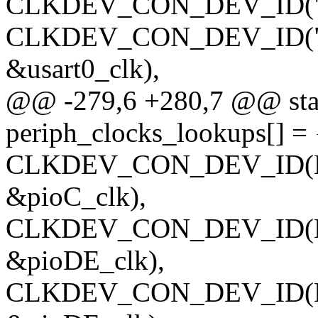
CLKDEV_CON_DEV_ID("usart
CLKDEV_CON_DEV_ID("usar
&usart0_clk),
@@ -279,6 +280,7 @@ stati
periph_clocks_lookups[] = 
CLKDEV_CON_DEV_ID(NUL
&pioC_clk),
CLKDEV_CON_DEV_ID(NUL
&pioDE_clk),
CLKDEV_CON_DEV_ID(NULL