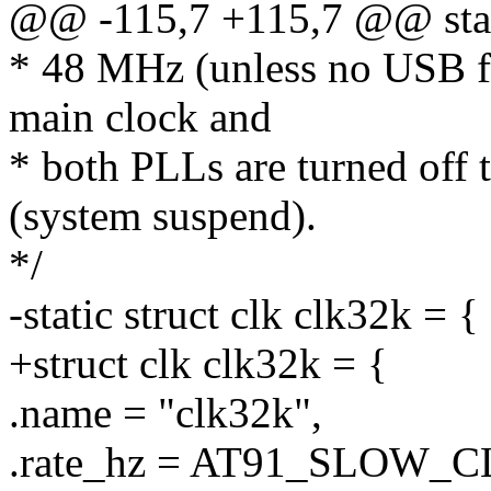
@@ -115,7 +115,7 @@ stati
* 48 MHz (unless no USB fu
main clock and
* both PLLs are turned off 
(system suspend).
*/
-static struct clk clk32k = {
+struct clk clk32k = {
.name = "clk32k",
.rate_hz = AT91_SLOW_