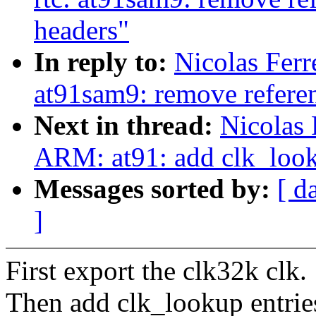
headers"
In reply to:
Nicolas Ferr
at91sam9: remove referen
Next in thread:
Nicolas 
ARM: at91: add clk_look
Messages sorted by:
[ d
]
First export the clk32k clk.
Then add clk_lookup entries