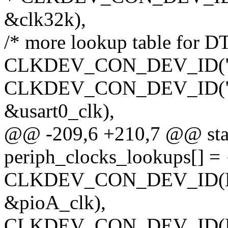
&clk32k),
/* more lookup table for DT
CLKDEV_CON_DEV_ID("usart
CLKDEV_CON_DEV_ID("usar
&usart0_clk),
@@ -209,6 +210,7 @@ stati
periph_clocks_lookups[] = 
CLKDEV_CON_DEV_ID(NUL
&pioA_clk),
CLKDEV_CON_DEV_ID(NUL