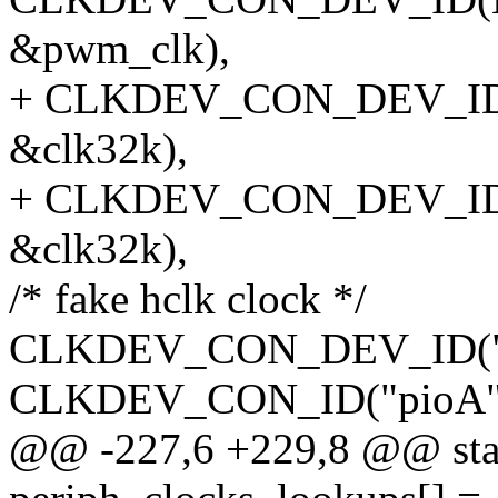
&pwm_clk),
+ CLKDEV_CON_DEV_ID(N
&clk32k),
+ CLKDEV_CON_DEV_ID(N
&clk32k),
/* fake hclk clock */
CLKDEV_CON_DEV_ID("hclk
CLKDEV_CON_ID("pioA",
@@ -227,6 +229,8 @@ stati