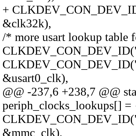
+ CLKDEV_CON_DEV_ID(N
&clk32k),
/* more usart lookup table f
CLKDEV_CON_DEV_ID("usart
CLKDEV_CON_DEV_ID("usar
&usart0_clk),
@@ -237,6 +238,7 @@ stati
periph_clocks_lookups[] = 
CLKDEV_CON_DEV_ID("mci
&mmc_clk),