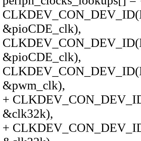
periph_clocks_lookups[] = 
CLKDEV_CON_DEV_ID(NUL
&pioCDE_clk),
CLKDEV_CON_DEV_ID(NULL
&pioCDE_clk),
CLKDEV_CON_DEV_ID(NU
&pwm_clk),
+ CLKDEV_CON_DEV_ID(NU
&clk32k),
+ CLKDEV_CON_DEV_ID(NU