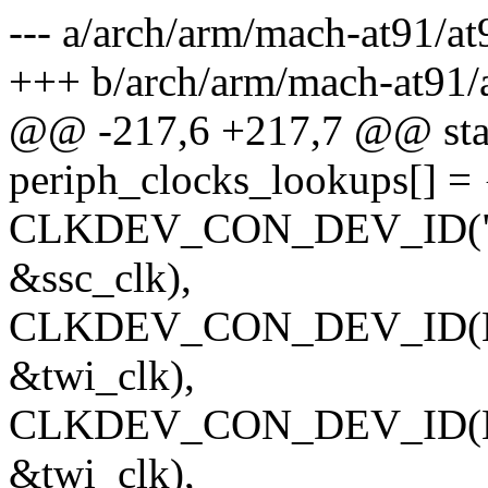
--- a/arch/arm/mach-at91/a
+++ b/arch/arm/mach-at91
@@ -217,6 +217,7 @@ stati
periph_clocks_lookups[] = 
CLKDEV_CON_DEV_ID("pcl
&ssc_clk),
CLKDEV_CON_DEV_ID(NUL
&twi_clk),
CLKDEV_CON_DEV_ID(NUL
&twi_clk),