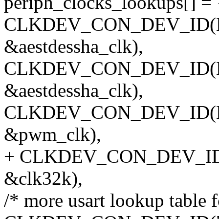
periph_clocks_lookups[] = 
CLKDEV_CON_DEV_ID(NUL
&aestdessha_clk),
CLKDEV_CON_DEV_ID(NU
&aestdessha_clk),
CLKDEV_CON_DEV_ID(NU
&pwm_clk),
+ CLKDEV_CON_DEV_ID(N
&clk32k),
/* more usart lookup table f