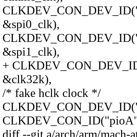
CLKDEV_CON_DEV_ID("spi_
&spi0_clk),
CLKDEV_CON_DEV_ID("spi_
&spi1_clk),
+ CLKDEV_CON_DEV_ID(NU
&clk32k),
/* fake hclk clock */
CLKDEV_CON_DEV_ID("hclk
CLKDEV_CON_ID("pioA",
diff --git a/arch/arm/mach