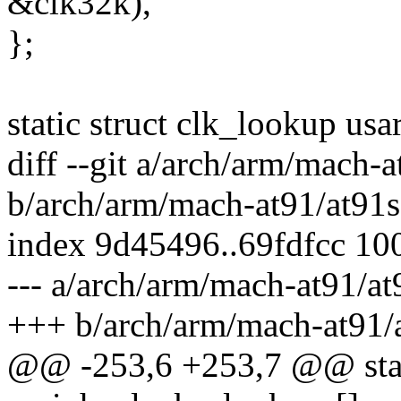
&clk32k),
};
static struct clk_lookup us
diff --git a/arch/arm/mach
b/arch/arm/mach-at91/at91
index 9d45496..69fdfcc 10
--- a/arch/arm/mach-at91/a
+++ b/arch/arm/mach-at91
@@ -253,6 +253,7 @@ stati