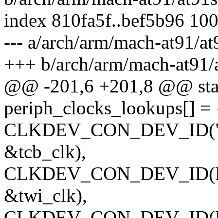
index 810fa5f..bef5b96 10
--- a/arch/arm/mach-at91/a
+++ b/arch/arm/mach-at91
@@ -201,6 +201,8 @@ stati
periph_clocks_lookups[] = 
CLKDEV_CON_DEV_ID("t0_
&tcb_clk),
CLKDEV_CON_DEV_ID(NUL
&twi_clk),
CLKDEV_CON_DEV_ID(NU