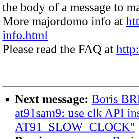
the body of a message t
More majordomo info at
ht
info.html
Please read the FAQ at
http
Next message:
Boris BR
at91sam9: use clk API ins
AT91_SLOW_CLOCK"