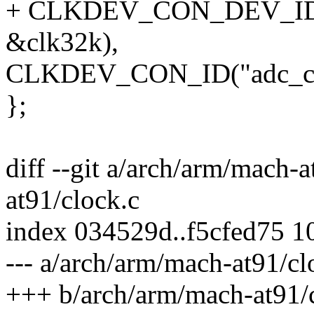
+ CLKDEV_CON_DEV_ID(NU
&clk32k),
CLKDEV_CON_ID("adc_clk
};
diff --git a/arch/arm/mach-
at91/clock.c
index 034529d..f5cfed75 1
--- a/arch/arm/mach-at91/cl
+++ b/arch/arm/mach-at91/