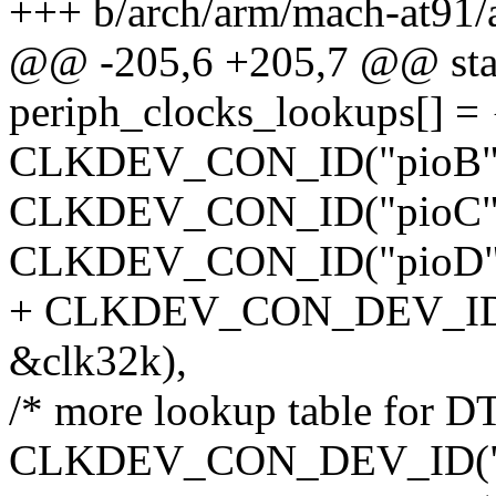
+++ b/arch/arm/mach-at91/
@@ -205,6 +205,7 @@ stati
periph_clocks_lookups[] = 
CLKDEV_CON_ID("pioB",
CLKDEV_CON_ID("pioC",
CLKDEV_CON_ID("pioD",
+ CLKDEV_CON_DEV_ID(N
&clk32k),
/* more lookup table for DT
CLKDEV_CON_DEV_ID("usart