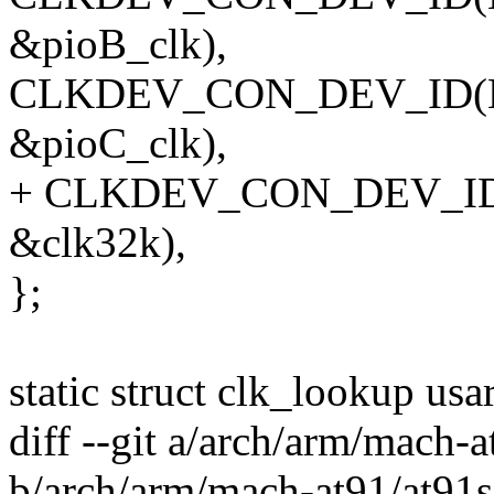
&pioB_clk),
CLKDEV_CON_DEV_ID(NUL
&pioC_clk),
+ CLKDEV_CON_DEV_ID(NU
&clk32k),
};
static struct clk_lookup us
diff --git a/arch/arm/mach
b/arch/arm/mach-at91/at91