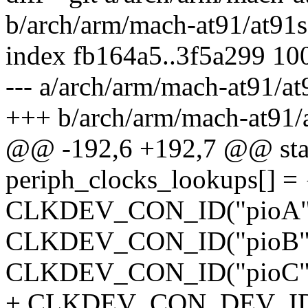
b/arch/arm/mach-at91/at91
index fb164a5..3f5a299 10
--- a/arch/arm/mach-at91/a
+++ b/arch/arm/mach-at91
@@ -192,6 +192,7 @@ stati
periph_clocks_lookups[] = 
CLKDEV_CON_ID("pioA",
CLKDEV_CON_ID("pioB",
CLKDEV_CON_ID("pioC",
+ CLKDEV_CON_DEV_ID(N