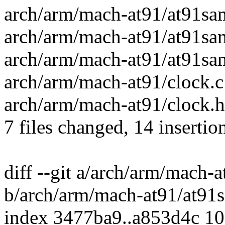
arch/arm/mach-at91/at91sa
arch/arm/mach-at91/at91sa
arch/arm/mach-at91/at91sam
arch/arm/mach-at91/clock.c 
arch/arm/mach-at91/clock.h 
7 files changed, 14 insertion
diff --git a/arch/arm/mach
b/arch/arm/mach-at91/at91
index 3477ba9..a853d4c 1