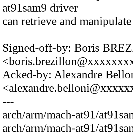
at91sam9 driver
can retrieve and manipulate 
Signed-off-by: Boris BR
<boris.brezillon@xxxxxx
Acked-by: Alexandre Bello
<alexandre.belloni@xxxx
---
arch/arm/mach-at91/at91sa
arch/arm/mach-at91/at91sa