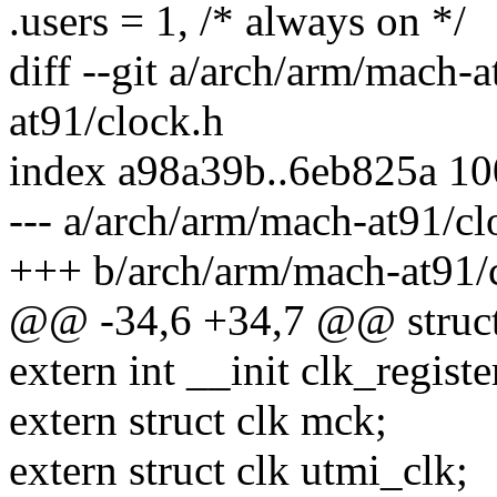
.users = 1, /* always on */
diff --git a/arch/arm/mach-
at91/clock.h
index a98a39b..6eb825a 1
--- a/arch/arm/mach-at91/cl
+++ b/arch/arm/mach-at91/
@@ -34,6 +34,7 @@ struct
extern int __init clk_registe
extern struct clk mck;
extern struct clk utmi_clk;