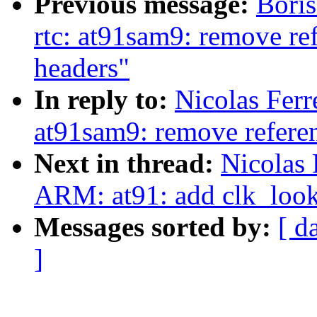
Previous message:
Bori
rtc: at91sam9: remove re
headers"
In reply to:
Nicolas Ferr
at91sam9: remove referen
Next in thread:
Nicolas 
ARM: at91: add clk_look
Messages sorted by:
[ d
]