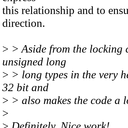
this relationship and to en
direction.
>
> Aside from the locking co
unsigned long
>
> long types in the very h
32 bit and
>
> also makes the code a l
>
>
Definitely. Nice work!