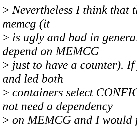
>
Nevertheless I think that t
memcg (it
>
is ugly and bad in gener
depend on MEMCG
>
just to have a counter). I
and led both
>
containers select CON
not need a dependency
>
on MEMCG and I would fin