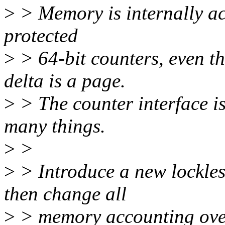
>
> Memory is internally ac
protected
>
> 64-bit counters, even t
delta is a page.
>
> The counter interface i
many things.
>
>
>
> Introduce a new lockles
then change all
>
> memory accounting over 