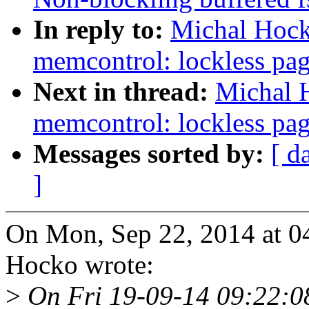
In reply to:
Michal Hock
memcontrol: lockless pag
Next in thread:
Michal 
memcontrol: lockless pag
Messages sorted by:
[ d
]
On Mon, Sep 22, 2014 at 
Hocko wrote:
>
On Fri 19-09-14 09:22:08