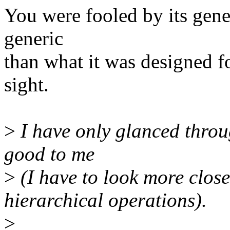
You were fooled by its generi
generic
than what it was designed fo
sight.
>
I have only glanced throu
good to me
>
(I have to look more close
hierarchical operations).
>