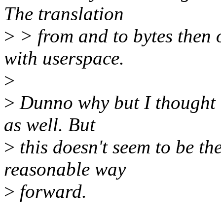
The translation
>
> from and to bytes then 
with userspace.
>
>
Dunno why but I thought o
as well. But
>
this doesn't seem to be the
reasonable way
>
forward.