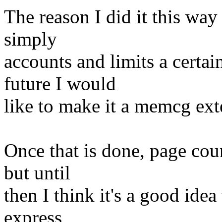
The reason I did it this way
simply
accounts and limits a certa
future I would
like to make it a memcg ext
Once that is done, page cou
but until
then I think it's a good id
express