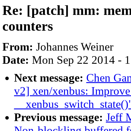
Re: [patch] mm: memc
counters
From:
Johannes Weiner
Date:
Mon Sep 22 2014 - 
Next message:
Chen Gan
v2] xen/xenbus: Improve 
__xenbus_switch_state()
Previous message:
Jeff
Non-blockling buffered f