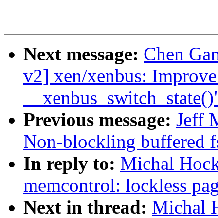
Next message:
Chen Gan
v2] xen/xenbus: Improve 
__xenbus_switch_state()
Previous message:
Jeff
Non-blockling buffered f
In reply to:
Michal Hock
memcontrol: lockless pag
Next in thread:
Michal 