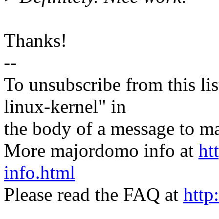
Thanks!
--
To unsubscribe from this lis
linux-kernel" in
the body of a message t
More majordomo info at
ht
info.html
Please read the FAQ at
http