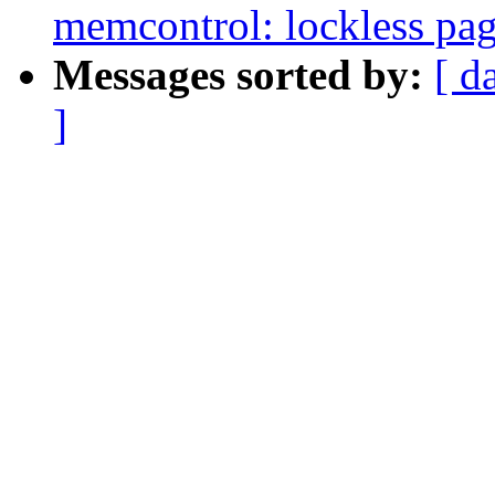
memcontrol: lockless pag
Messages sorted by:
[ d
]