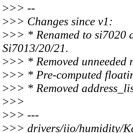
>
>> --
>
>> Changes since v1:
>
>> * Renamed to si7020 a
Si7013/20/21.
>
>> * Removed unneeded 
>
>> * Pre-computed floatin
>
>> * Removed address_
>
>>
>
>> ---
>
>> drivers/iio/humidity/