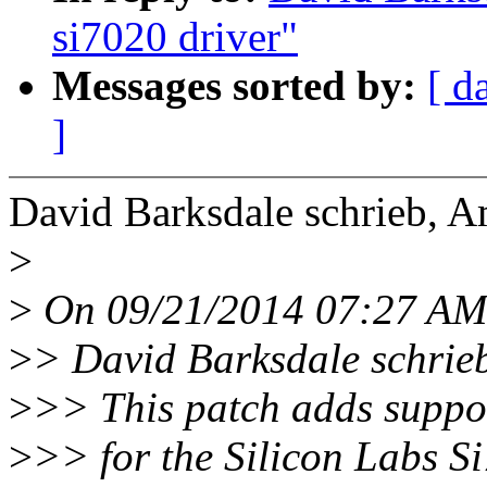
si7020 driver"
Messages sorted by:
[ d
]
David Barksdale schrieb, 
>
>
On 09/21/2014 07:27 AM,
>
> David Barksdale schrie
>
>> This patch adds suppor
>
>> for the Silicon Labs S