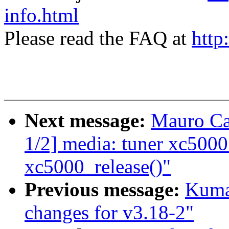
info.html
Please read the FAQ at
http
Next message:
Mauro Ca
1/2] media: tuner xc5000
xc5000_release()"
Previous message:
Kuma
changes for v3.18-2"