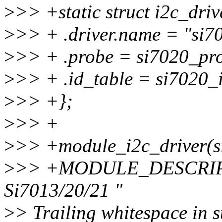
>
>> +static struct i2c_driv
>
>> + .driver.name = "si7
>
>> + .probe = si7020_pr
>
>> + .id_table = si7020_i
>
>> +};
>
>> +
>
>> +module_i2c_driver(s
>
>> +MODULE_DESCRIPTI
Si7013/20/21 "
>
> Trailing whitespace in s