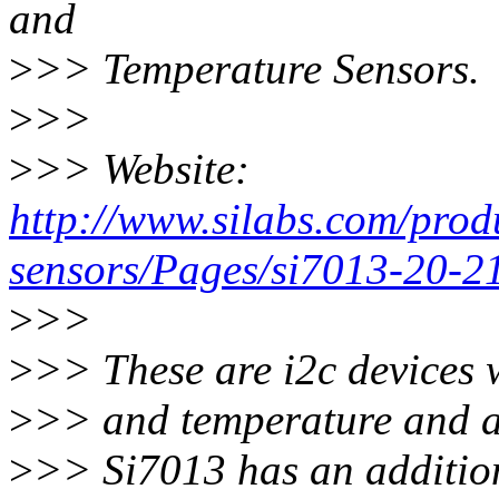
and
>
>> Temperature Sensors.
>
>>
>
>> Website:
http://www.silabs.com/prod
sensors/Pages/si7013-20-2
>
>>
>
>> These are i2c devices 
>
>> and temperature and al
>
>> Si7013 has an additio