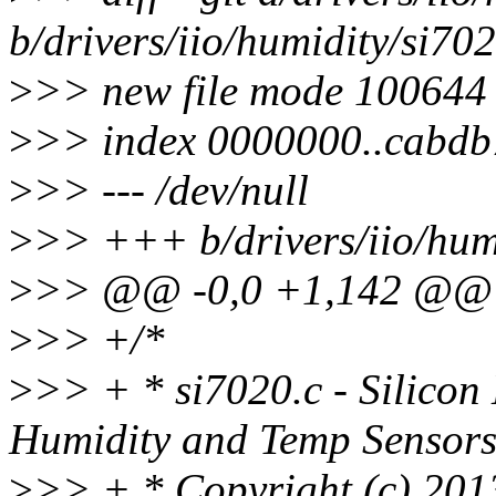
b/drivers/iio/humidity/si702
>
>> new file mode 100644
>
>> index 0000000..cabdb
>
>> --- /dev/null
>
>> +++ b/drivers/iio/hum
>
>> @@ -0,0 +1,142 @@
>
>> +/*
>
>> + * si7020.c - Silicon
Humidity and Temp Sensor
>
>> + * Copyright (c) 201