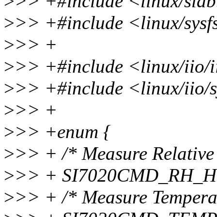
>
>> +#include <linux/sla
>
>> +#include <linux/sysf
>
>> +
>
>> +#include <linux/iio/i
>
>> +#include <linux/iio/s
>
>> +
>
>> +enum {
>
>> + /* Measure Relative
>
>> + SI7020CMD_RH_H
>
>> + /* Measure Tempera