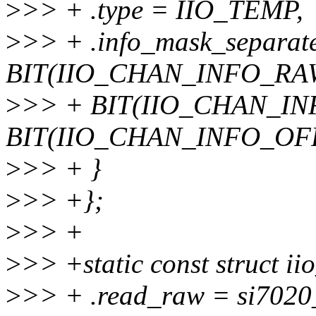
>
>> + .type = IIO_TEMP,
>
>> + .info_mask_separat
BIT(IIO_CHAN_INFO_RAW
>
>> + BIT(IIO_CHAN_IN
BIT(IIO_CHAN_INFO_OF
>
>> + }
>
>> +};
>
>> +
>
>> +static const struct ii
>
>> + .read_raw = si7020