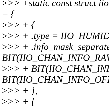
>
>> +static const struct i
= {
>
>> + {
>
>> + .type = IIO_HUMI
>
>> + .info_mask_separat
BIT(IIO_CHAN_INFO_RAW
>
>> + BIT(IIO_CHAN_IN
BIT(IIO_CHAN_INFO_OF
>
>> + },
>
>> + {