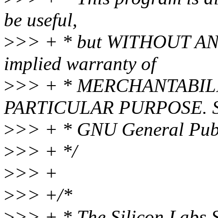
be useful,
>
>> + * but WITHOUT ANY
implied warranty of
>
>> + * MERCHANTABILI
PARTICULAR PURPOSE. Se
>
>> + * GNU General Publi
>
>> + */
>
>> +
>
>> +/*
>
>> + * The Silicon Labs 