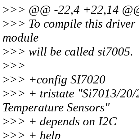
>
>> @@ -22,4 +22,14 @@
>
>> To compile this driver
module
>
>> will be called si7005.
>
>>
>
>> +config SI7020
>
>> + tristate "Si7013/20/
Temperature Sensors"
>
>> + depends on I2C
>
>> + help