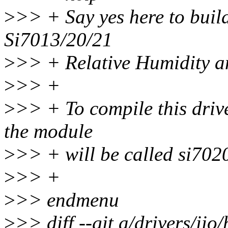
>
>> + Say yes here to build
Si7013/20/21
>
>> + Relative Humidity a
>
>> +
>
>> + To compile this driv
the module
>
>> + will be called si702
>
>> +
>
>> endmenu
>
>> diff --git a/drivers/iio