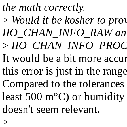
the math correctly.
>
Would it be kosher to pro
IIO_CHAN_INFO_RAW an
>
IIO_CHAN_INFO_PROC
It would be a bit more accura
this error is just in the r
Compared to the tolerances 
least 500 m°C) or humidity
doesn't seem relevant.
>