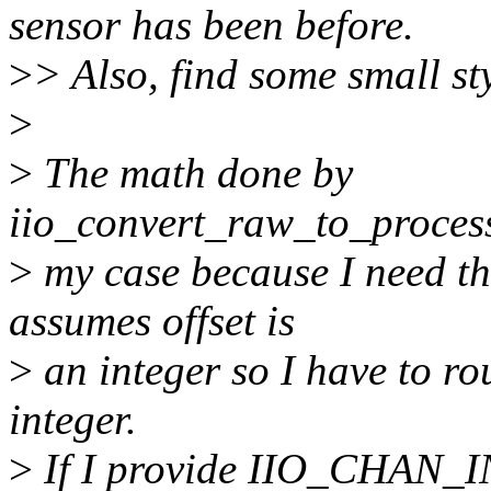
sensor has been before.
>
> Also, find some small sty
>
>
The math done by
iio_convert_raw_to_process
>
my case because I need the 
assumes offset is
>
an integer so I have to rou
integer.
>
If I provide IIO_CHAN_