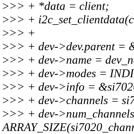
>
>> + *data = client;
>
>> + i2c_set_clientdata(cl
>
>> +
>
>> + dev->dev.parent = &
>
>> + dev->name = dev_n
>
>> + dev->modes = IN
>
>> + dev->info = &si702
>
>> + dev->channels = si
>
>> + dev->num_channels
ARRAY_SIZE(si7020_chann