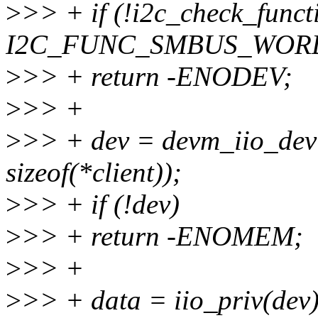
>
>> + if (!i2c_check_functi
I2C_FUNC_SMBUS_WORD
>
>> + return -ENODEV;
>
>> +
>
>> + dev = devm_iio_devi
sizeof(*client));
>
>> + if (!dev)
>
>> + return -ENOMEM;
>
>> +
>
>> + data = iio_priv(dev)