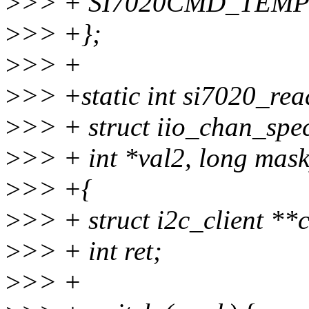
>
>> + SI7020CMD_TEMP
>
>> +};
>
>> +
>
>> +static int si7020_rea
>
>> + struct iio_chan_spec
>
>> + int *val2, long mask
>
>> +{
>
>> + struct i2c_client **c
>
>> + int ret;
>
>> +