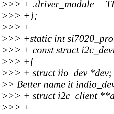
>
>> + .driver_module =
>
>> +};
>
>> +
>
>> +static int si7020_prob
>
>> + const struct i2c_dev
>
>> +{
>
>> + struct iio_dev *dev;
>
> Better name it indio_dev
>
>> + struct i2c_client **
>
>> +