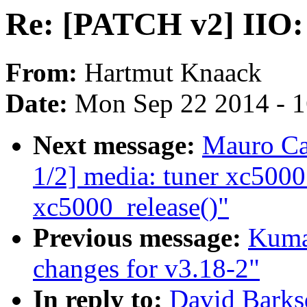
Re: [PATCH v2] IIO: 
From:
Hartmut Knaack
Date:
Mon Sep 22 2014 - 
Next message:
Mauro Ca
1/2] media: tuner xc5000
xc5000_release()"
Previous message:
Kuma
changes for v3.18-2"
In reply to:
David Barks