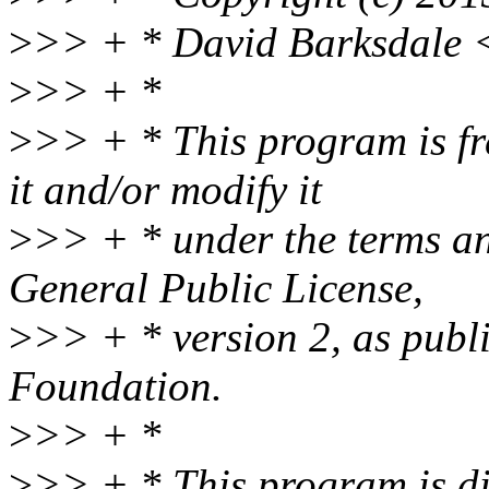
>
>> + * David Barksdale 
>
>> + *
>
>> + * This program is fre
it and/or modify it
>
>> + * under the terms a
General Public License,
>
>> + * version 2, as publ
Foundation.
>
>> + *
>
>> + * This program is dis