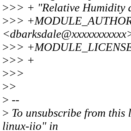
>
>> + "Relative Humidity 
>
>> +MODULE_AUTHOR("
<dbarksdale@xxxxxxxxxxx>
>
>> +MODULE_LICENSE(
>
>> +
>
>>
>
>
>
--
>
To unsubscribe from this l
linux-iio" in