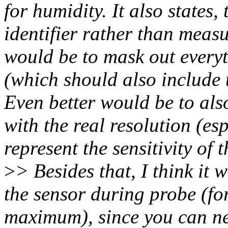
for humidity. It also states
identifier rather than measu
would be to mask out every
(which should also include 
Even better would be to also
with the real resolution (esp
represent the sensitivity of t
>
> Besides that, I think it 
the sensor during probe (fo
maximum), since you can nev