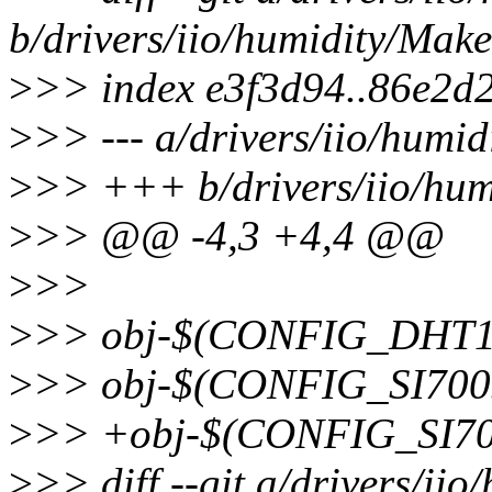
b/drivers/iio/humidity/Make
>
>> index e3f3d94..86e2d
>
>> --- a/drivers/iio/humid
>
>> +++ b/drivers/iio/hum
>
>> @@ -4,3 +4,4 @@
>
>>
>
>> obj-$(CONFIG_DHT11
>
>> obj-$(CONFIG_SI7005
>
>> +obj-$(CONFIG_SI702
>
>> diff --git a/drivers/iio