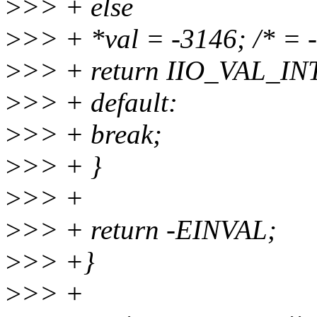
>
>> + else
>
>> + *val = -3146; /* = -
>
>> + return IIO_VAL_IN
>
>> + default:
>
>> + break;
>
>> + }
>
>> +
>
>> + return -EINVAL;
>
>> +}
>
>> +