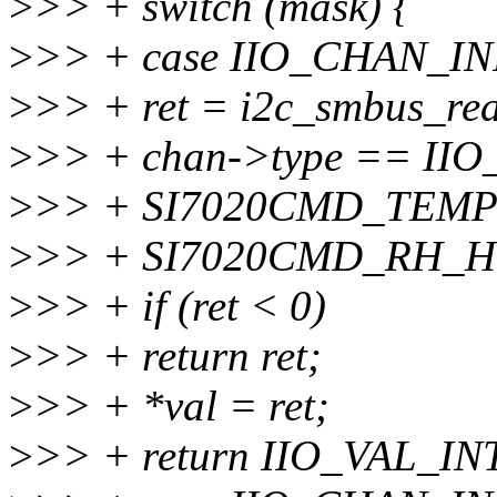
>
>> + switch (mask) {
>
>> + case IIO_CHAN_I
>
>> + ret = i2c_smbus_rea
>
>> + chan->type == II
>
>> + SI7020CMD_TEMP
>
>> + SI7020CMD_RH_H
>
>> + if (ret < 0)
>
>> + return ret;
>
>> + *val = ret;
>
>> + return IIO_VAL_IN