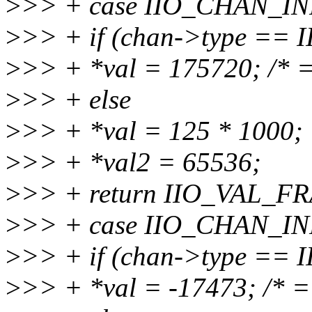
>
>> + case IIO_CHAN_I
>
>> + if (chan->type ==
>
>> + *val = 175720; /* =
>
>> + else
>
>> + *val = 125 * 1000;
>
>> + *val2 = 65536;
>
>> + return IIO_VAL_F
>
>> + case IIO_CHAN_I
>
>> + if (chan->type ==
>
>> + *val = -17473; /* = 