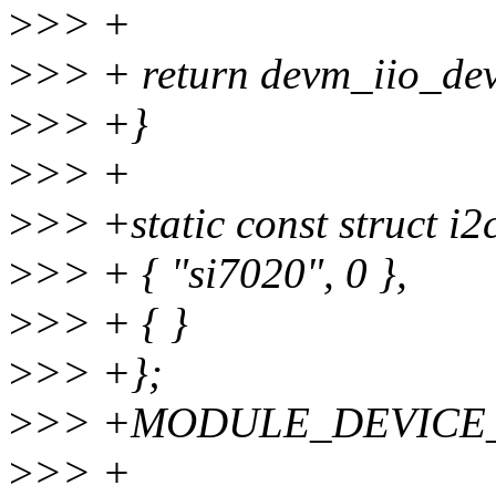
>
>> +
>
>> + return devm_iio_devi
>
>> +}
>
>> +
>
>> +static const struct i2
>
>> + { "si7020", 0 },
>
>> + { }
>
>> +};
>
>> +MODULE_DEVICE_TA
>
>> +