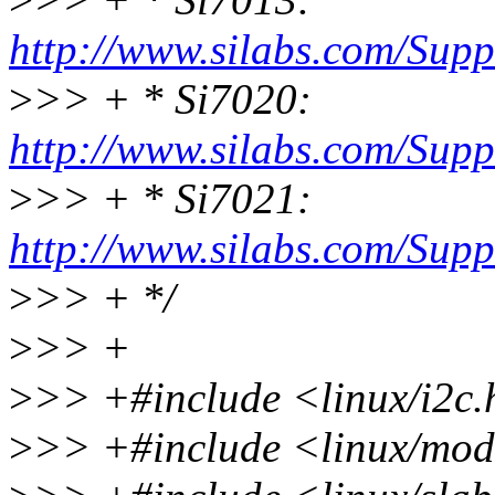
http://www.silabs.com/Sup
>
>> + * Si7020:
http://www.silabs.com/Sup
>
>> + * Si7021:
http://www.silabs.com/Sup
>
>> + */
>
>> +
>
>> +#include <linux/i2c
>
>> +#include <linux/mod