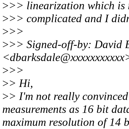
>
>> linearization which is 
>
>> complicated and I didn'
>
>>
>
>> Signed-off-by: David 
<dbarksdale@xxxxxxxxxxx
>
>>
>
> Hi,
>
> I'm not really convinced 
measurements as 16 bit data
maximum resolution of 14 bi