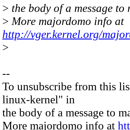
>
the body of a message t
>
More majordomo info at
http://vger.kernel.org/majo
>
--
To unsubscribe from this lis
linux-kernel" in
the body of a message t
More majordomo info at
ht