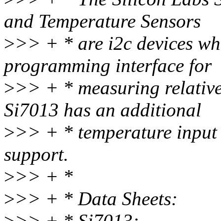
and Temperature Sensors
>
>> + * are i2c devices wh
programming interface for
>
>> + * measuring relative
Si7013 has an additional
>
>> + * temperature input 
support.
>
>> + *
>
>> + * Data Sheets:
>
>> + * Si7013: