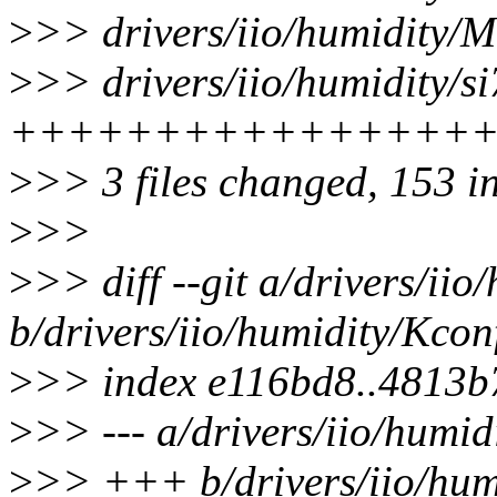
>
>> drivers/iio/humidity/Ma
>
>> drivers/iio/humidity/si
++++++++++++++++
>
>> 3 files changed, 153 i
>
>>
>
>> diff --git a/drivers/ii
b/drivers/iio/humidity/Kcon
>
>> index e116bd8..4813b
>
>> --- a/drivers/iio/humid
>
>> +++ b/drivers/iio/hum