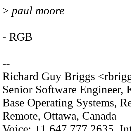
>
paul moore
- RGB
--
Richard Guy Briggs <rbr
Senior Software Engineer,
Base Operating Systems, R
Remote, Ottawa, Canada
Voice: +1.647.777.2635, Int