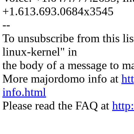
+1.613.693.0684x3545
--
To unsubscribe from this lis
linux-kernel" in
the body of a message t
More majordomo info at
ht
info.html
Please read the FAQ at
http