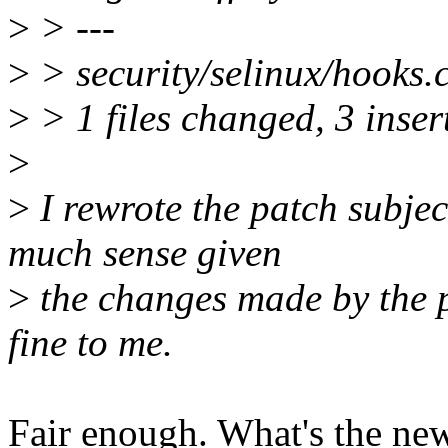
>
> ---
>
> security/selinux/hooks.
>
> 1 files changed, 3 insert
>
>
I rewrote the patch subject
much sense given
>
the changes made by the pa
fine to me.
Fair enough. What's the new