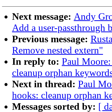
Next message:
Andy Grov
Add a user-passthrough b
Previous message:
Rust
Remove nested extern"
In reply to:
Paul Moore:
cleanup orphan keywords 
Next in thread:
Paul Mo
hooks: cleanup orphan ke
Messages sorted by:
[ d