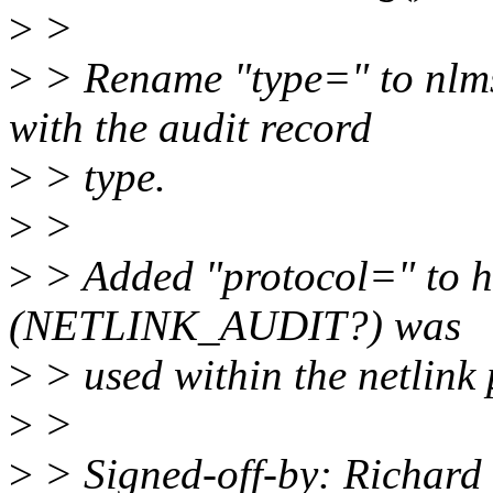
>
>
>
> Rename "type=" to nlms
with the audit record
>
> type.
>
>
>
> Added "protocol=" to h
(NETLINK_AUDIT?) was
>
> used within the netlink 
>
>
>
> Signed-off-by: Richar