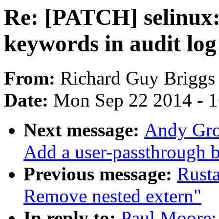
Re: [PATCH] selinux:
keywords in audit log
From:
Richard Guy Briggs
Date:
Mon Sep 22 2014 - 
Next message:
Andy Grov
Add a user-passthrough b
Previous message:
Rust
Remove nested extern"
In reply to:
Paul Moore: