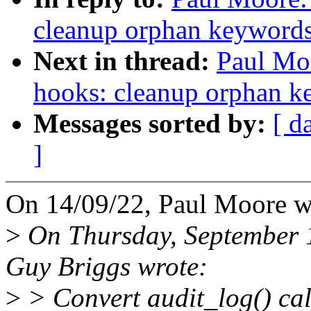
cleanup orphan keywords 
Next in thread:
Paul Mo
hooks: cleanup orphan ke
Messages sorted by:
[ d
]
On 14/09/22, Paul Moore w
>
On Thursday, September 
Guy Briggs wrote:
>
> Convert audit_log() c