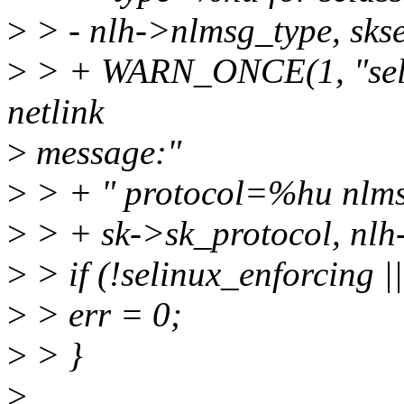
>
> - nlh->nlmsg_type, skse
>
> + WARN_ONCE(1, "seli
netlink
>
message:"
>
> + " protocol=%hu nlm
>
> + sk->sk_protocol, nlh-
>
> if (!selinux_enforcing 
>
> err = 0;
>
> }
>