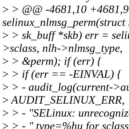
>
> @@ -4681,10 +4681,9 
selinux_nlmsg_perm(struct s
>
> sk_buff *skb) err = sel
>sclass, nlh->nlmsg_type,
>
> &perm); if (err) {
>
> if (err == -EINVAL) {
>
> - audit_log(current->
>
AUDIT_SELINUX_ERR,
>
> - "SELinux: unrecogniz
>
> - " type=%hu for sclas