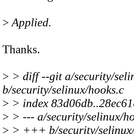
>
Applied.
Thanks.
>
> diff --git a/security/sel
b/security/selinux/hooks.c
>
> index 83d06db..28ec61
>
> --- a/security/selinux/h
>
> +++ b/security/selinux