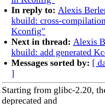
In reply to:
Alexis Berl
kbuild: cross-compilatio
Kconfig"
Next in thread:
Alexis 
kbuild: add generated Kco
Messages sorted by:
[ d
]
Starting from glibc-2.20,
deprecated and