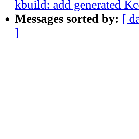
kbuild: add generated Kco
Messages sorted by:
[ d
]