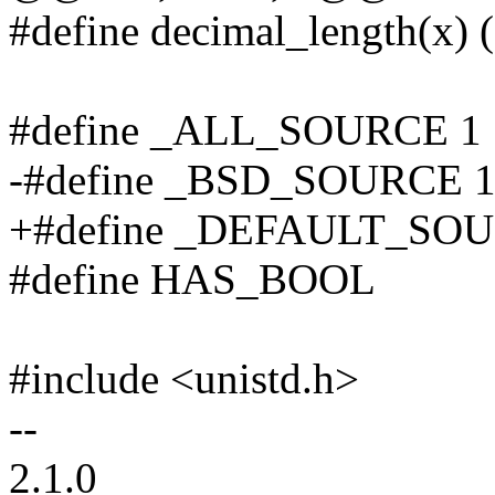
#define decimal_length(x) ((
#define _ALL_SOURCE 1
-#define _BSD_SOURCE 
+#define _DEFAULT_SO
#define HAS_BOOL
#include <unistd.h>
--
2.1.0