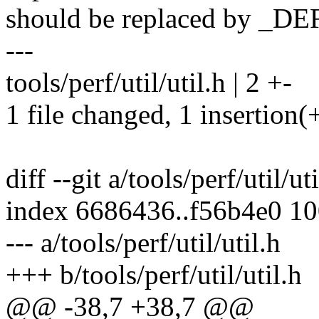
should be replaced by 
---
tools/perf/util/util.h | 2 +-
1 file changed, 1 insertion(+
diff --git a/tools/perf/util/ut
index 6686436..f56b4e0 1
--- a/tools/perf/util/util.h
+++ b/tools/perf/util/util.h
@@ -38,7 +38,7 @@