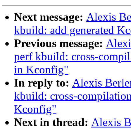
Next message:
Alexis B
kbuild: add generated Kco
Previous message:
Alex
perf kbuild: cross-compi
in Kconfig"
In reply to:
Alexis Berl
kbuild: cross-compilatio
Kconfig"
Next in thread:
Alexis 