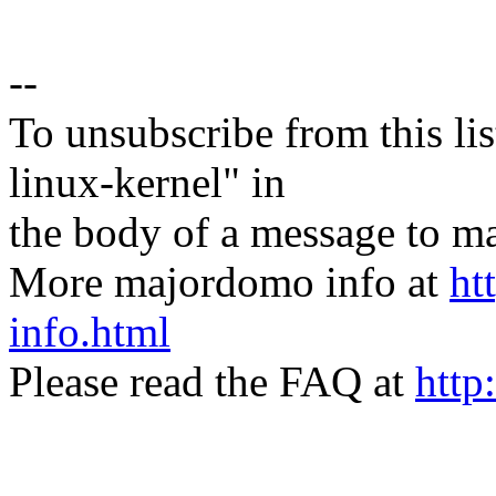
--
To unsubscribe from this lis
linux-kernel" in
the body of a message t
More majordomo info at
ht
info.html
Please read the FAQ at
http