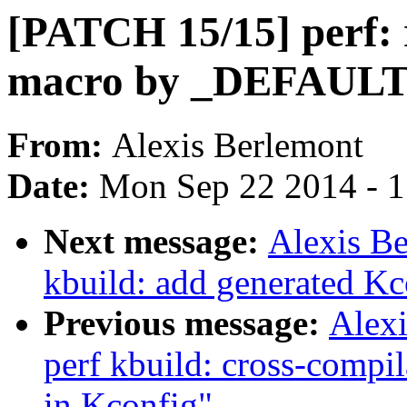
[PATCH 15/15] perf
macro by _DEFAU
From:
Alexis Berlemont
Date:
Mon Sep 22 2014 - 
Next message:
Alexis B
kbuild: add generated Kco
Previous message:
Alex
perf kbuild: cross-compi
in Kconfig"