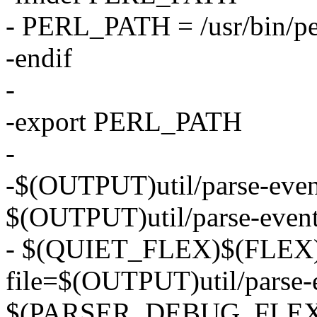
- PERL_PATH = /usr/bin/pe
-endif
-
-export PERL_PATH
-
-$(OUTPUT)util/parse-events
$(OUTPUT)util/parse-event
- $(QUIET_FLEX)$(FLEX) 
file=$(OUTPUT)util/parse-e
$(PARSER_DEBUG_FLEX) ut