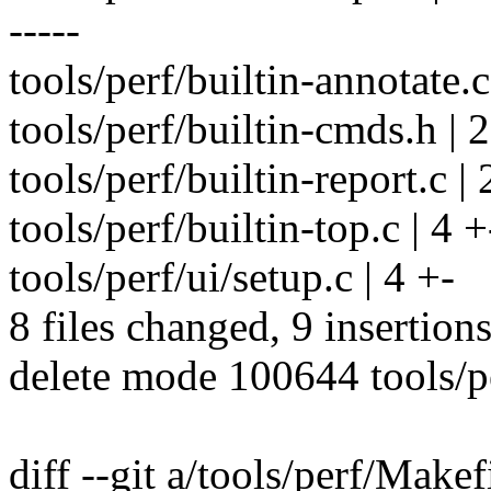
-----
tools/perf/builtin-annotate.c
tools/perf/builtin-cmds.h | 2
tools/perf/builtin-report.c | 
tools/perf/builtin-top.c | 4 +
tools/perf/ui/setup.c | 4 +-
8 files changed, 9 insertion
delete mode 100644 tools/p
diff --git a/tools/perf/Makef