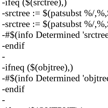
-ifeq ($(srctree),)
-srctree := $(patsubst %/,%,
-srctree := $(patsubst %/,%,
-#$(info Determined 'srctree'
-endif
-
-ifneq ($(objtree),)
-#$(info Determined 'objtree
-endif
-