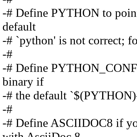
-# Define PYTHON to point 
default
-# `python' is not correct
-#
-# Define PYTHON_CONFIG 
binary if
-# the default `$(PYTHON)-c
-#
-# Define ASCIIDOC8 if yo
with AsciiDoc 8