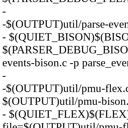
-
-$(OUTPUT)util/parse-events
- $(QUIET_BISON)$(BISON) 
$(PARSER_DEBUG_BISON) 
events-bison.c -p parse_eve
-
-$(OUTPUT)util/pmu-flex.c:
$(OUTPUT)util/pmu-bison
- $(QUIET_FLEX)$(FLEX) 
file=$(OUTPUT)util/pmu-fl