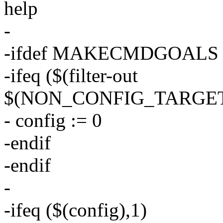
help
-
-ifdef MAKECMDGOALS
-ifeq ($(filter-out
$(NON_CONFIG_TARGET
- config := 0
-endif
-endif
-
-ifeq ($(config),1)