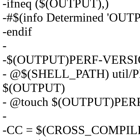
-ifneq ($(OUTPUT),)
-#$(info Determined 'OUT
-endif
-
-$(OUTPUT)PERF-VERSION-
- @$(SHELL_PATH) util
$(OUTPUT)
- @touch $(OUTPUT)PER
-
-CC = $(CROSS_COMPILE