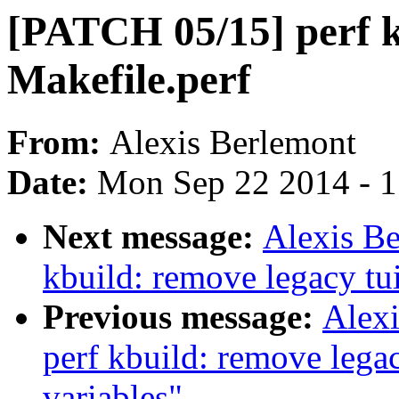
[PATCH 05/15] perf 
Makefile.perf
From:
Alexis Berlemont
Date:
Mon Sep 22 2014 - 
Next message:
Alexis B
kbuild: remove legacy tui
Previous message:
Alex
perf kbuild: remove lega
variables"