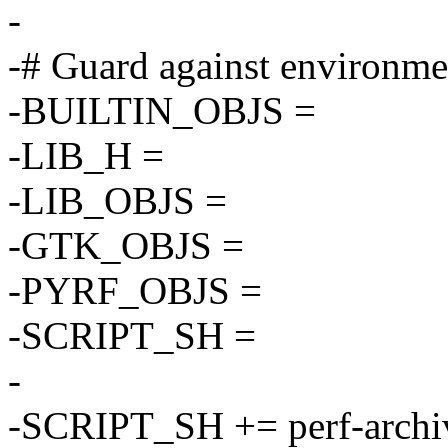
-
-# Guard against environme
-BUILTIN_OBJS =
-LIB_H =
-LIB_OBJS =
-GTK_OBJS =
-PYRF_OBJS =
-SCRIPT_SH =
-
-SCRIPT_SH += perf-archi