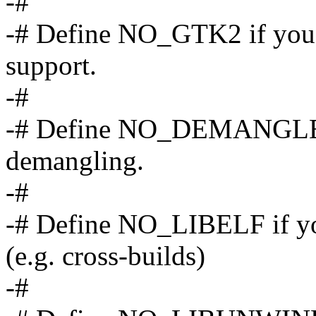
-#
-# Define NO_GTK2 if yo
support.
-#
-# Define NO_DEMANGLE i
demangling.
-#
-# Define NO_LIBELF if yo
(e.g. cross-builds)
-#