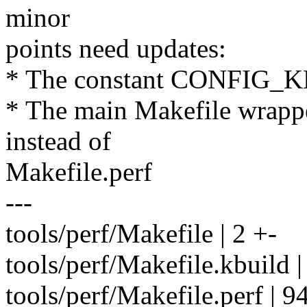
minor
points need updates:
* The constant CONFIG_K
* The main Makefile wrappe
instead of
Makefile.perf
---
tools/perf/Makefile | 2 +-
tools/perf/Makefile.kbuild |
tools/perf/Makefile.perf | 942 