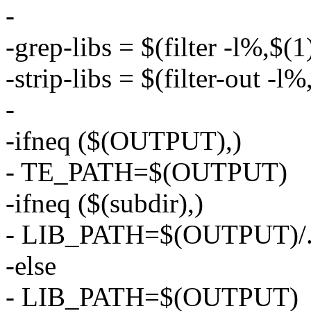
-
-grep-libs = $(filter -l%,$(1
-strip-libs = $(filter-out -l%
-
-ifneq ($(OUTPUT),)
- TE_PATH=$(OUTPUT)
-ifneq ($(subdir),)
- LIB_PATH=$(OUTPUT)/../
-else
- LIB_PATH=$(OUTPUT)