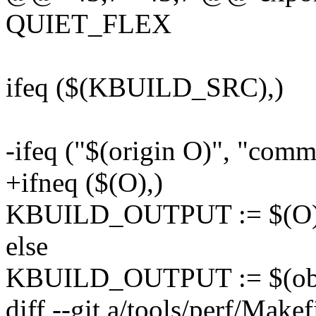
QUIET_FLEX
ifeq ($(KBUILD_SRC),)
-ifeq ("$(origin O)", "comm
+ifneq ($(O),)
KBUILD_OUTPUT := $(O
else
KBUILD_OUTPUT := $(obj
diff --git a/tools/perf/Makef