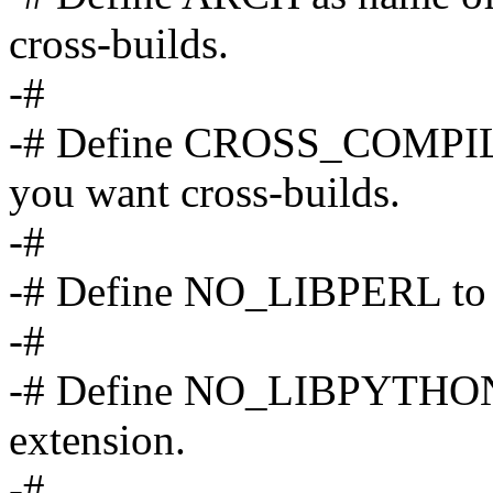
cross-builds.
-#
-# Define CROSS_COMPILE 
you want cross-builds.
-#
-# Define NO_LIBPERL to di
-#
-# Define NO_LIBPYTHON t
extension.
-#