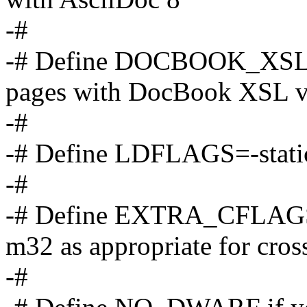
-#
-# Define DOCBOOK_XSL_1
pages with DocBook XSL v
-#
-# Define LDFLAGS=-static t
-#
-# Define EXTRA_CFLA
m32 as appropriate for cros
-#