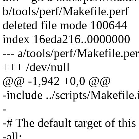
b/tools/perf/Makefile.perf
deleted file mode 100644
index 16eda216..0000000
--- a/tools/perf/Makefile.per
+++ /dev/null
@@ -1,942 +0,0 @@
-include ../scripts/Makefile
-
-# The default target of this
-all: