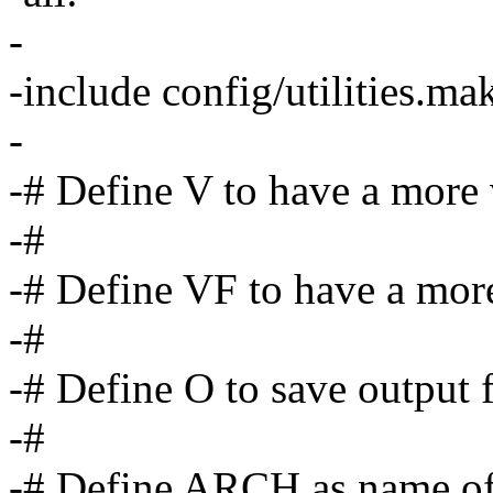
-
-include config/utilities.ma
-
-# Define V to have a more
-#
-# Define VF to have a more
-#
-# Define O to save output fi
-#
-# Define ARCH as name of t