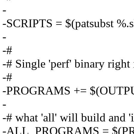
-
-SCRIPTS = $(patsubst %
-
-#
-# Single 'perf' binary righ
-#
-PROGRAMS += $(OUTPU
-
-# what 'all' will build and 'i
-ALL_PROGRAMS = $(P