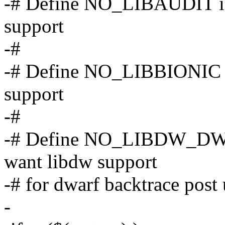
-# Define NO_LIBAUDIT if 
support
-#
-# Define NO_LIBBIONIC if
support
-#
-# Define NO_LIBDW_DW
want libdw support
-# for dwarf backtrace post
-