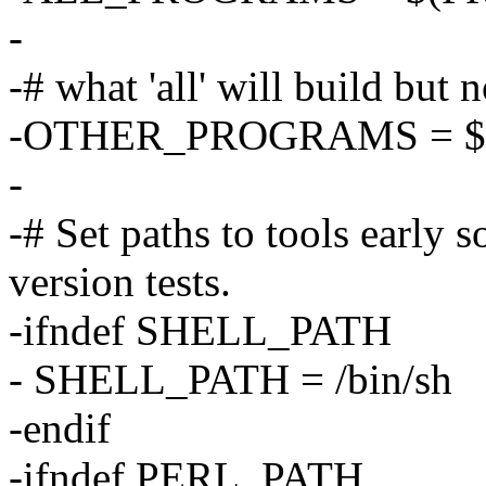
-
-# what 'all' will build but n
-OTHER_PROGRAMS = $
-
-# Set paths to tools early s
version tests.
-ifndef SHELL_PATH
- SHELL_PATH = /bin/sh
-endif
-ifndef PERL_PATH