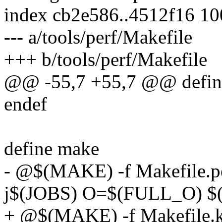
index cb2e586..4512f16 1
--- a/tools/perf/Makefile
+++ b/tools/perf/Makefile
@@ -55,7 +55,7 @@ defin
endef
define make
- @$(MAKE) -f Makefile.per
j$(JOBS) O=$(FULL_O) 
+ @$(MAKE) -f Makefile.kbu