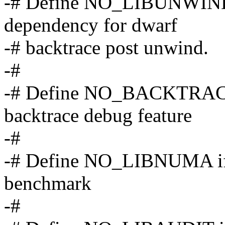
-# Define NO_LIBUNWIND i
dependency for dwarf
-# backtrace post unwind.
-#
-# Define NO_BACKTRACE 
backtrace debug feature
-#
-# Define NO_LIBNUMA if 
benchmark
-#