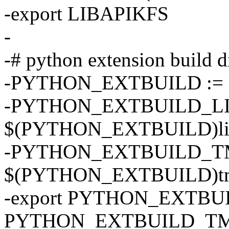
-export LIBAPIKFS
-
-# python extension build d
-PYTHON_EXTBUILD := $
-PYTHON_EXTBUILD_LI
$(PYTHON_EXTBUILD)li
-PYTHON_EXTBUILD_TM
$(PYTHON_EXTBUILD)t
-export PYTHON_EXTBU
PYTHON_EXTBUILD_T