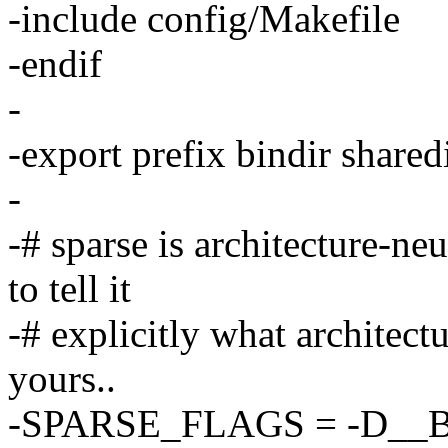
-include config/Makefile
-endif
-
-export prefix bindir shar
-
-# sparse is architecture-ne
to tell it
-# explicitly what architectu
yours..
-SPARSE_FLAGS = -D__B