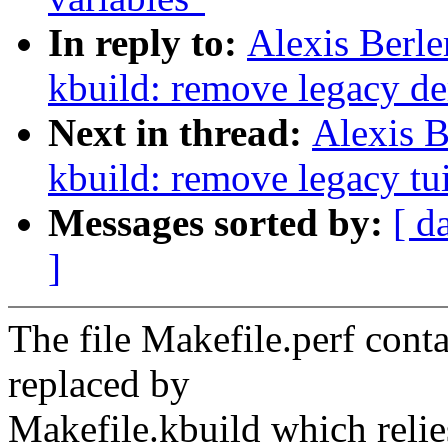
In reply to:
Alexis Berl
kbuild: remove legacy de
Next in thread:
Alexis 
kbuild: remove legacy tui
Messages sorted by:
[ d
]
The file Makefile.perf contai
replaced by
Makefile.kbuild which reli