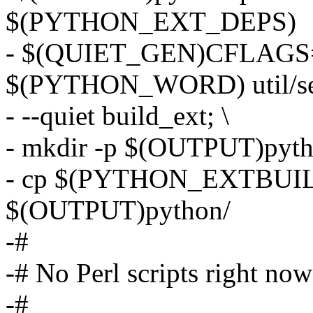
$(PYTHON_EXT_DEPS)
- $(QUIET_GEN)CFLAGS=
$(PYTHON_WORD) util/set
- --quiet build_ext; \
- mkdir -p $(OUTPUT)pyt
- cp $(PYTHON_EXTBUILD
$(OUTPUT)python/
-#
-# No Perl scripts right now
-#