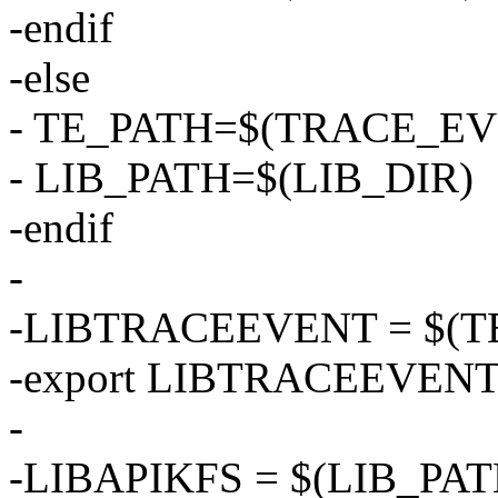
-endif
-else
- TE_PATH=$(TRACE_EV
- LIB_PATH=$(LIB_DIR)
-endif
-
-LIBTRACEEVENT = $(TE_
-export LIBTRACEEVEN
-
-LIBAPIKFS = $(LIB_PATH)