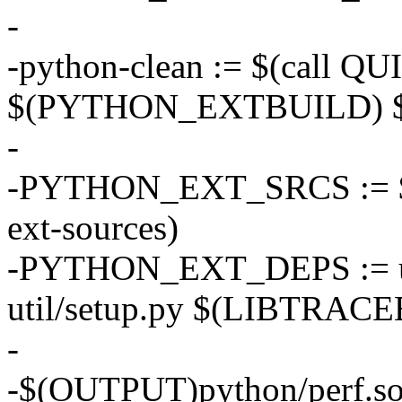
-
-python-clean := $(call 
$(PYTHON_EXTBUILD) $(
-
-PYTHON_EXT_SRCS := $(sh
ext-sources)
-PYTHON_EXT_DEPS := uti
util/setup.py $(LIBTRA
-
-$(OUTPUT)python/perf.