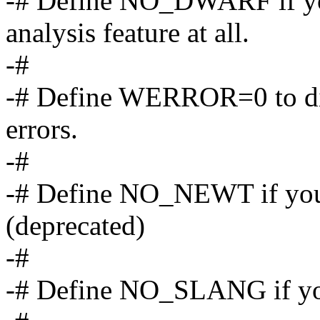
-# Define NO_DWARF if yo
analysis feature at all.
-#
-# Define WERROR=0 to dis
errors.
-#
-# Define NO_NEWT if you 
(deprecated)
-#
-# Define NO_SLANG if you