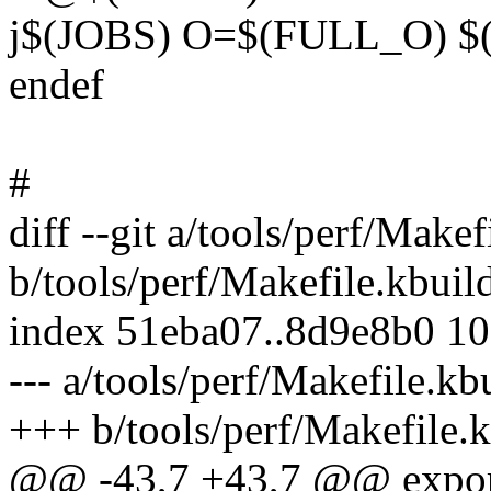
j$(JOBS) O=$(FULL_O) 
endef
#
diff --git a/tools/perf/Makef
b/tools/perf/Makefile.kbuil
index 51eba07..8d9e8b0 1
--- a/tools/perf/Makefile.kb
+++ b/tools/perf/Makefile.
@@ -43,7 +43,7 @@ exp