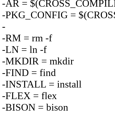
-AR = $(CROSS_COMPILE
-PKG_CONFIG = $(CROSS
-
-RM = rm -f
-LN = ln -f
-MKDIR = mkdir
-FIND = find
-INSTALL = install
-FLEX = flex
-BISON = bison