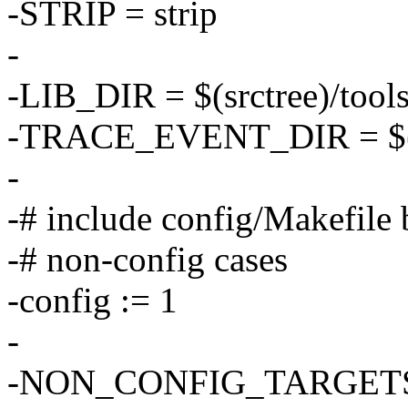
-STRIP = strip
-
-LIB_DIR = $(srctree)/tools/
-TRACE_EVENT_DIR = $(srct
-
-# include config/Makefile 
-# non-config cases
-config := 1
-
-NON_CONFIG_TARGETS :=