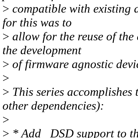
>
compatible with existing 
for this was to
>
allow for the reuse of th
the development
>
of firmware agnostic devic
>
>
This series accomplishes 
other dependencies):
>
>
* Add _DSD support to t