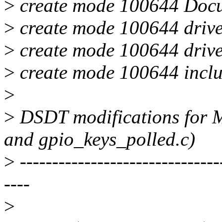
>
create mode 100644 Docum
>
create mode 100644 driver
>
create mode 100644 drive
>
create mode 100644 inclu
>
>
DSDT modifications for M
and gpio_keys_polled.c)
>
-------------------------------
----
>