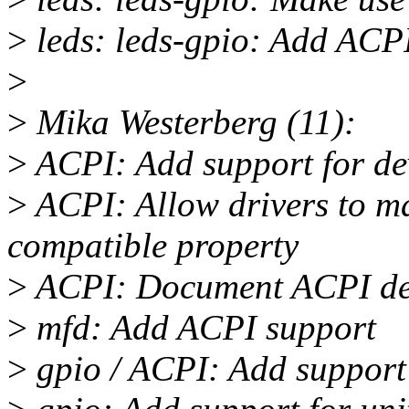
>
leds: leds-gpio: Add ACP
>
>
Mika Westerberg (11):
>
ACPI: Add support for dev
>
ACPI: Allow drivers to ma
compatible property
>
ACPI: Document ACPI devi
>
mfd: Add ACPI support
>
gpio / ACPI: Add support