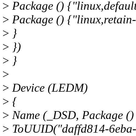
>
Package () {"linux,default-
>
Package () {"linux,retain-
>
}
>
})
>
}
>
>
Device (LEDM)
>
{
>
Name (_DSD, Package ()
>
ToUUID("daffd814-6eba-