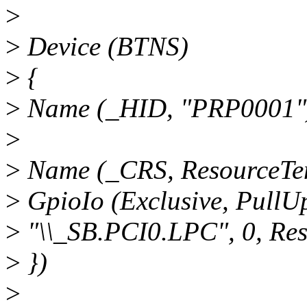
>
>
Device (BTNS)
>
{
>
Name (_HID, "PRP0001"
>
>
Name (_CRS, ResourceTem
>
GpioIo (Exclusive, PullUp
>
"\\_SB.PCI0.LPC", 0, Res
>
})
>