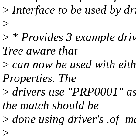
>
Interface to be used by dr
>
>
* Provides 3 example driv
Tree aware that
>
can now be used with eit
Properties. The
>
drivers use "PRP0001" as
the match should be
>
done using driver's .of_m
>