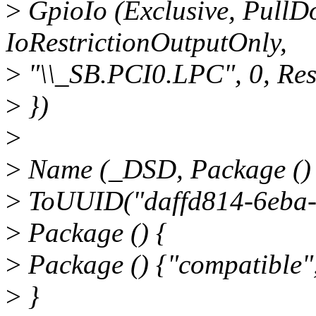
>
GpioIo (Exclusive, PullDo
IoRestrictionOutputOnly,
>
"\\_SB.PCI0.LPC", 0, Re
>
})
>
>
Name (_DSD, Package ()
>
ToUUID("daffd814-6eba-
>
Package () {
>
Package () {"compatible",
>
}