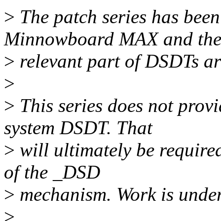
>
The patch series has bee
Minnowboard MAX and th
>
relevant part of DSDTs are 
>
>
This series does not prov
system DSDT. That
>
will ultimately be require
of the _DSD
>
mechanism. Work is underw
>