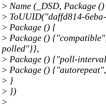
>
Name (_DSD, Package ()
>
ToUUID("daffd814-6eba-
>
Package () {
>
Package () {"compatible",
polled"}},
>
Package () {"poll-interval
>
Package () {"autorepeat",
>
}
>
})
>