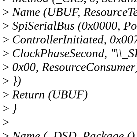
>
Name (UBUF, ResourceTem
>
SpiSerialBus (0x0000, Po
>
ControllerInitiated, 0x0
>
ClockPhaseSecond, "\\_S
>
0x00, ResourceConsumer
>
})
>
Return (UBUF)
>
}
>
>
Name (_DSD, Package ()