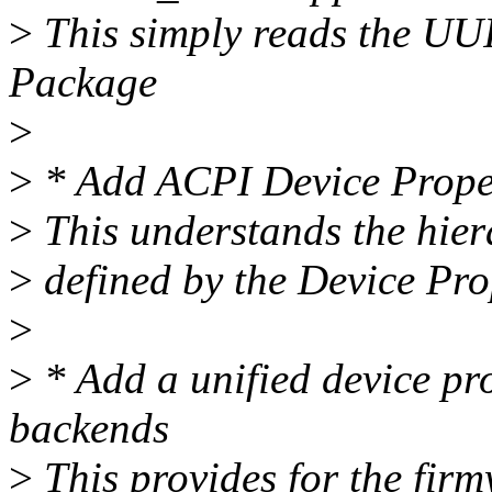
>
This simply reads the U
Package
>
>
* Add ACPI Device Prope
>
This understands the hiera
>
defined by the Device Pr
>
>
* Add a unified device p
backends
>
This provides for the firm