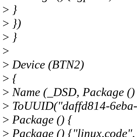
>
}
>
})
>
}
>
>
Device (BTN2)
>
{
>
Name (_DSD, Package ()
>
ToUUID("daffd814-6eba-
>
Package () {
>
Package () {"linux,code",