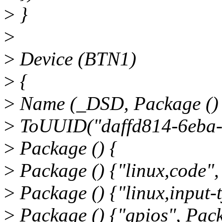
>
}
>
>
Device (BTN1)
>
{
>
Name (_DSD, Package ()
>
ToUUID("daffd814-6eba-
>
Package () {
>
Package () {"linux,code",
>
Package () {"linux,input-t
>
Package () {"gpios", Pack