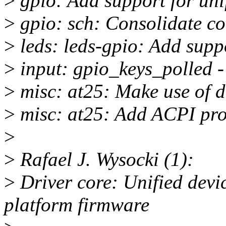
>
gpio: Add support for unif
>
gpio: sch: Consolidate c
>
leds: leds-gpio: Add supp
>
input: gpio_keys_polled 
>
misc: at25: Make use of d
>
misc: at25: Add ACPI pro
>
>
Rafael J. Wysocki (1):
>
Driver core: Unified devic
platform firmware