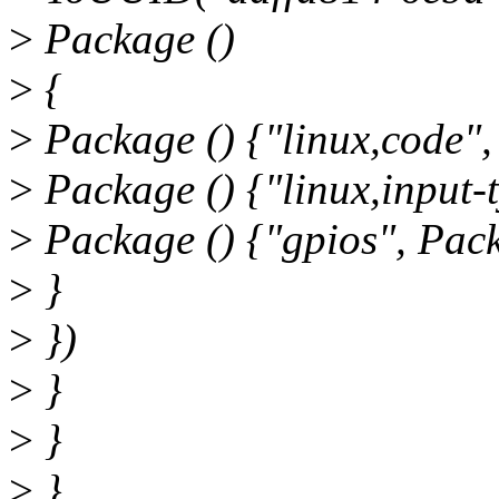
>
Package ()
>
{
>
Package () {"linux,code",
>
Package () {"linux,input-t
>
Package () {"gpios", Pack
>
}
>
})
>
}
>
}
>
}