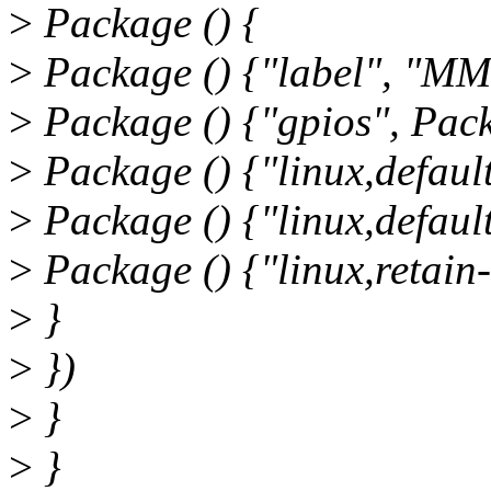
>
Package () {
>
Package () {"label", "MMC
>
Package () {"gpios", Pack
>
Package () {"linux,defaul
>
Package () {"linux,default-
>
Package () {"linux,retain-
>
}
>
})
>
}
>
}