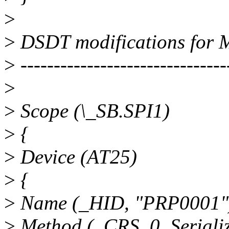
>
>
DSDT modifications for 
>
-------------------------------
>
>
Scope (\_SB.SPI1)
>
{
>
Device (AT25)
>
{
>
Name (_HID, "PRP0001"
>
Method (_CRS, 0, Serializ