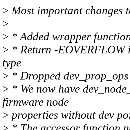
>
Most important changes t
>
>
* Added wrapper functions
>
* Return -EOVERFLOW in c
type
>
* Dropped dev_prop_ops
>
* We now have dev_node_x
firmware node
>
properties without dev po
>
* The accessor function na