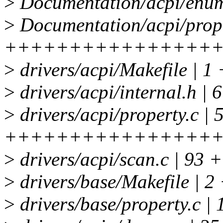
>
Documentation/acpi/enume
>
Documentation/acpi/proper
++++++++++++++++
>
drivers/acpi/Makefile | 1 
>
drivers/acpi/internal.h | 
>
drivers/acpi/property.c | 
++++++++++++++++
>
drivers/acpi/scan.c | 93
>
drivers/base/Makefile | 2 
>
drivers/base/property.