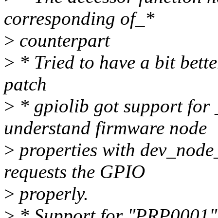
corresponding of_*
>
counterpart
>
* Tried to have a bit bett
patch
>
* gpiolib got support for
understand firmware node
>
properties with dev_node
requests the GPIO
>
properly.
>
* Support for "PRP0001"