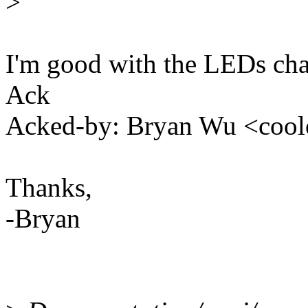
>
I'm good with the LEDs cha
Ack
Acked-by: Bryan Wu <co
Thanks,
-Bryan