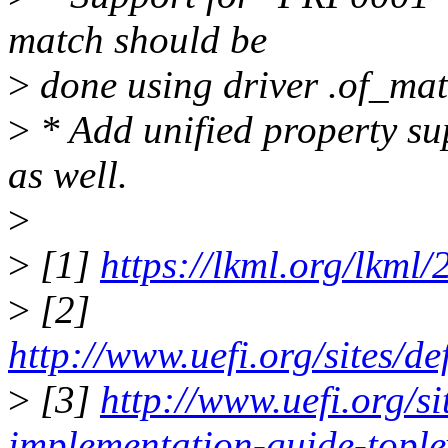
match should be
>
done using driver .of_mat
>
* Add unified property su
as well.
>
>
[1]
https://lkml.org/lkml
>
[2]
http://www.uefi.org/sites/d
>
[3]
http://www.uefi.org/si
implementation-guide-tople