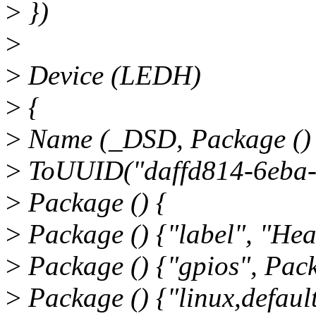
>
})
>
>
Device (LEDH)
>
{
>
Name (_DSD, Package ()
>
ToUUID("daffd814-6eba-
>
Package () {
>
Package () {"label", "Hea
>
Package () {"gpios", Pack
>
Package () {"linux,default