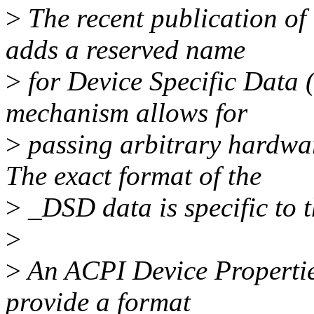
>
The recent publication of 
adds a reserved name
>
for Device Specific Data 
mechanism allows for
>
passing arbitrary hardwar
The exact format of the
>
_DSD data is specific to t
>
>
An ACPI Device Propertie
provide a format