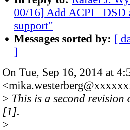
00/16] Add ACPI _DSD an
support"
Messages sorted by:
[ d
]
On Tue, Sep 16, 2014 at 4
<mika.westerberg@xxxxxx
>
This is a second revision o
[1].
>