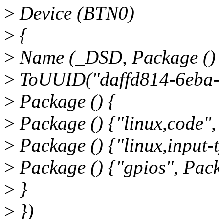
>
Device (BTN0)
>
{
>
Name (_DSD, Package ()
>
ToUUID("daffd814-6eba-
>
Package () {
>
Package () {"linux,code",
>
Package () {"linux,input-t
>
Package () {"gpios", Pack
>
}
>
})