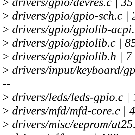
>
drivers/gpio/devres.c | 3
>
drivers/gpio/gpio-sch.c |
>
drivers/gpio/gpiolib-acpi
>
drivers/gpio/gpiolib.c | 
>
drivers/gpio/gpiolib.h | 7
>
drivers/input/keyboard/g
--
>
drivers/leds/leds-gpio.c 
>
drivers/mfd/mfd-core.c | 
>
drivers/misc/eeprom/at25.