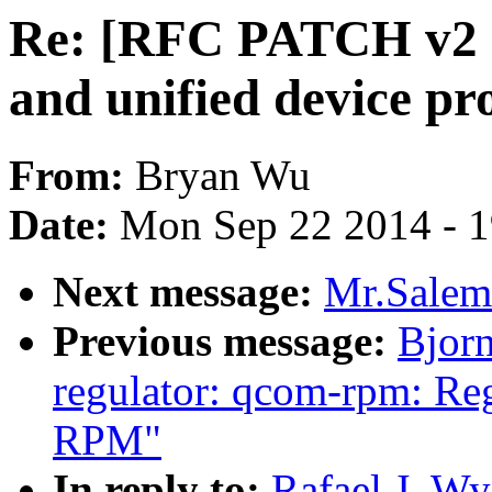
Re: [RFC PATCH v2 
and unified device pr
From:
Bryan Wu
Date:
Mon Sep 22 2014 - 
Next message:
Mr.Salem
Previous message:
Bjor
regulator: qcom-rpm: Re
RPM"
In reply to:
Rafael J. W