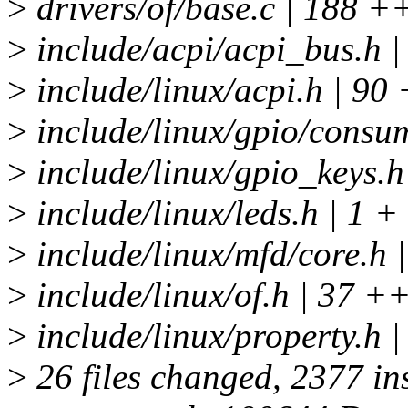
>
drivers/of/base.c | 18
>
include/acpi/acpi_bus.h |
>
include/linux/acpi.h | 9
>
include/linux/gpio/consum
>
include/linux/gpio_keys.h
>
include/linux/leds.h | 1 +
>
include/linux/mfd/core.h |
>
include/linux/of.h | 37 +
>
include/linux/property
>
26 files changed, 2377 ins