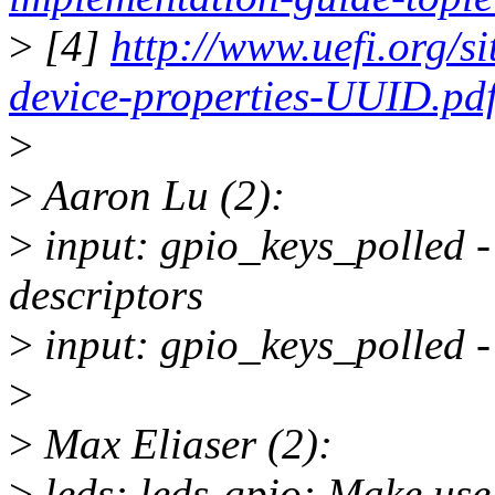
>
[4]
http://www.uefi.org/si
device-properties-UUID.pd
>
>
Aaron Lu (2):
>
input: gpio_keys_polled 
descriptors
>
input: gpio_keys_polled -
>
>
Max Eliaser (2):
>
leds: leds-gpio: Make use