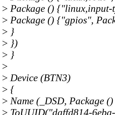
>
Package () {"linux,input-t
>
Package () {"gpios", Pack
>
}
>
})
>
}
>
>
Device (BTN3)
>
{
>
Name (_DSD, Package ()
>
ToUUID("daffd814-6eba-