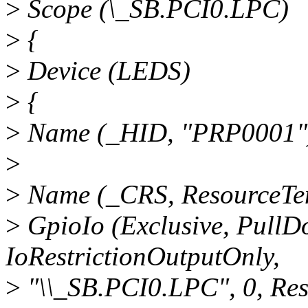
>
Scope (\_SB.PCI0.LPC)
>
{
>
Device (LEDS)
>
{
>
Name (_HID, "PRP0001"
>
>
Name (_CRS, ResourceTem
>
GpioIo (Exclusive, PullDo
IoRestrictionOutputOnly,
>
"\\_SB.PCI0.LPC", 0, Re