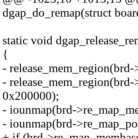
dgap_do_remap(struct boar
static void dgap_release_re
{
- release_mem_region(brd
- release_mem_region(br
0x200000);
- iounmap(brd->re_map_m
- iounmap(brd->re_map_por
+ if (brd->re_map_membase