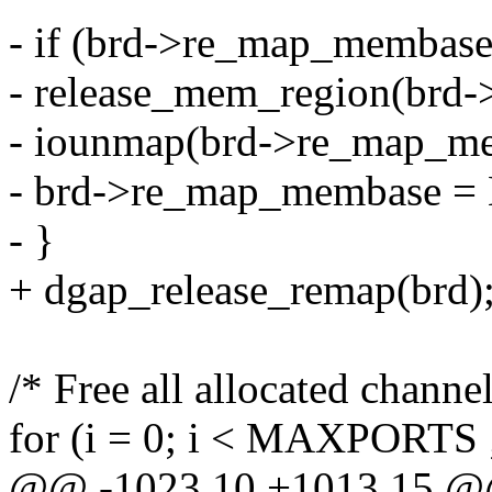
- if (brd->re_map_membase
- release_mem_region(brd
- iounmap(brd->re_map_m
- brd->re_map_membase =
- }
+ dgap_release_remap(brd)
/* Free all allocated channel
for (i = 0; i < MAXPORTS 
@@ -1023,10 +1013,15 @@ 