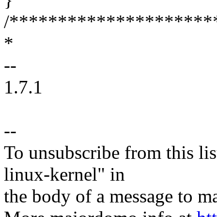
/*********************
*
--
1.7.1
--
To unsubscribe from this lis
linux-kernel" in
the body of a message t