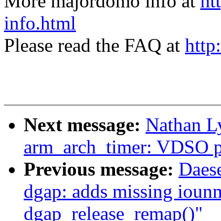
More majordomo info at
ht
info.html
Please read the FAQ at
http
Next message:
Nathan L
arm_arch_timer: VDSO pr
Previous message:
Daes
dgap: adds missing ioun
dgap_release_remap()"