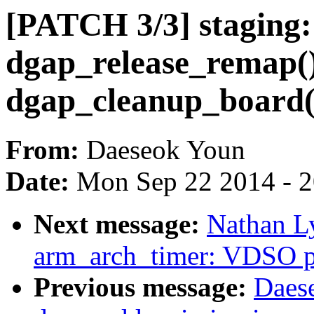
[PATCH 3/3] staging:
dgap_release_remap()
dgap_cleanup_board(
From:
Daeseok Youn
Date:
Mon Sep 22 2014 - 
Next message:
Nathan L
arm_arch_timer: VDSO pr
Previous message:
Daes