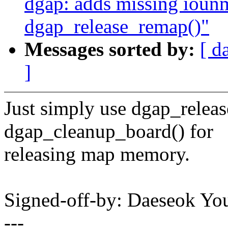
dgap: adds missing ioun
dgap_release_remap()"
Messages sorted by:
[ d
]
Just simply use dgap_relea
dgap_cleanup_board() for
releasing map memory.
Signed-off-by: Daeseok 
---