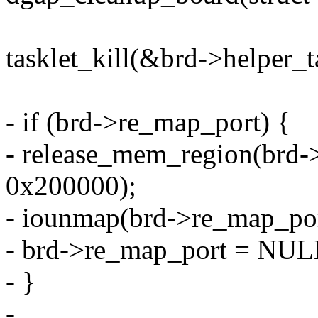
tasklet_kill(&brd->helper_ta
- if (brd->re_map_port) {
- release_mem_region(brd
0x200000);
- iounmap(brd->re_map_por
- brd->re_map_port = NUL
- }
-