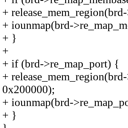
+ release_mem_region(brd
+ iounmap(brd->re_map_m
+ }
+
+ if (brd->re_map_port) {
+ release_mem_region(br
0x200000);
+ iounmap(brd->re_map_po
+ }
}