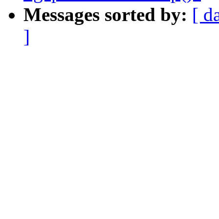
Messages sorted by:
[ d
]