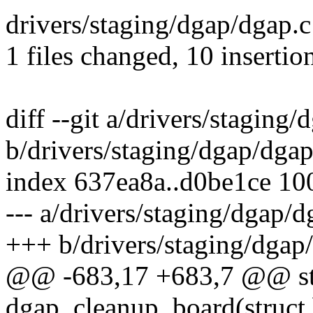
drivers/staging/dgap/dgap.c
1 files changed, 10 insertio
diff --git a/drivers/staging
b/drivers/staging/dgap/dgap
index 637ea8a..d0be1ce 10
--- a/drivers/staging/dgap/d
+++ b/drivers/staging/dgap
@@ -683,17 +683,7 @@ sta
dgap_cleanup_board(struct 