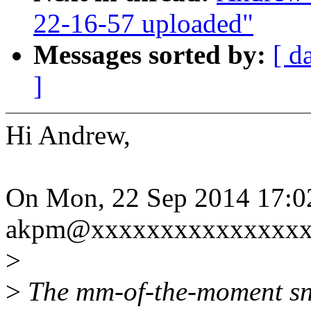
22-16-57 uploaded"
Messages sorted by:
[ d
]
Hi Andrew,
On Mon, 22 Sep 2014 17:0
akpm@xxxxxxxxxxxxxxxxx
>
>
The mm-of-the-moment sn