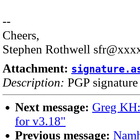
--
Cheers,
Stephen Rothwell sfr@xx
Attachment:
signature.a
Description:
PGP signature
Next message:
Greg KH:
for v3.18"
Previous message:
Namh