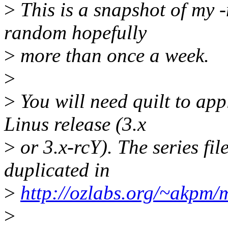
>
This is a snapshot of my
random hopefully
>
more than once a week.
>
>
You will need quilt to appl
Linus release (3.x
>
or 3.x-rcY). The series fil
duplicated in
>
http://ozlabs.org/~akpm/
>