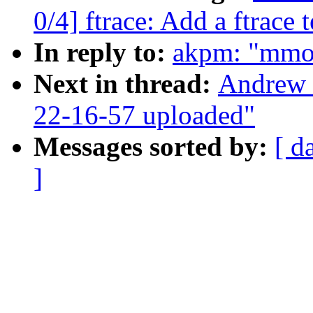
0/4] ftrace: Add a ftrace t
In reply to:
akpm: "mmo
Next in thread:
Andrew 
22-16-57 uploaded"
Messages sorted by:
[ d
]