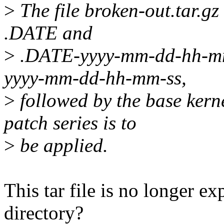
>
The file broken-out.tar.gz
.DATE and
>
.DATE-yyyy-mm-dd-hh-mm-s
yyyy-mm-dd-hh-mm-ss,
>
followed by the base kerne
patch series is to
>
be applied.
This tar file is no longer e
directory?