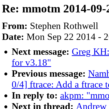
Re: mmotm 2014-09-2
From:
Stephen Rothwell
Date:
Mon Sep 22 2014 - 
Next message:
Greg KH:
for v3.18"
Previous message:
Namh
0/4] ftrace: Add a ftrace t
In reply to:
akpm: "mmo
Next in thread:
Andrew 