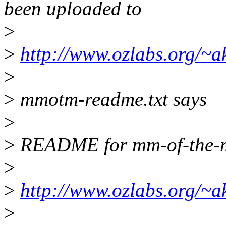
been uploaded to
>
>
http://www.ozlabs.org/~
>
>
mmotm-readme.txt says
>
>
README for mm-of-the-
>
>
http://www.ozlabs.org/~
>