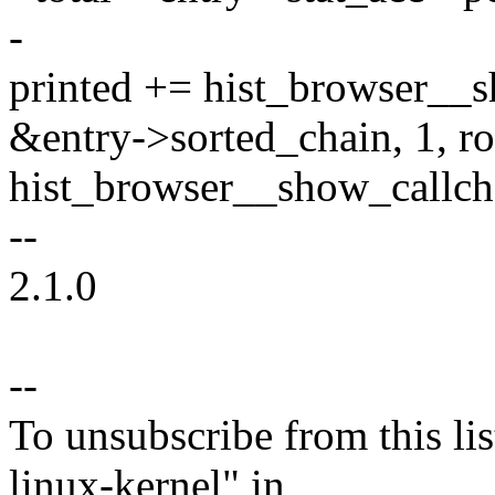
-
printed += hist_browser__s
&entry->sorted_chain, 1, row
hist_browser__show_callch
--
2.1.0
--
To unsubscribe from this lis
linux-kernel" in