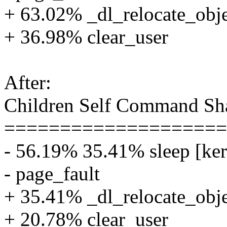
+ 63.02% _dl_relocate_obj
+ 36.98% clear_user
After:
Children Self Command Sh
====================
- 56.19% 35.41% sleep [ker
- page_fault
+ 35.41% _dl_relocate_obj
+ 20.78% clear_user