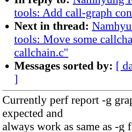
tools: Add call-graph con
Next in thread:
Namhyun
tools: Move some callchai
callchain.c"
Messages sorted by:
[ d
]
Currently perf report -g gr
expected and
always work as same as -g f