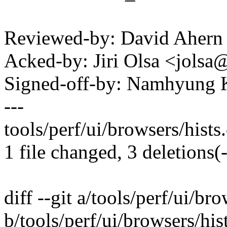
Reviewed-by: David Aher
Acked-by: Jiri Olsa <jol
Signed-off-by: Namhyun
---
tools/perf/ui/browsers/hists.c
1 file changed, 3 deletions(-
diff --git a/tools/perf/ui/bro
b/tools/perf/ui/browsers/his