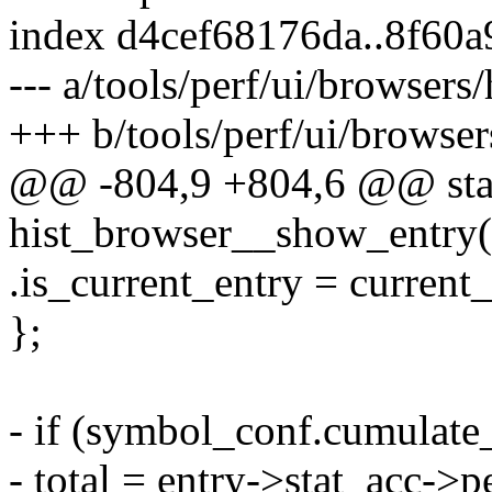
index d4cef68176da..8f60
--- a/tools/perf/ui/browsers/
+++ b/tools/perf/ui/browsers
@@ -804,9 +804,6 @@ stat
hist_browser__show_entry(s
.is_current_entry = current_
};
- if (symbol_conf.cumulate
- total = entry->stat_acc->p