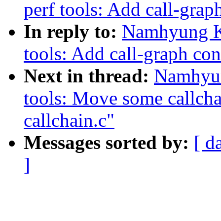
perf tools: Add call-grap
In reply to:
Namhyung K
tools: Add call-graph con
Next in thread:
Namhyun
tools: Move some callchai
callchain.c"
Messages sorted by:
[ d
]