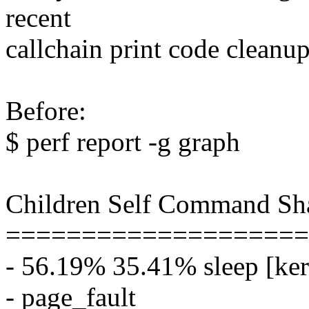
recent
callchain print code cleanup
Before:
$ perf report -g graph
Children Self Command Sh
====================
- 56.19% 35.41% sleep [ker
- page_fault