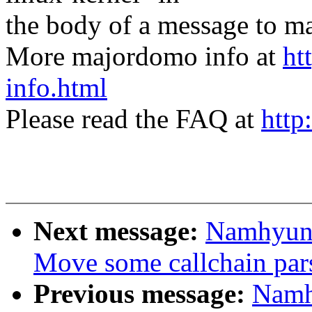
the body of a message t
More majordomo info at
ht
info.html
Please read the FAQ at
http
Next message:
Namhyung
Move some callchain parse
Previous message:
Namh