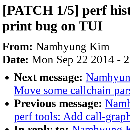
[PATCH 1/5] perf hist
print bug on TUI
From:
Namhyung Kim
Date:
Mon Sep 22 2014 - 
Next message:
Namhyung
Move some callchain parse
Previous message:
Namh
perf tools: Add call-grap
In reply to:
Namhyung K