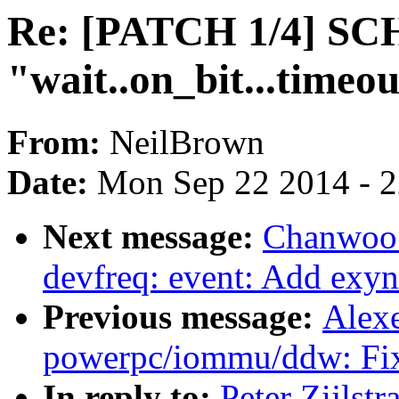
Re: [PATCH 1/4] SC
"wait..on_bit...timeou
From:
NeilBrown
Date:
Mon Sep 22 2014 - 
Next message:
Chanwoo 
devfreq: event: Add exyn
Previous message:
Alex
powerpc/iommu/ddw: Fix
In reply to:
Peter Zijls