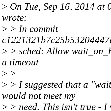
>
On Tue, Sep 16, 2014 at
wrote:
>
> In commit
c1221321b7c25b53204447
>
> sched: Allow wait_on_bi
a timeout
>
>
>
> I suggested that a "wai
would not meet my
>
> need. This isn't true - I