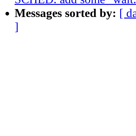
Messages sorted by:
[ d
]