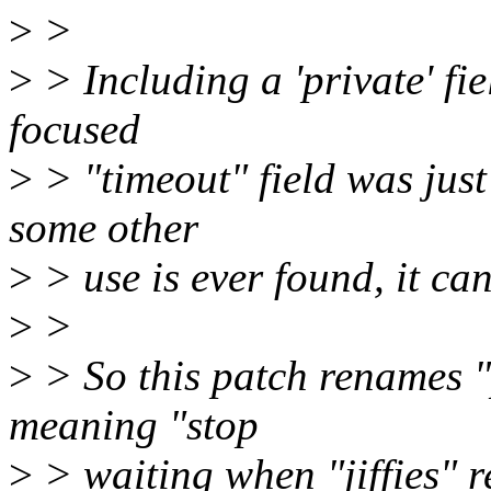
>
>
>
> Including a 'private' fie
focused
>
> "timeout" field was just
some other
>
> use is ever found, it ca
>
>
>
> So this patch renames "
meaning "stop
>
> waiting when "jiffies" r