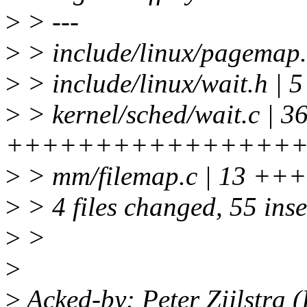
>
> ---
>
> include/linux/pagemap.
>
> include/linux/wait.h |
>
> kernel/sched/wait.c | 3
++++++++++++++++
>
> mm/filemap.c | 13 
>
> 4 files changed, 55 inse
>
>
>
>
Acked-by: Peter Zijlstra 