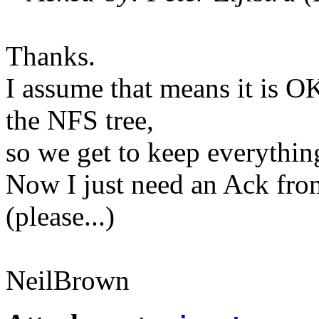
Thanks.
I assume that means it is OK
the NFS tree,
so we get to keep everythin
Now I just need an Ack fro
(please...)
NeilBrown