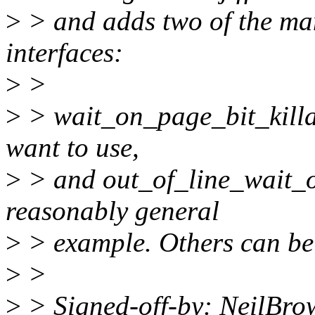
>
> and adds two of the many
interfaces:
>
>
>
> wait_on_page_bit_killab
want to use,
>
> and out_of_line_wait_o
reasonably general
>
> example. Others can be
>
>
>
> Signed-off-by: NeilBr