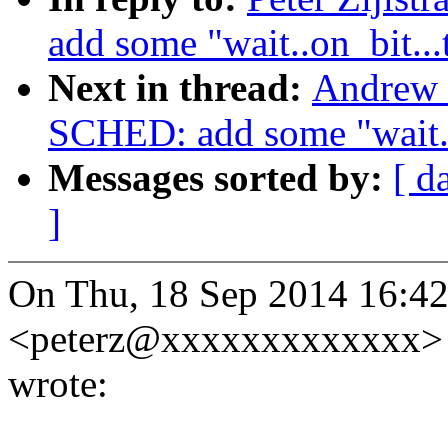
add some "wait..on_bit...
Next in thread:
Andrew 
SCHED: add some "wait..o
Messages sorted by:
[ d
]
On Thu, 18 Sep 2014 16:42:
<peterz@xxxxxxxxxxxxx>
wrote: