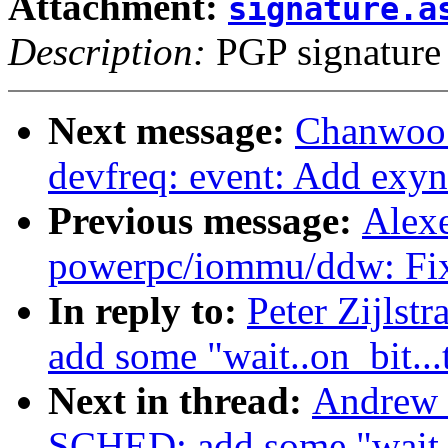
Attachment:
signature.a
Description:
PGP signature
Next message:
Chanwoo 
devfreq: event: Add exyn
Previous message:
Alex
powerpc/iommu/ddw: Fix
In reply to:
Peter Zijls
add some "wait..on_bit...
Next in thread:
Andrew 
SCHED: add some "wait..o