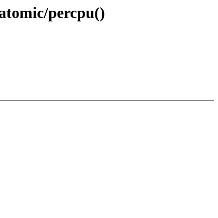
atomic/percpu()