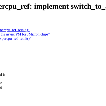
rcpu_ref: implement switch_to_
percpu_ref_reinit()"
the async PM for JMicron chips"
 percpu_ref_reinit()"
d is
nt
ng