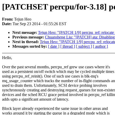
[PATCHSET percpu/for-3.18] pe
From:
Tejun Heo
Date:
Tue Sep 23 2014 - 01:55:26 EST
Next message:
Tejun Heo: "[PATCH 1/9] percpu_ref: relocate 
Previous message:
Chuansheng Liu: "[PATCH] ata: Disabling 
Next in thread:
Tejun Heo: "[PATCH 1/9] percpu_ref: relocate
Messages sorted by:
[ date ]
[ thread ]
[ subject ]
[ author ]
Hello,
Over the past several months, percpu_ref grew use cases where it's
used as a persistent on/off switch which may be cycled multiple times
using percpu_ref_reinit(). One of such use cases is blk-mq's
mq_usage_counter which tracks the number of in-flight commands an
used to drain them. Unfortunately, SCSI device probing involves
synchronously creating and destroying request_queues for non-existe
devices and the sched RCU grace period involved in percpu_ref killi
adds upto a significant amount of latency.
Block layer already experienced the same issue in other areas and
works around it by starting the queue in a degraded mode which is