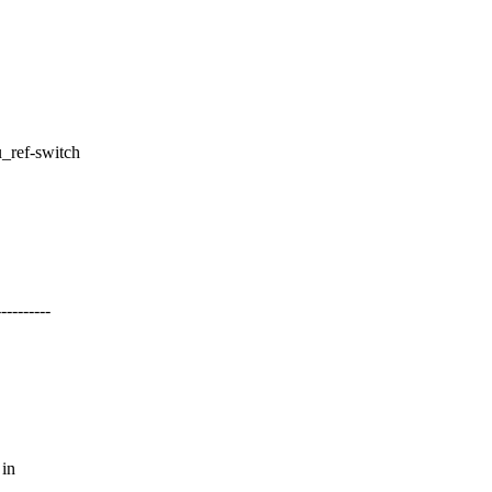
u_ref-switch
-------
 in