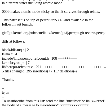
in different states including atomic mode.
0009 makes atomic mode sticky so that it survives through reinits.
This patchset is on top of percpu/for-3.18 and available in the
following git branch.
git://git.kernel.org/pub/scm/linux/kernel/git/tj/percpu.git review-percp
diffstat follows.
block/blk-mq.c | 2
fs/aio.c | 4
include/linux/percpu-refcount.h | 108 +++++++++-----
kernel/cgroup.c | 7
lib/percpu-refcount.c | 291 +++++++++++++++++++++++++++++----
5 files changed, 295 insertions(+), 117 deletions(-)
Thanks.
--
tejun
--
To unsubscribe from this list: send the line "unsubscribe linux-kernel"
the body of a message to majordomo@xxxxxxxxxxxxxxx