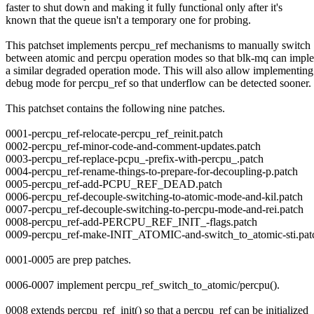
faster to shut down and making it fully functional only after it's
known that the queue isn't a temporary one for probing.
This patchset implements percpu_ref mechanisms to manually switch
between atomic and percpu operation modes so that blk-mq can impl
a similar degraded operation mode. This will also allow implementing
debug mode for percpu_ref so that underflow can be detected sooner.
This patchset contains the following nine patches.
0001-percpu_ref-relocate-percpu_ref_reinit.patch
0002-percpu_ref-minor-code-and-comment-updates.patch
0003-percpu_ref-replace-pcpu_-prefix-with-percpu_.patch
0004-percpu_ref-rename-things-to-prepare-for-decoupling-p.patch
0005-percpu_ref-add-PCPU_REF_DEAD.patch
0006-percpu_ref-decouple-switching-to-atomic-mode-and-kil.patch
0007-percpu_ref-decouple-switching-to-percpu-mode-and-rei.patch
0008-percpu_ref-add-PERCPU_REF_INIT_-flags.patch
0009-percpu_ref-make-INIT_ATOMIC-and-switch_to_atomic-sti.pat
0001-0005 are prep patches.
0006-0007 implement percpu_ref_switch_to_atomic/percpu().
0008 extends percpu_ref_init() so that a percpu_ref can be initialized