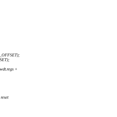
_OFFSET);
SET);
t.regs +
 reset