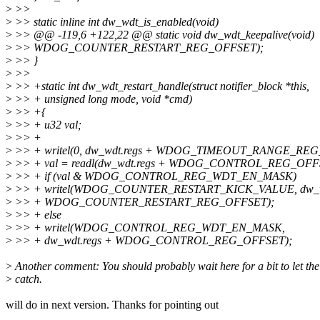
>
>>
>
>> static inline int dw_wdt_is_enabled(void)
>
>> @@ -119,6 +122,22 @@ static void dw_wdt_keepalive(void)
>
>> WDOG_COUNTER_RESTART_REG_OFFSET);
>
>> }
>
>>
>
>> +static int dw_wdt_restart_handle(struct notifier_block *this,
>
>> + unsigned long mode, void *cmd)
>
>> +{
>
>> + u32 val;
>
>> +
>
>> + writel(0, dw_wdt.regs + WDOG_TIMEOUT_RANGE_REG
>
>> + val = readl(dw_wdt.regs + WDOG_CONTROL_REG_OFF
>
>> + if (val & WDOG_CONTROL_REG_WDT_EN_MASK)
>
>> + writel(WDOG_COUNTER_RESTART_KICK_VALUE, dw_wd
>
>> + WDOG_COUNTER_RESTART_REG_OFFSET);
>
>> + else
>
>> + writel(WDOG_CONTROL_REG_WDT_EN_MASK,
>
>> + dw_wdt.regs + WDOG_CONTROL_REG_OFFSET);
>
Another comment: You should probably wait here for a bit to let the
>
catch.
will do in next version. Thanks for pointing out