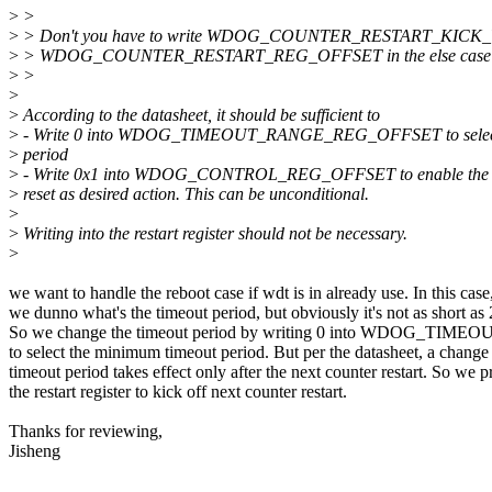
>
>
>
> Don't you have to write WDOG_COUNTER_RESTART_KICK_
>
> WDOG_COUNTER_RESTART_REG_OFFSET in the else case a
>
>
>
>
According to the datasheet, it should be sufficient to
>
- Write 0 into WDOG_TIMEOUT_RANGE_REG_OFFSET to select 
>
period
>
- Write 0x1 into WDOG_CONTROL_REG_OFFSET to enable the w
>
reset as desired action. This can be unconditional.
>
>
Writing into the restart register should not be necessary.
>
we want to handle the reboot case if wdt is in already use. In this case
we dunno what's the timeout period, but obviously it's not as short as
So we change the timeout period by writing 0 into WDOG_
to select the minimum timeout period. But per the datasheet, a change 
timeout period takes effect only after the next counter restart. So we
the restart register to kick off next counter restart.
Thanks for reviewing,
Jisheng
--