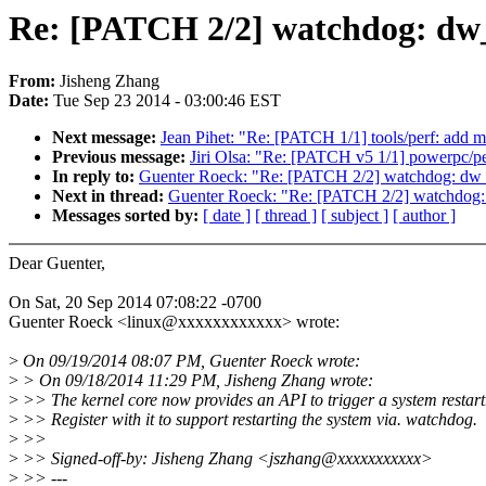
Re: [PATCH 2/2] watchdog: dw_
From:
Jisheng Zhang
Date:
Tue Sep 23 2014 - 03:00:46 EST
Next message:
Jean Pihet: "Re: [PATCH 1/1] tools/perf: add 
Previous message:
Jiri Olsa: "Re: [PATCH v5 1/1] powerpc/p
In reply to:
Guenter Roeck: "Re: [PATCH 2/2] watchdog: dw_wd
Next in thread:
Guenter Roeck: "Re: [PATCH 2/2] watchdog: d
Messages sorted by:
[ date ]
[ thread ]
[ subject ]
[ author ]
Dear Guenter,
On Sat, 20 Sep 2014 07:08:22 -0700
Guenter Roeck <linux@xxxxxxxxxxxx> wrote:
>
On 09/19/2014 08:07 PM, Guenter Roeck wrote:
>
> On 09/18/2014 11:29 PM, Jisheng Zhang wrote:
>
>> The kernel core now provides an API to trigger a system restart
>
>> Register with it to support restarting the system via. watchdog.
>
>>
>
>> Signed-off-by: Jisheng Zhang <jszhang@xxxxxxxxxxx>
>
>> ---