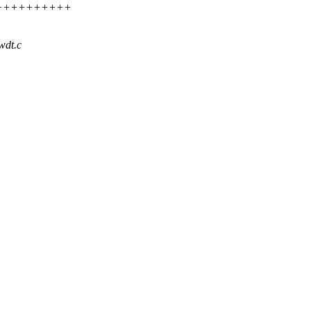
++++++++++++
wdt.c