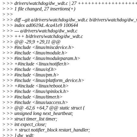
>
>> drivers/watchdog/dw_wdt.c | 27 +++++++++++++++
>
>> 1 file changed, 27 insertions(+)
>
>>
>
>> diff --git a/drivers/watchdog/dw_wdt.c b/drivers/watchdog/dw_
>
>> index ad0619d..4ca41e9 100644
>
>> --- a/drivers/watchdog/dw_wdt.c
>
>> +++ b/drivers/watchdog/dw_wdt.c
>
>> @@ -29,9 +29,11 @@
>
>> #include <linux/miscdevice.h>
>
>> #include <linux/module.h>
>
>> #include <linux/moduleparam.h>
>
>> +#include <linux/notifier.h>
>
>> #include <linux/of.h>
>
>> #include <linux/pm.h>
>
>> #include <linux/platform_device.h>
>
>> +#include <linux/reboot.h>
>
>> #include <linux/spinlock.h>
>
>> #include <linux/timer.h>
>
>> #include <linux/uaccess.h>
>
>> @@ -62,6 +64,7 @@ static struct {
>
>> unsigned long next_heartbeat;
>
>> struct timer_list timer;
>
>> int expect_close;
>
>> + struct notifier_block restart_handler;
>
>> } dw_wdt;