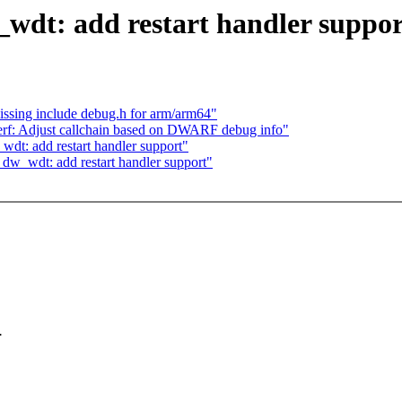
wdt: add restart handler suppor
missing include debug.h for arm/arm64"
erf: Adjust callchain based on DWARF debug info"
t: add restart handler support"
w_wdt: add restart handler support"
.