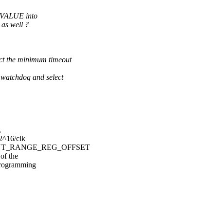
VALUE into
s well ?
the minimum timeout
atchdog and select
,
 2^16/clk
TIMEOUT_RANGE_REG_OFFSET
of the
 programming