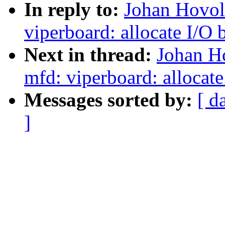
In reply to:
Johan Hovol
viperboard: allocate I/O 
Next in thread:
Johan H
mfd: viperboard: allocate
Messages sorted by:
[ d
]