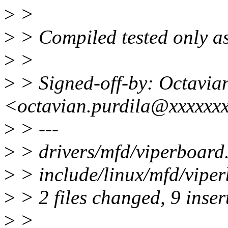
>
>
>
> Compiled tested only as
>
>
>
> Signed-off-by: Octavia
<octavian.purdila@xxxxxx
>
> ---
>
> drivers/mfd/viperboar
>
> include/linux/mfd/viper
>
> 2 files changed, 9 insert
>
>