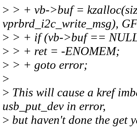
>
> + vb->buf = kzalloc(siz
vprbrd_i2c_write_msg), 
>
> + if (vb->buf == NULL
>
> + ret = -ENOMEM;
>
> + goto error;
>
>
This will cause a kref im
usb_put_dev in error,
>
but haven't done the get y