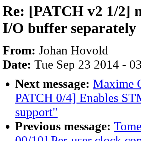
Re: [PATCH v2 1/2] m
I/O buffer separately
From:
Johan Hovold
Date:
Tue Sep 23 2014 - 0
Next message:
Maxime C
PATCH 0/4] Enables STM
support"
Previous message:
Tome
00/10] Per-user clock con