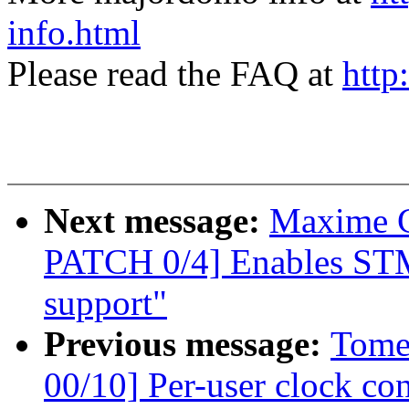
info.html
Please read the FAQ at
http
Next message:
Maxime C
PATCH 0/4] Enables STM
support"
Previous message:
Tome
00/10] Per-user clock con