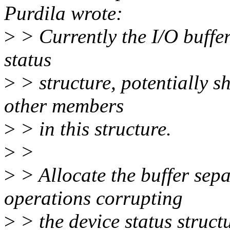
Purdila wrote:
>
> Currently the I/O buffer
status
>
> structure, potentially s
other members
>
> in this structure.
>
>
>
> Allocate the buffer sepa
operations corrupting
>
> the device status struct