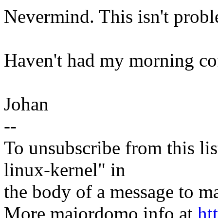
Nevermind. This isn't proble
Haven't had my morning coff
Johan
--
To unsubscribe from this lis
linux-kernel" in
the body of a message t
More majordomo info at
ht