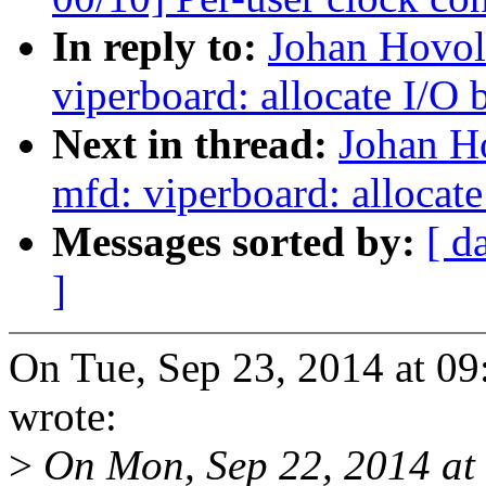
In reply to:
Johan Hovol
viperboard: allocate I/O 
Next in thread:
Johan H
mfd: viperboard: allocate
Messages sorted by:
[ d
]
On Tue, Sep 23, 2014 at 
wrote:
>
On Mon, Sep 22, 2014 at