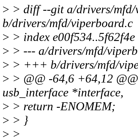
>
> diff --git a/drivers/mfd
b/drivers/mfd/viperboard.c
>
> index e00f534..5f62f4e
>
> --- a/drivers/mfd/viper
>
> +++ b/drivers/mfd/vipe
>
> @@ -64,6 +64,12 @@ st
usb_interface *interface,
>
> return -ENOMEM;
>
> }
>
>