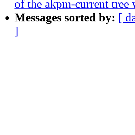
of the akpm-current tree 
Messages sorted by:
[ d
]