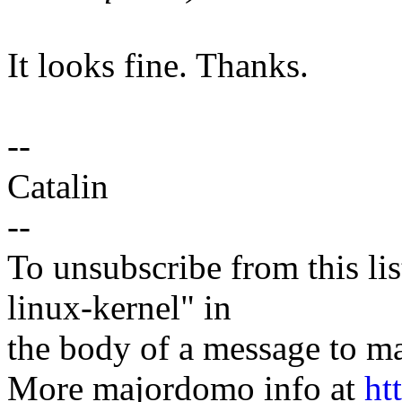
It looks fine. Thanks.
--
Catalin
--
To unsubscribe from this lis
linux-kernel" in
the body of a message t
More majordomo info at
ht