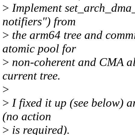
>
Implement set_arch_dma_c
notifiers") from
>
the arm64 tree and comm
atomic pool for
>
non-coherent and CMA all
current tree.
>
>
I fixed it up (see below) a
(no action
>
is required).