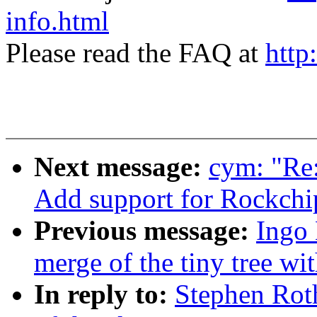
info.html
Please read the FAQ at
http
Next message:
cym: "Re
Add support for Rockch
Previous message:
Ingo 
merge of the tiny tree wit
In reply to:
Stephen Rot