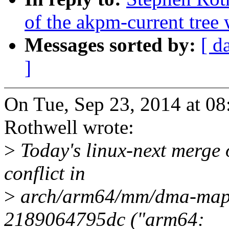
of the akpm-current tree 
Messages sorted by:
[ d
]
On Tue, Sep 23, 2014 at 0
Rothwell wrote:
>
Today's linux-next merge o
conflict in
>
arch/arm64/mm/dma-mapp
2189064795dc ("arm64: