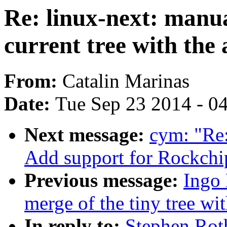
Re: linux-next: manu
current tree with the
From:
Catalin Marinas
Date:
Tue Sep 23 2014 - 0
Next message:
cym: "Re
Add support for Rockch
Previous message:
Ingo 
merge of the tiny tree wit
In reply to:
Stephen Rot