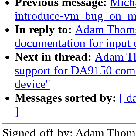
Previous message:
Mich
introduce-vm_bug_on_mm
In reply to:
Adam Thomso
documentation for input 
Next in thread:
Adam Th
support for DA9150 comb
device"
Messages sorted by:
[ d
]
Signed-off-by: Adam Thom