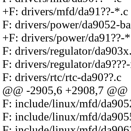
+F: drivers/mfd/da91??-*.c
F: drivers/power/da9052-bat
+F: drivers/power/da91??-*
F: drivers/regulator/da903x
F: drivers/regulator/da9???-
F: drivers/rtc/rtc-da90??.c
@@ -2905,6 +2908,7 @@ F:
F: include/linux/mfd/da905
F: include/linux/mfd/da905
F: include/linux/mfd/da906