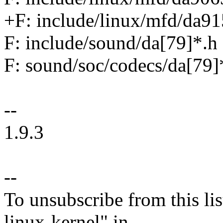
+F: include/linux/mfd/da91
F: include/sound/da[79]*.h
F: sound/soc/codecs/da[79]
--
1.9.3
--
To unsubscribe from this lis
linux-kernel" in