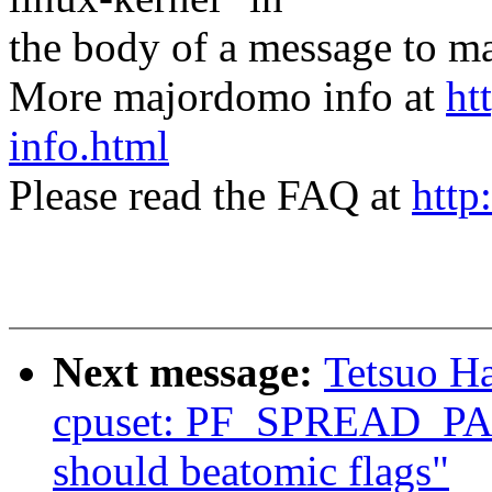
the body of a message t
More majordomo info at
ht
info.html
Please read the FAQ at
http
Next message:
Tetsuo H
cpuset: PF_SPREAD_
should beatomic flags"