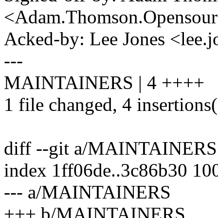
<Adam.Thomson.Opensou
Acked-by: Lee Jones <lee
---
MAINTAINERS | 4 ++++
1 file changed, 4 insertions
diff --git a/MAINTAINE
index 1ff06de..3c86b30 10
--- a/MAINTAINERS
+++ b/MAINTAINERS