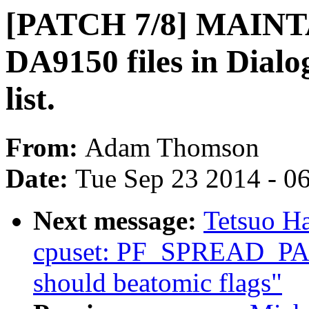
[PATCH 7/8] MAINT
DA9150 files in Dial
list.
From:
Adam Thomson
Date:
Tue Sep 23 2014 - 0
Next message:
Tetsuo H
cpuset: PF_SPREAD_
should beatomic flags"