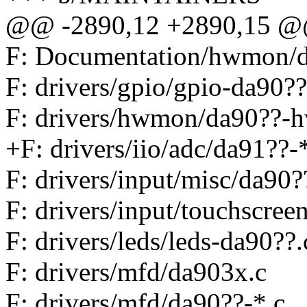
@@ -2890,12 +2890,15 @@
F: Documentation/hwmon/
F: drivers/gpio/gpio-da90??
F: drivers/hwmon/da90??-
+F: drivers/iio/adc/da91??-
F: drivers/input/misc/da90
F: drivers/input/touchscree
F: drivers/leds/leds-da90??.
F: drivers/mfd/da903x.c
F: drivers/mfd/da90??-*.c