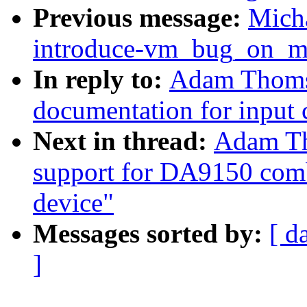
Previous message:
Mich
introduce-vm_bug_on_mm
In reply to:
Adam Thomso
documentation for input 
Next in thread:
Adam Th
support for DA9150 comb
device"
Messages sorted by:
[ d
]