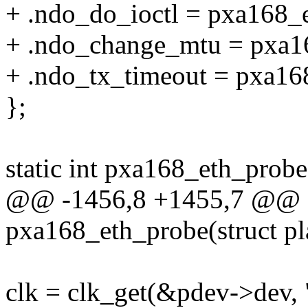
+ .ndo_do_ioctl = pxa168_e
+ .ndo_change_mtu = pxa1
+ .ndo_tx_timeout = pxa16
};
static int pxa168_eth_probe
@@ -1456,8 +1455,7 @@ st
pxa168_eth_probe(struct p
clk = clk_get(&pdev->dev