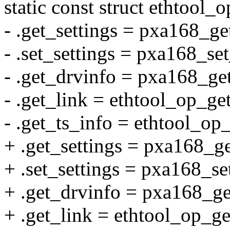
static const struct ethtool
- .get_settings = pxa168_ge
- .set_settings = pxa168_set
- .get_drvinfo = pxa168_ge
- .get_link = ethtool_op_ge
- .get_ts_info = ethtool_op
+ .get_settings = pxa168_ge
+ .set_settings = pxa168_set
+ .get_drvinfo = pxa168_ge
+ .get_link = ethtool_op_ge