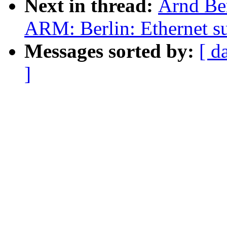
Next in thread:
Arnd Be
ARM: Berlin: Ethernet s
Messages sorted by:
[ d
]