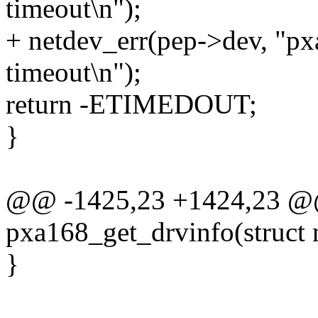
timeout\n");
+ netdev_err(pep->dev, "p
timeout\n");
return -ETIMEDOUT;
}
@@ -1425,23 +1424,23 @@
pxa168_get_drvinfo(struct 
}