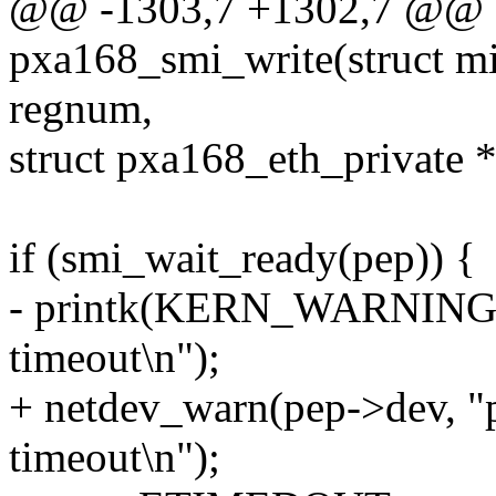
@@ -1303,7 +1302,7 @@ st
pxa168_smi_write(struct mi
regnum,
struct pxa168_eth_private 
if (smi_wait_ready(pep)) {
- printk(KERN_WARNING "
timeout\n");
+ netdev_warn(pep->dev, "
timeout\n");