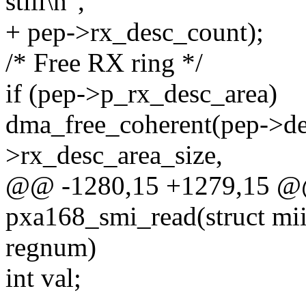
still\n",
+ pep->rx_desc_count);
/* Free RX ring */
if (pep->p_rx_desc_area)
dma_free_coherent(pep->de
>rx_desc_area_size,
@@ -1280,15 +1279,15 @@ 
pxa168_smi_read(struct mii
regnum)
int val;