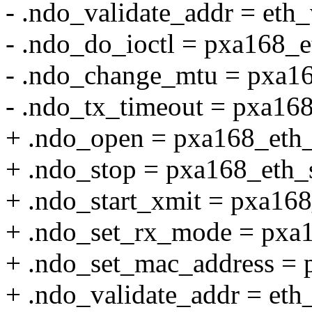
- .ndo_validate_addr = eth_
- .ndo_do_ioctl = pxa168_e
- .ndo_change_mtu = pxa1
- .ndo_tx_timeout = pxa16
+ .ndo_open = pxa168_eth
+ .ndo_stop = pxa168_eth_
+ .ndo_start_xmit = pxa168
+ .ndo_set_rx_mode = pxa
+ .ndo_set_mac_address = 
+ .ndo_validate_addr = eth_