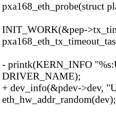
pxa168_eth_probe(struct p
INIT_WORK(&pep->tx_tim
pxa168_eth_tx_timeout_tas
- printk(KERN_INFO "%s:U
DRIVER_NAME);
+ dev_info(&pdev->dev, "U
eth_hw_addr_random(dev);