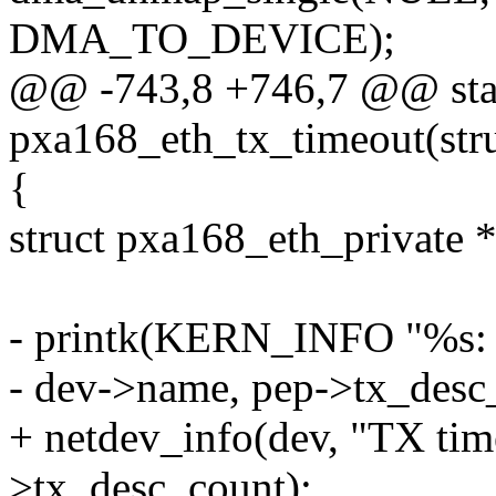
DMA_TO_DEVICE);
@@ -743,8 +746,7 @@ stat
pxa168_eth_tx_timeout(stru
{
struct pxa168_eth_private 
- printk(KERN_INFO "%s: 
- dev->name, pep->tx_desc
+ netdev_info(dev, "TX tim
>tx_desc_count);