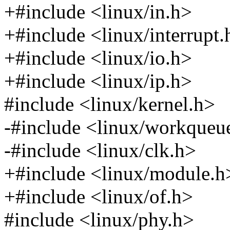
+#include <linux/in.h>
+#include <linux/interrupt.
+#include <linux/io.h>
+#include <linux/ip.h>
#include <linux/kernel.h>
-#include <linux/workqueu
-#include <linux/clk.h>
+#include <linux/module.h
+#include <linux/of.h>
#include <linux/phy.h>