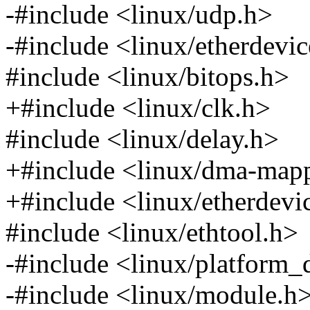
-#include <linux/udp.h>
-#include <linux/etherdevi
#include <linux/bitops.h>
+#include <linux/clk.h>
#include <linux/delay.h>
+#include <linux/dma-map
+#include <linux/etherdevi
#include <linux/ethtool.h>
-#include <linux/platform_
-#include <linux/module.h