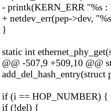
- printk(KERN_ERR "%s : 
+ netdev_err(pep->dev, "%
}
static int ethernet_phy_get
@@ -507,9 +509,10 @@ sta
add_del_hash_entry(struct 
if (i == HOP_NUMBER) {
if (!del) {