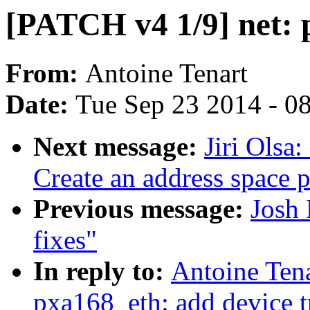
[PATCH v4 1/9] net: 
From:
Antoine Tenart
Date:
Tue Sep 23 2014 - 0
Next message:
Jiri Olsa
Create an address space p
Previous message:
Josh
fixes"
In reply to:
Antoine Tena
pxa168_eth: add device t