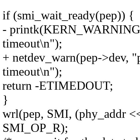
if (smi_wait_ready(pep)) {
- printk(KERN_WARNING "
timeout\n");
+ netdev_warn(pep->dev, "
timeout\n");
return -ETIMEDOUT;
}
wrl(pep, SMI, (phy_addr <<
SMI_OP_R);