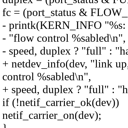
fc = (port_status & FL
- printk(KERN_INFO "%s: l
- "flow control %sabled\n"
- speed, duplex ? "full" : "ha
+ netdev_info(dev, "link u
control %sabled\n",
+ speed, duplex ? "full" : "ha
if (!netif_carrier_ok(dev))
netif_carrier_on(dev);
}