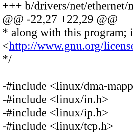
+++ b/drivers/net/ethernet/
@@ -22,27 +22,29 @@
* along with this program; i
<
http://www.gnu.org/licens
*/
-#include <linux/dma-mapp
-#include <linux/in.h>
-#include <linux/ip.h>
-#include <linux/tcp.h>