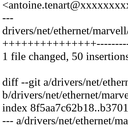
<antoine.tenart@xxxxxxx
---
drivers/net/ethernet/marvel
+++++++++++++++----------
1 file changed, 50 insertion
diff --git a/drivers/net/eth
b/drivers/net/ethernet/marv
index 8f5aa7c62b18..b370
--- a/drivers/net/ethernet/m