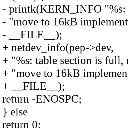
- printk(KERN_INFO "%s: tab
- "move to 16kB implement
- __FILE__);
+ netdev_info(pep->dev,
+ "%s: table section is full,
+ "move to 16kB implement
+ __FILE__);
return -ENOSPC;
} else
return 0;