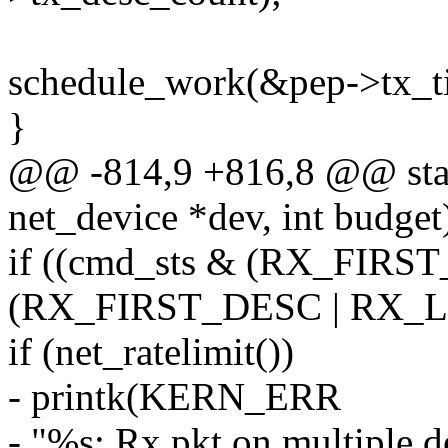
schedule_work(&pep->tx_ti
}
@@ -814,9 +816,8 @@ stati
net_device *dev, int budget
if ((cmd_sts & (RX_FIR
(RX_FIRST_DESC | RX_L
if (net_ratelimit())
- printk(KERN_ERR
- "%s: Rx pkt on multiple d