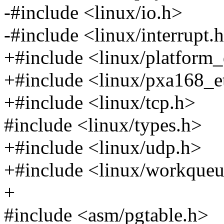
-#include <linux/io.h>
-#include <linux/interrupt.
+#include <linux/platform_
+#include <linux/pxa168_e
+#include <linux/tcp.h>
#include <linux/types.h>
+#include <linux/udp.h>
+#include <linux/workqueu
+
#include <asm/pgtable.h>