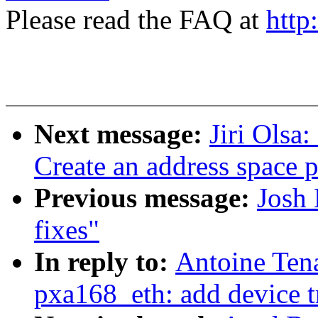
Please read the FAQ at
http
Next message:
Jiri Olsa
Create an address space p
Previous message:
Josh
fixes"
In reply to:
Antoine Tena
pxa168_eth: add device t