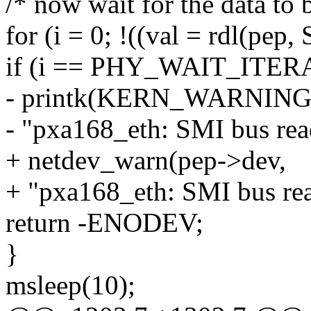
/* now wait for the data to 
for (i = 0; !((val = rdl(p
if (i == PHY_WAIT_ITER
- printk(KERN_WARNIN
- "pxa168_eth: SMI bus read
+ netdev_warn(pep->dev,
+ "pxa168_eth: SMI bus rea
return -ENODEV;
}
msleep(10);