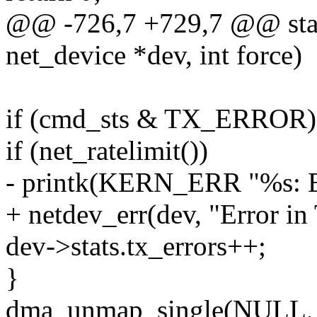
@@ -726,7 +729,7 @@ stati
net_device *dev, int force)
if (cmd_sts & TX_ERROR)
if (net_ratelimit())
- printk(KERN_ERR "%s: Er
+ netdev_err(dev, "Error in
dev->stats.tx_errors++;
}
dma_unmap_single(NULL, a