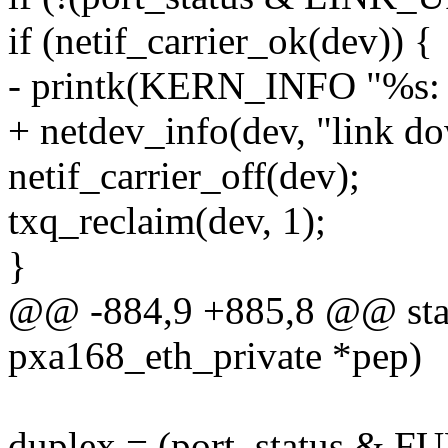
if (netif_carrier_ok(dev)) {
- printk(KERN_INFO "%s: 
+ netdev_info(dev, "link d
netif_carrier_off(dev);
txq_reclaim(dev, 1);
}
@@ -884,9 +885,8 @@ stati
pxa168_eth_private *pep)
duplex = (port_status & F