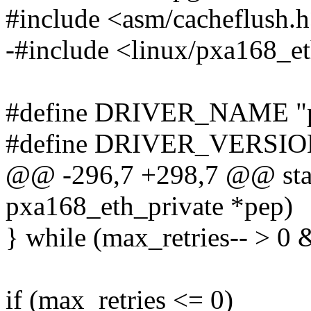
#include <asm/cacheflush.
-#include <linux/pxa168_e
#define DRIVER_NAME "p
#define DRIVER_VERSION
@@ -296,7 +298,7 @@ stati
pxa168_eth_private *pep)
} while (max_retries-- > 0 
if (max_retries <= 0)