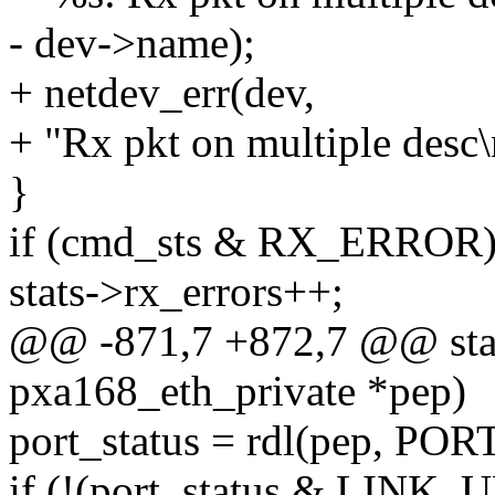
- dev->name);
+ netdev_err(dev,
+ "Rx pkt on multiple desc\
}
if (cmd_sts & RX_ERROR
stats->rx_errors++;
@@ -871,7 +872,7 @@ stati
pxa168_eth_private *pep)
port_status = rdl(pep, PO
if (!(port_status & LINK_U