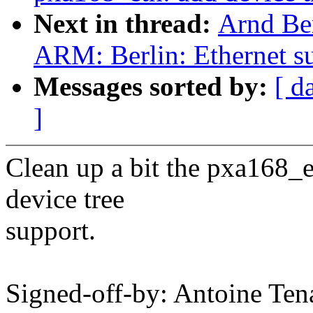
Next in thread:
Arnd Be
ARM: Berlin: Ethernet s
Messages sorted by:
[ d
]
Clean up a bit the pxa168_e
device tree
support.
Signed-off-by: Antoine Ten