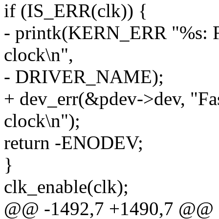
if (IS_ERR(clk)) {
- printk(KERN_ERR "%s: Fas
clock\n",
- DRIVER_NAME);
+ dev_err(&pdev->dev, "Fast
clock\n");
return -ENODEV;
}
clk_enable(clk);
@@ -1492,7 +1490,7 @@ st