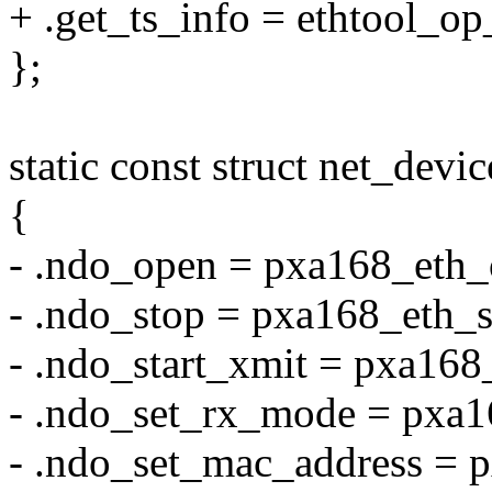
+ .get_ts_info = ethtool_op
};
static const struct net_de
{
- .ndo_open = pxa168_eth_
- .ndo_stop = pxa168_eth_s
- .ndo_start_xmit = pxa168
- .ndo_set_rx_mode = pxa
- .ndo_set_mac_address = 