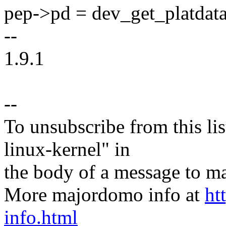
pep->pd = dev_get_platdat
--
1.9.1
--
To unsubscribe from this lis
linux-kernel" in
the body of a message t
More majordomo info at
ht
info.html