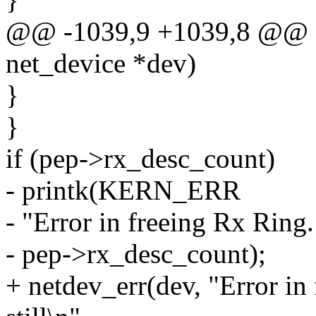
@@ -1039,9 +1039,8 @@ sta
net_device *dev)
}
}
if (pep->rx_desc_count)
- printk(KERN_ERR
- "Error in freeing Rx Ring. 
- pep->rx_desc_count);
+ netdev_err(dev, "Error in