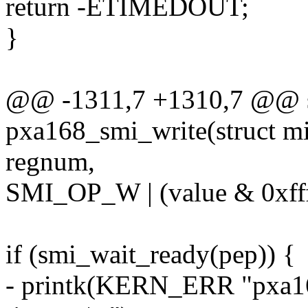
return -ETIMEDOUT;
}
@@ -1311,7 +1310,7 @@ st
pxa168_smi_write(struct mi
regnum,
SMI_OP_W | (value & 0xfff
if (smi_wait_ready(pep)) {
- printk(KERN_ERR "pxa16