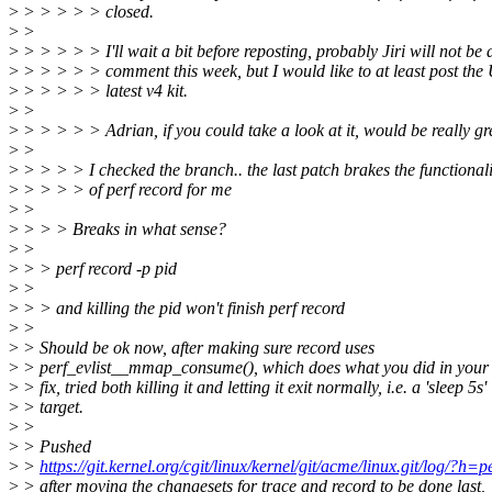
>
> > > > > closed.
>
>
>
> > > > > I'll wait a bit before reposting, probably Jiri will not be 
>
> > > > > comment this week, but I would like to at least post the 
>
> > > > > latest v4 kit.
>
>
>
> > > > > Adrian, if you could take a look at it, would be really gre
>
>
>
> > > > I checked the branch.. the last patch brakes the functionali
>
> > > > of perf record for me
>
>
>
> > > Breaks in what sense?
>
>
>
> > perf record -p pid
>
>
>
> > and killing the pid won't finish perf record
>
>
>
> Should be ok now, after making sure record uses
>
> perf_evlist__mmap_consume(), which does what you did in your
>
> fix, tried both killing it and letting it exit normally, i.e. a 'sleep 5s'
>
> target.
>
>
>
> Pushed
>
>
https://git.kernel.org/cgit/linux/kernel/git/acme/linux.git/log/?h=p
>
> after moving the changesets for trace and record to be done last,