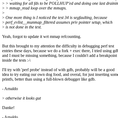
>
> waiting for all fds to be POLLHUP'ed and doing one last draini
>
> mmap_read loop over the mmaps.
>
>
One more thing is I noticed the test 34 is segfaulting, because
>
perf_evlist__munmap_filtered assumes priv pointer setup, which
>
is not done in the test.
Yeah, forgot to update it wrt mmap refcounting.
But this brought to my attention the difficulty in debugging perf test
entries these days, because we do a fork + exec there, I tried using gd
and I must be missing something, because I couldn't add a breakpoint
inside the tests :-\
I'll try with 'perf probe' instead of with gdb, probably will be a good
idea to try eating our own dog food, and overal, for just inserting som
printfs, better than using a full-blown debugger like gdb.
- Arnaldo
>
otherwise it looks gut
Danke!
- Arnaldo