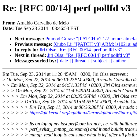
Re: [RFC 00/14] perf pollfd v3
From:
Arnaldo Carvalho de Melo
Date:
Tue Sep 23 2014 - 08:46:53 EST
Next message:
Pramod Gurav: "[PATCH v2 1/2] mmc: atmel-mc
Previous message:
Xiubo Li: "[PATCH v3] ARM: ls1021a: add 
In reply to:
Jiri Olsa: "Re: [RFC 00/14] perf pollfd v3"
Next in thread:
Jiri Olsa: "Re: [RFC 00/14] perf pollfd v3"
Messages sorted by:
[ date ]
[ thread ]
[ subject ]
[ author ]
Em Tue, Sep 23, 2014 at 11:26:45AM +0200, Jiri Olsa escreveu:
>
On Mon, Sep 22, 2014 at 06:10:27PM -0300, Arnaldo Carvalho de
>
> Em Mon, Sep 22, 2014 at 04:51:33PM +0200, Jiri Olsa escreve
>
> > On Mon, Sep 22, 2014 at 11:49:49AM -0300, Arnaldo Carvalh
>
> > > Em Mon, Sep 22, 2014 at 03:35:26PM +0200, Jiri Olsa esc
>
> > > > On Thu, Sep 18, 2014 at 01:04:55PM -0300, Arnaldo Car
>
> > > > > Em Thu, Sep 11, 2014 at 06:36:38PM -0300, Arnaldo C
>
> > > > >
https://git.kernel.org/cgit/linux/kernel/git/acme/linux.gi
>
>
>
> > > > > Its on top of my last perf/core branch, i.e. with builtin-r
>
> > > > > perf_evlist__mmap_consume() and it and builtin-trace.c
>
> > > > > mmap_read loop to consume what is left after all fds f