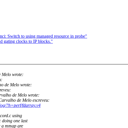
i: Switch to using managed resource in probe"
gating clocks to IP blocks."
 Melo wrote:
u:
o de Melo wrote:
reveu:
valho de Melo wrote:
arvalho de Melo escreveu:
t/log/?h=perf/fdarray.v4
ecord.c using
 doing one last
or a mmap are