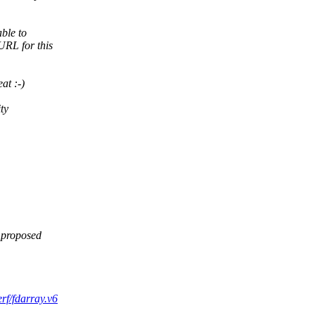
able to
URL for this
at :-)
ty
 proposed
erf/fdarray.v6