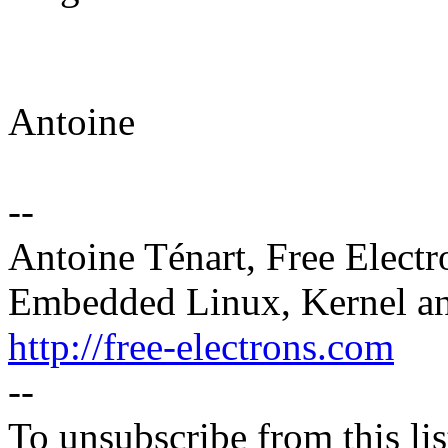
Antoine
--
Antoine Ténart, Free Electr
Embedded Linux, Kernel an
http://free-electrons.com
--
To unsubscribe from this lis