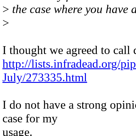
>
the case where you have a
>
I thought we agreed to cal
http://lists.infradead.org/p
July/273335.html
I do not have a strong opini
case for my
usage.