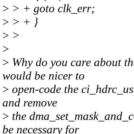
>
> + goto clk_err;
>
> + }
>
>
>
>
Why do you care about the
would be nicer to
>
open-code the ci_hdrc_us
and remove
>
the dma_set_mask_and_coh
be necessary for