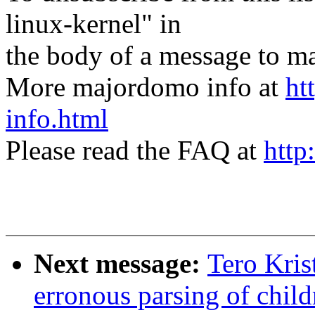
linux-kernel" in
the body of a message t
More majordomo info at
ht
info.html
Please read the FAQ at
http
Next message:
Tero Kris
erronous parsing of child