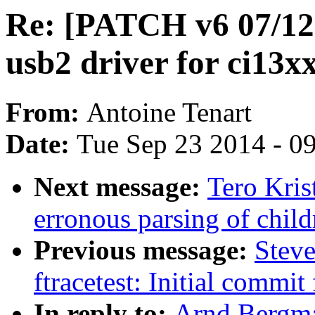
Re: [PATCH v6 07/12]
usb2 driver for ci13x
From:
Antoine Tenart
Date:
Tue Sep 23 2014 - 0
Next message:
Tero Kris
erronous parsing of child
Previous message:
Steve
ftracetest: Initial commit 
In reply to:
Arnd Bergma