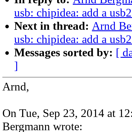
usb: chipidea: add a usb2
Next in thread:
Arnd Be
usb: chipidea: add a usb2
Messages sorted by:
[ d
]
Arnd,
On Tue, Sep 23, 2014 at 1
Bergmann wrote: