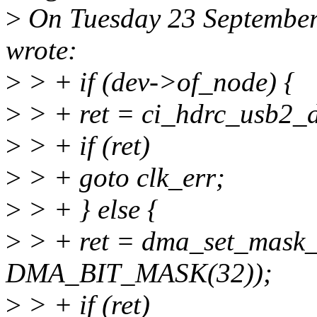
>
On Tuesday 23 September
wrote:
>
> + if (dev->of_node) {
>
> + ret = ci_hdrc_usb2_d
>
> + if (ret)
>
> + goto clk_err;
>
> + } else {
>
> + ret = dma_set_mask_
DMA_BIT_MASK(32));
>
> + if (ret)