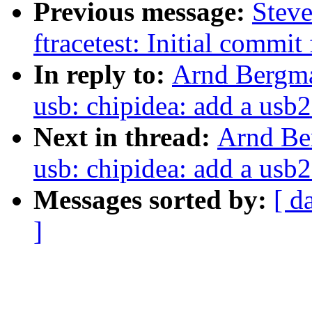
Previous message:
Steve
ftracetest: Initial commit 
In reply to:
Arnd Bergma
usb: chipidea: add a usb2
Next in thread:
Arnd Be
usb: chipidea: add a usb2
Messages sorted by:
[ d
]