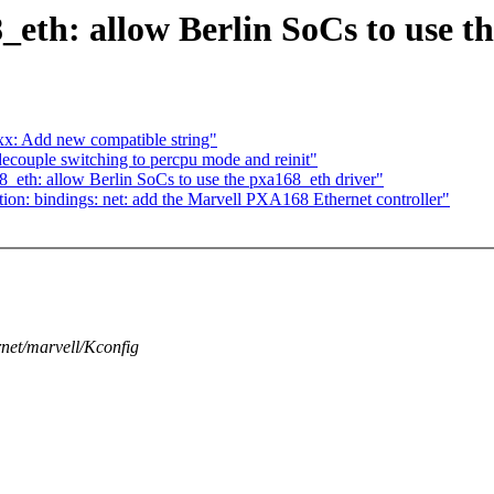
eth: allow Berlin SoCs to use t
x: Add new compatible string"
ecouple switching to percpu mode and reinit"
eth: allow Berlin SoCs to use the pxa168_eth driver"
on: bindings: net: add the Marvell PXA168 Ethernet controller"
ernet/marvell/Kconfig