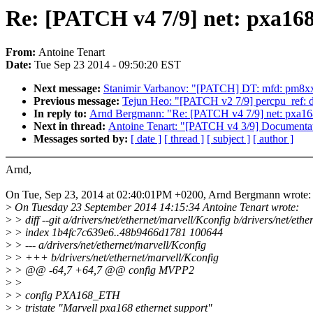
Re: [PATCH v4 7/9] net: pxa168_
From:
Antoine Tenart
Date:
Tue Sep 23 2014 - 09:50:20 EST
Next message:
Stanimir Varbanov: "[PATCH] DT: mfd: pm8xx
Previous message:
Tejun Heo: "[PATCH v2 7/9] percpu_ref: d
In reply to:
Arnd Bergmann: "Re: [PATCH v4 7/9] net: pxa168_
Next in thread:
Antoine Tenart: "[PATCH v4 3/9] Documentati
Messages sorted by:
[ date ]
[ thread ]
[ subject ]
[ author ]
Arnd,
On Tue, Sep 23, 2014 at 02:40:01PM +0200, Arnd Bergmann wrote:
>
On Tuesday 23 September 2014 14:15:34 Antoine Tenart wrote:
>
> diff --git a/drivers/net/ethernet/marvell/Kconfig b/drivers/net/eth
>
> index 1b4fc7c639e6..48b9466d1781 100644
>
> --- a/drivers/net/ethernet/marvell/Kconfig
>
> +++ b/drivers/net/ethernet/marvell/Kconfig
>
> @@ -64,7 +64,7 @@ config MVPP2
>
>
>
> config PXA168_ETH
>
> tristate "Marvell pxa168 ethernet support"