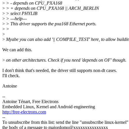
>
> - depends on CPU_PXA168
>
> + depends on CPU_PXA168 || ARCH_BERLIN
>
> select PHYLIB
>
> ---help---
>
> This driver supports the pxa168 Ethernet ports.
>
>
>
>
Myabe you can also add '|| COMPILE_TEST' here, to allow buildin
We can add this.
>
on other architectures. Check if you need 'depends on OF' though.
I don't think that's needed, the driver still supports non-dt cases.
I'll check.
Antoine
--
Antoine Ténart, Free Electrons
Embedded Linux, Kernel and Android engineering
http://free-electrons.com
--
To unsubscribe from this list: send the line "unsubscribe linux-kernel"
the body of a message to majordomo@xxxxxxxxxxxxxxx