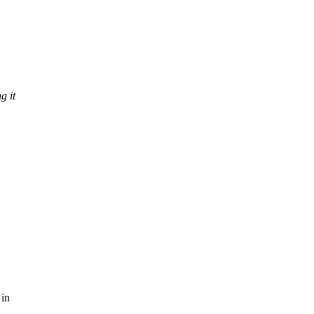
g it
 in