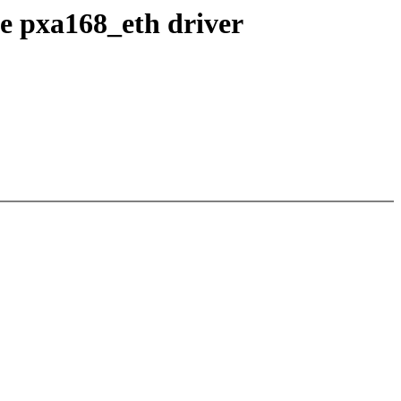
he pxa168_eth driver