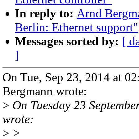
In reply to:
Arnd Bergm
Berlin: Ethernet support"
Messages sorted by:
[ d
]
On Tue, Sep 23, 2014 at 0
Bergmann wrote:
>
On Tuesday 23 September
wrote:
>
>