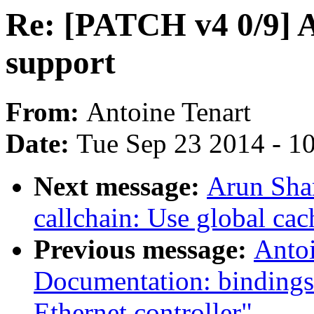
Re: [PATCH v4 0/9] 
support
From:
Antoine Tenart
Date:
Tue Sep 23 2014 - 1
Next message:
Arun Sha
callchain: Use global ca
Previous message:
Antoi
Documentation: bindings
Ethernet controller"