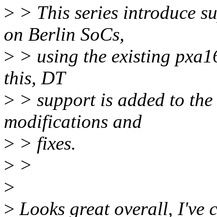
>
> This series introduce su
on Berlin SoCs,
>
> using the existing pxa16
this, DT
>
> support is added to the
modifications and
>
> fixes.
>
>
>
>
Looks great overall, I've 