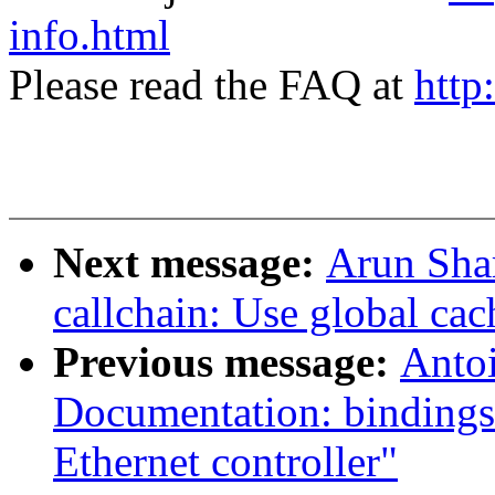
info.html
Please read the FAQ at
http
Next message:
Arun Sha
callchain: Use global ca
Previous message:
Antoi
Documentation: bindings
Ethernet controller"