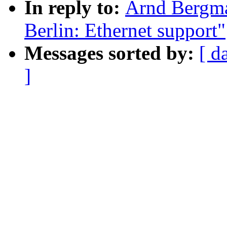
In reply to:
Arnd Bergm
Berlin: Ethernet support"
Messages sorted by:
[ d
]