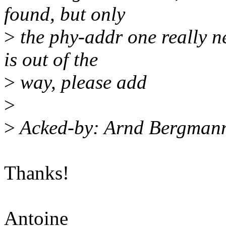
found, but only
>
the phy-addr one really n
is out of the
>
way, please add
>
>
Acked-by: Arnd Bergman
Thanks!
Antoine