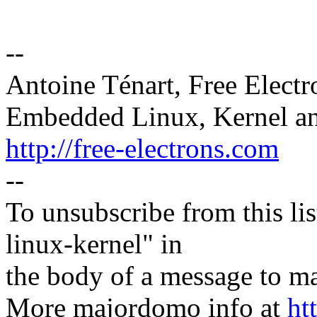
--
Antoine Ténart, Free Electr
Embedded Linux, Kernel an
http://free-electrons.com
--
To unsubscribe from this lis
linux-kernel" in
the body of a message t
More majordomo info at
ht