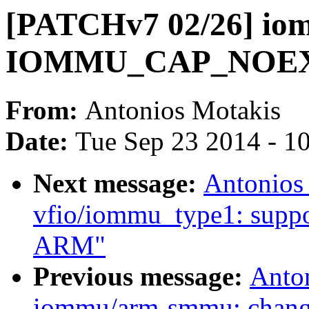
[PATCHv7 02/26] iom
IOMMU_CAP_NOE
From:
Antonios Motakis
Date:
Tue Sep 23 2014 - 1
Next message:
Antonios
vfio/iommu_type1: suppor
ARM"
Previous message:
Anto
iommu/arm-smmu: cha