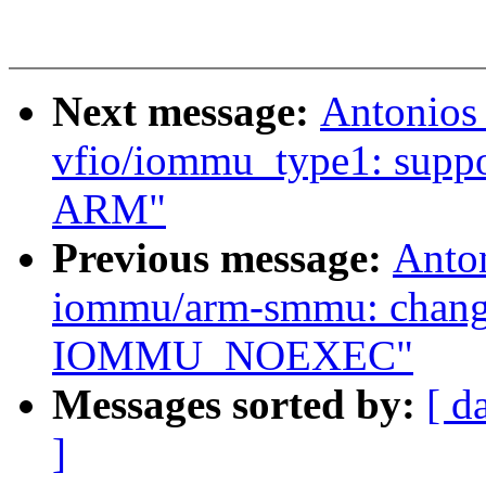
Next message:
Antonios
vfio/iommu_type1: suppor
ARM"
Previous message:
Anto
iommu/arm-smmu: cha
IOMMU_NOEXEC"
Messages sorted by:
[ d
]