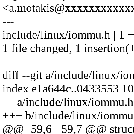
<a.motakis@xxxxxxxxxxx
---
include/linux/iommu.h | 1 
1 file changed, 1 insertion(
diff --git a/include/linux/
index e1a644c..0433553 1
--- a/include/linux/iommu.h
+++ b/include/linux/iommu
@@ -59,6 +59,7 @@ struc