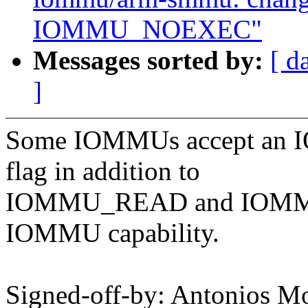
IOMMU_NOEXEC"
Messages sorted by:
[ d
]
Some IOMMUs accept an
flag in addition to
IOMMU_READ and IOMMU_
IOMMU capability.
Signed-off-by: Antonios Mo