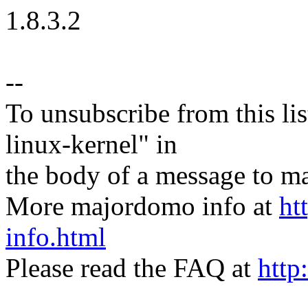
1.8.3.2
--
To unsubscribe from this lis
linux-kernel" in
the body of a message t
More majordomo info at
ht
info.html
Please read the FAQ at
http