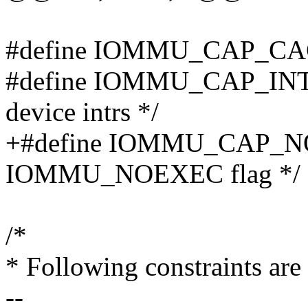
#define IOMMU_CAP_C
#define IOMMU_CAP_INTR
device intrs */
+#define IOMMU_CAP_N
IOMMU_NOEXEC flag */
/*
* Following constraints a
--