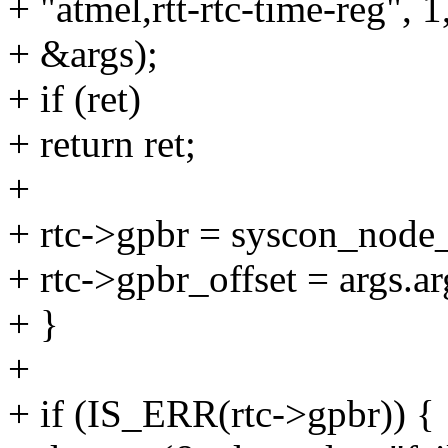
+ "atmel,rtt-rtc-time-reg", 1,
+ &args);
+ if (ret)
+ return ret;
+
+ rtc->gpbr = syscon_node
+ rtc->gpbr_offset = args.ar
+ }
+
+ if (IS_ERR(rtc->gpbr)) {