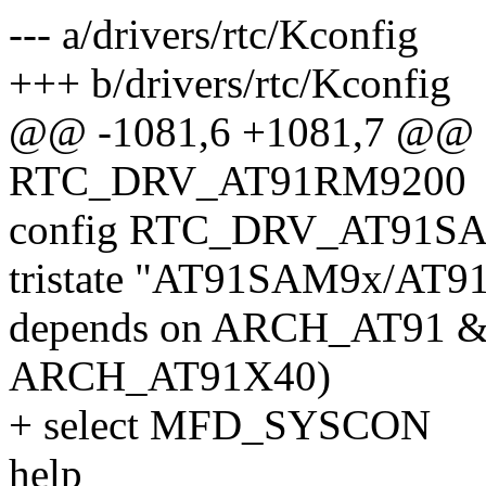
--- a/drivers/rtc/Kconfig
+++ b/drivers/rtc/Kconfig
@@ -1081,6 +1081,7 @@ 
RTC_DRV_AT91RM9200
config RTC_DRV_AT91S
tristate "AT91SAM9x/AT9
depends on ARCH_AT91 
ARCH_AT91X40)
+ select MFD_SYSCON
help