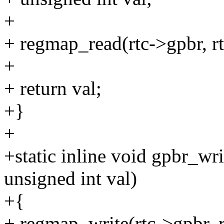
+
+ regmap_read(rtc->gpbr, rt
+
+ return val;
+}
+
+static inline void gpbr_wri
unsigned int val)
+{
+ regmap_write(rtc->gpbr, r