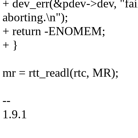
+ dev_err(&pdev->dev, "fail
aborting.\n");
+ return -ENOMEM;
+ }
mr = rtt_readl(rtc, MR);
--
1.9.1