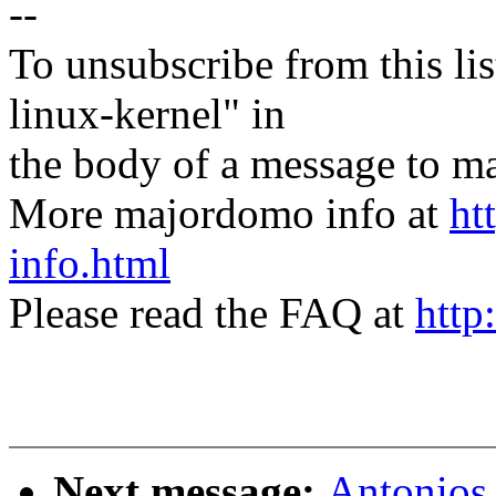
--
To unsubscribe from this lis
linux-kernel" in
the body of a message t
More majordomo info at
ht
info.html
Please read the FAQ at
http
Next message:
Antonios