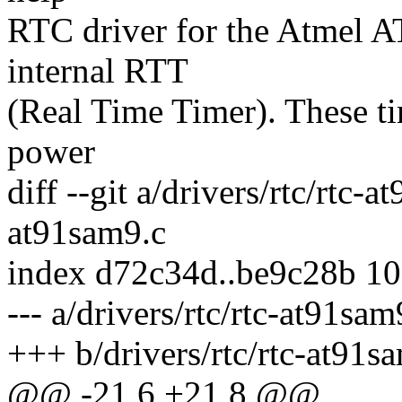
RTC driver for the Atme
internal RTT
(Real Time Timer). These t
power
diff --git a/drivers/rtc/rtc-a
at91sam9.c
index d72c34d..be9c28b 1
--- a/drivers/rtc/rtc-at91sam
+++ b/drivers/rtc/rtc-at91s
@@ -21,6 +21,8 @@