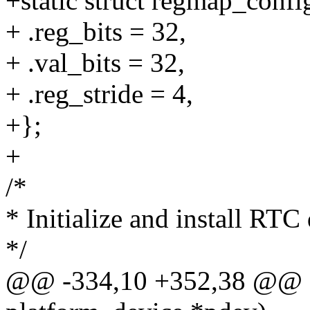
+static struct regmap_conf
+ .reg_bits = 32,
+ .val_bits = 32,
+ .reg_stride = 4,
+};
+
/*
* Initialize and install RTC 
*/
@@ -334,10 +352,38 @@ sta