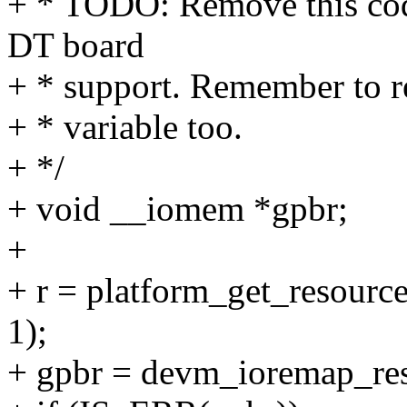
+ * TODO: Remove this co
DT board
+ * support. Remember to 
+ * variable too.
+ */
+ void __iomem *gpbr;
+
+ r = platform_get_reso
1);
+ gpbr = devm_ioremap_res