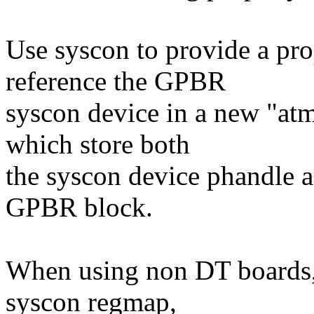
Use syscon to provide a pr
reference the GPBR
syscon device in a new "atme
which store both
the syscon device phandle an
GPBR block.
When using non DT boards, 
syscon regmap,