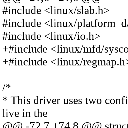
#include <linux/slab.h>
#include <linux/platform_d
#include <linux/io.h>
+#include <linux/mfd/sysc
+#include <linux/regmap.h
/*
* This driver uses two conf
live in the
@@ -72,7 +74,8 @@ struct