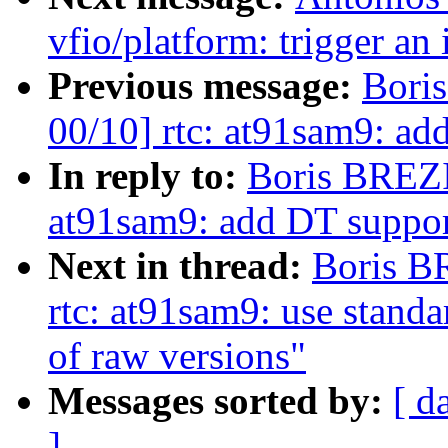
vfio/platform: trigger an 
Previous message:
Bori
00/10] rtc: at91sam9: ad
In reply to:
Boris BREZI
at91sam9: add DT suppor
Next in thread:
Boris B
rtc: at91sam9: use standa
of raw versions"
Messages sorted by:
[ d
]