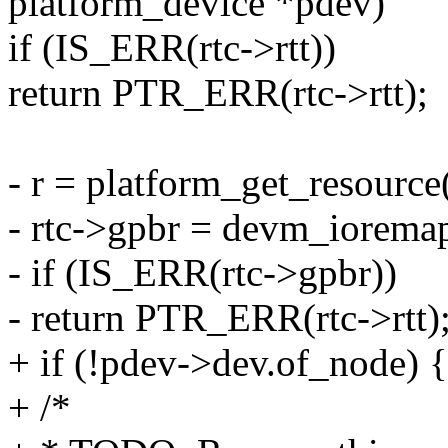
platform_device *pdev)
if (IS_ERR(rtc->rtt))
return PTR_ERR(rtc->rtt);
- r = platform_get_resou
- rtc->gpbr = devm_iorema
- if (IS_ERR(rtc->gpbr))
- return PTR_ERR(rtc->rtt)
+ if (!pdev->dev.of_node) {
+ /*