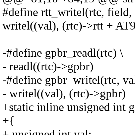
#define rtt_writel(rtc, field, 
writel((val), (rtc)->rtt + A
-#define gpbr_readl(rtc) \
- readl((rtc)->gpbr)
-#define gpbr_writel(rtc, val
- writel((val), (rtc)->gpbr)
+static inline unsigned int 
+{
+ unsigned int val;