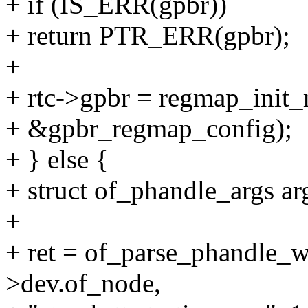
+ if (IS_ERR(gpbr))
+ return PTR_ERR(gpbr);
+
+ rtc->gpbr = regmap_ini
+ &gpbr_regmap_config);
+ } else {
+ struct of_phandle_args ar
+
+ ret = of_parse_phandle_w
>dev.of_node,