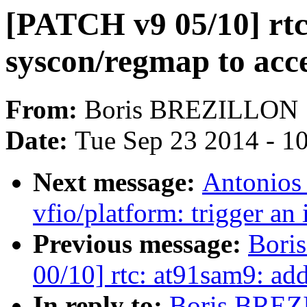
[PATCH v9 05/10] rtc
syscon/regmap to acc
From:
Boris BREZILLON
Date:
Tue Sep 23 2014 - 1
Next message:
Antonios
vfio/platform: trigger an 
Previous message:
Bori
00/10] rtc: at91sam9: ad
In reply to:
Boris BREZI