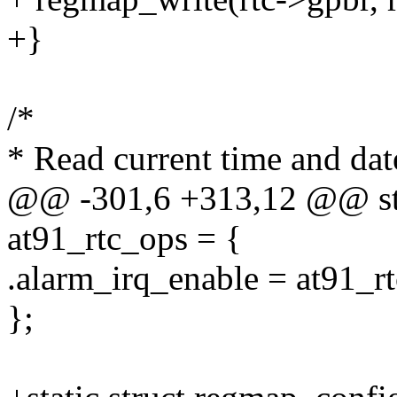
+}
/*
* Read current time and da
@@ -301,6 +313,12 @@ stati
at91_rtc_ops = {
.alarm_irq_enable = at91_r
};