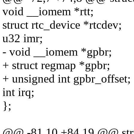
void __iomem *rtt;
struct rtc_device *rtcdev;
u32 imr;
- void __iomem *gpbr;
+ struct regmap *gpbr;
+ unsigned int gpbr_offset;
int irq;
};
@@ -81,10 +84,19 @@ stru