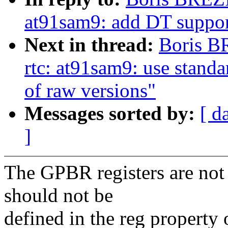
at91sam9: add DT suppor
Next in thread:
Boris B
rtc: at91sam9: use standa
of raw versions"
Messages sorted by:
[ d
]
The GPBR registers are not 
should not be
defined in the reg property o