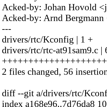
Acked-by: Johan Hovold 
Acked-by: Arnd Bergman
---
drivers/rtc/Kconfig | 1 +
drivers/rtc/rtc-at91sam9.c |
+++++++++++++++++++++
2 files changed, 56 insertion
diff --git a/drivers/rtc/Kcon
index a168e96..7d76da8 1