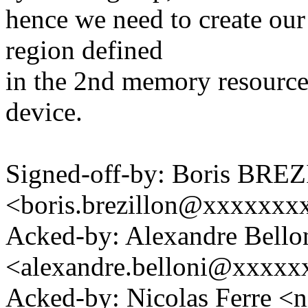
hence we need to create o
region defined
in the 2nd memory resource
device.
Signed-off-by: Boris BR
<boris.brezillon@xxxxxx
Acked-by: Alexandre Bello
<alexandre.belloni@xxxx
Acked-by: Nicolas Ferre <