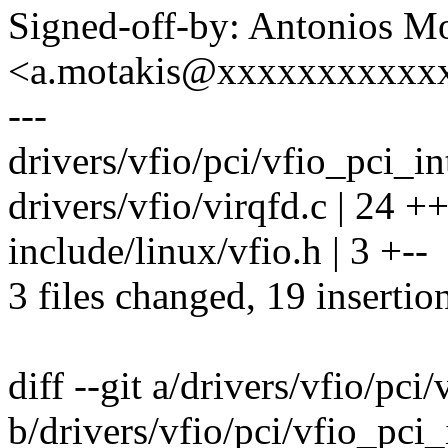
Signed-off-by: Antonios Mo
<a.motakis@xxxxxxxxxxx
---
drivers/vfio/pci/vfio_pci_in
drivers/vfio/virqfd.c | 24 
include/linux/vfio.h | 3 +--
3 files changed, 19 insertio
diff --git a/drivers/vfio/pci
b/drivers/vfio/pci/vfio_pci_