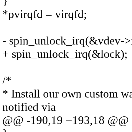
}
*pvirqfd = virqfd;
- spin_unlock_irq(&vdev->i
+ spin_unlock_irq(&lock);
/*
* Install our own custom w
notified via
@@ -190,19 +193,18 @@ e