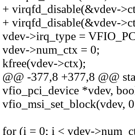
+ virqfd_disable(&vdev->c
+ virqfd_disable(&vdev->ct
vdev->irq_type = VFIO_
vdev->num_ctx = 0;
kfree(vdev->ctx);
@@ -377,8 +377,8 @@ stati
vfio_pci_device *vdev, boo
vfio_msi_set_block(vdev, 
for (i = 0; i < vdev->num_c