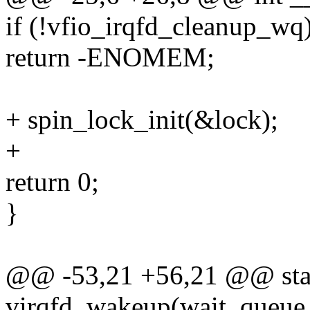
if (!vfio_irqfd_cleanup_wq
return -ENOMEM;
+ spin_lock_init(&lock);
+
return 0;
}
@@ -53,21 +56,21 @@ stat
virqfd_wakeup(wait_queue_