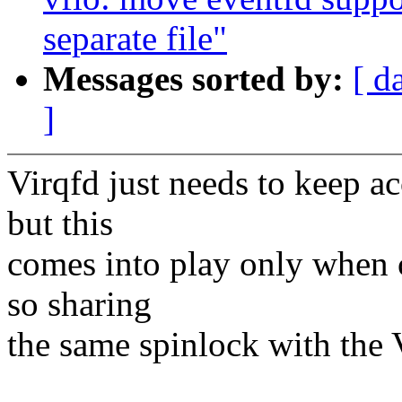
separate file"
Messages sorted by:
[ d
]
Virqfd just needs to keep ac
but this
comes into play only when c
so sharing
the same spinlock with the 