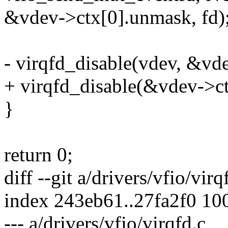
&vdev->ctx[0].unmask, fd)
- virqfd_disable(vdev, &vd
+ virqfd_disable(&vdev->c
}
return 0;
diff --git a/drivers/vfio/vir
index 243eb61..27fa2f0 10
--- a/drivers/vfio/virqfd.c