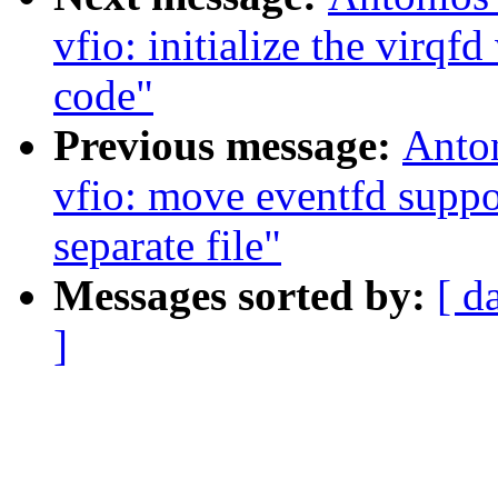
vfio: initialize the virq
code"
Previous message:
Anto
vfio: move eventfd supp
separate file"
Messages sorted by:
[ d
]