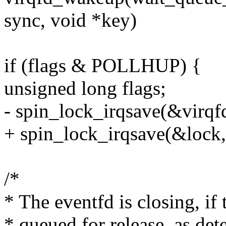
sync, void *key)
if (flags & POLLHUP) {
unsigned long flags;
- spin_lock_irqsave(&virqfd
+ spin_lock_irqsave(&lock, 
/*
* The eventfd is closing, if
* queued for release, as de