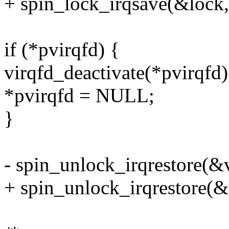
+ spin_lock_irqsave(&lock, 
if (*pvirqfd) {
virqfd_deactivate(*pvirqfd)
*pvirqfd = NULL;
}
- spin_unlock_irqrestore(&v
+ spin_unlock_irqrestore(&l