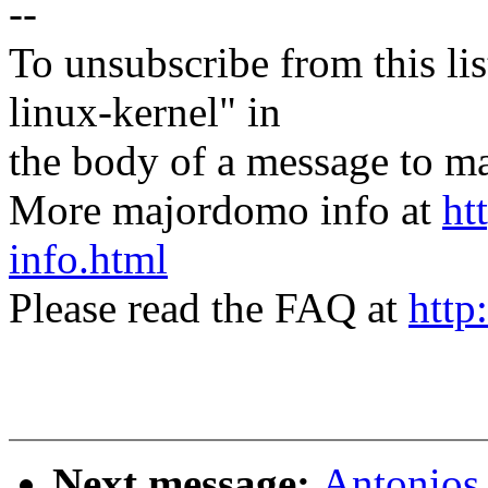
--
To unsubscribe from this lis
linux-kernel" in
the body of a message t
More majordomo info at
ht
info.html
Please read the FAQ at
http
Next message:
Antonios