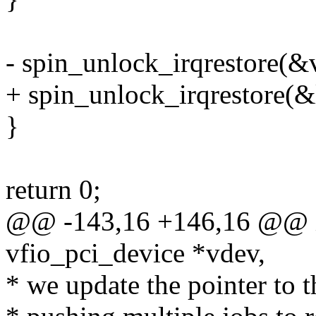
- spin_unlock_irqrestore(&v
+ spin_unlock_irqrestore(&l
}
return 0;
@@ -143,16 +146,16 @@ in
vfio_pci_device *vdev,
* we update the pointer to t