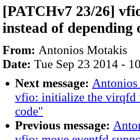
[PATCHv7 23/26] vfio:
instead of depending
From:
Antonios Motakis
Date:
Tue Sep 23 2014 - 1
Next message:
Antonios
vfio: initialize the virq
code"
Previous message:
Anto
vfio: move eventfd supp