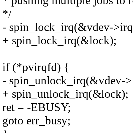
* pushing multiple jobs to r
*/
- spin_lock_irq(&vdev->irq
+ spin_lock_irq(&lock);
if (*pvirqfd) {
- spin_unlock_irq(&vdev->i
+ spin_unlock_irq(&lock);
ret = -EBUSY;
goto err_busy;