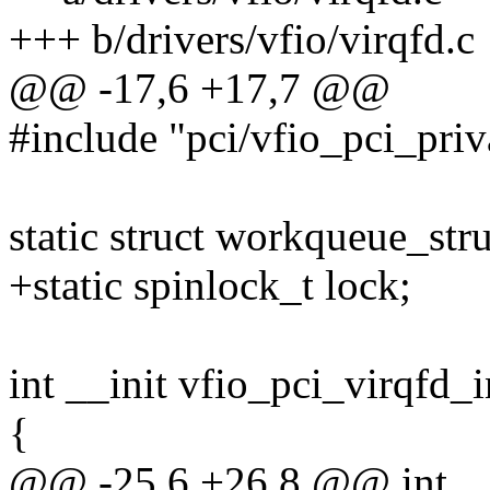
+++ b/drivers/vfio/virqfd.c
@@ -17,6 +17,7 @@
#include "pci/vfio_pci_priv
static struct workqueue_st
+static spinlock_t lock;
int __init vfio_pci_virqfd_i
{
@@ -25,6 +26,8 @@ int __i