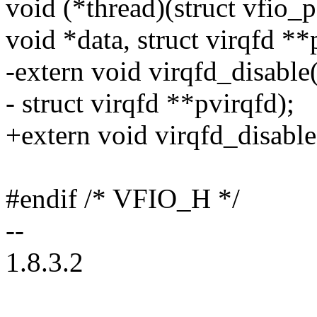
void (*thread)(struct vfio_p
void *data, struct virqfd **p
-extern void virqfd_disable
- struct virqfd **pvirqfd);
+extern void virqfd_disable
#endif /* VFIO_H */
--
1.8.3.2