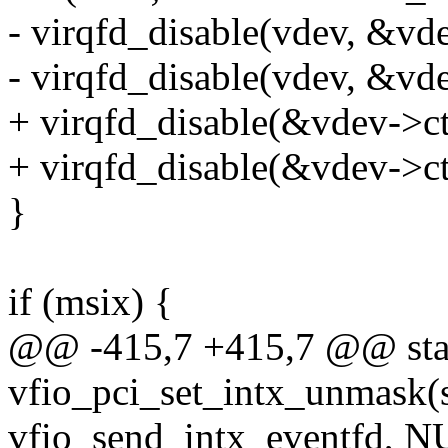
- virqfd_disable(vdev, &vd
- virqfd_disable(vdev, &vd
+ virqfd_disable(&vdev->ct
+ virqfd_disable(&vdev->ct
}
if (msix) {
@@ -415,7 +415,7 @@ stat
vfio_pci_set_intx_unmask(s
vfio_send_intx_eventfd, N