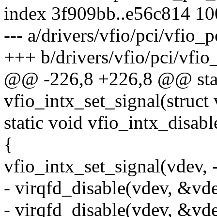
index 3f909bb..e56c814 1
--- a/drivers/vfio/pci/vfio_p
+++ b/drivers/vfio/pci/vfio_
@@ -226,8 +226,8 @@ stat
vfio_intx_set_signal(struct 
static void vfio_intx_disab
{
vfio_intx_set_signal(vdev, -
- virqfd_disable(vdev, &vd
- virqfd_disable(vdev, &vd