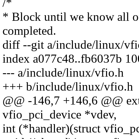
/*
* Block until we know all 
completed.
diff --git a/include/linux/vf
index a077c48..fb6037b 1
--- a/include/linux/vfio.h
+++ b/include/linux/vfio.h
@@ -146,7 +146,6 @@ exter
vfio_pci_device *vdev,
int (*handler)(struct vfio_p