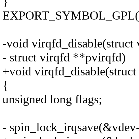
}
EXPORT_SYMBOL_GPL(vir
-void virqfd_disable(struct
- struct virqfd **pvirqfd)
+void virqfd_disable(struct
{
unsigned long flags;
- spin_lock_irqsave(&vdev->