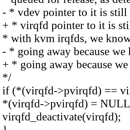
- * vdev pointer to it is stil
+ * virqfd pointer to it is st
* with kvm irqfds, we know 
- * going away because we 
+ * going away because we h
*/
if (*(virqfd->pvirqfd) == vi
*(virqfd->pvirqfd) = NULL
virqfd_deactivate(virqfd);
}