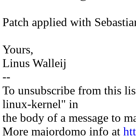
Patch applied with Sebasti
Yours,
Linus Walleij
--
To unsubscribe from this lis
linux-kernel" in
the body of a message t
More majordomo info at
ht