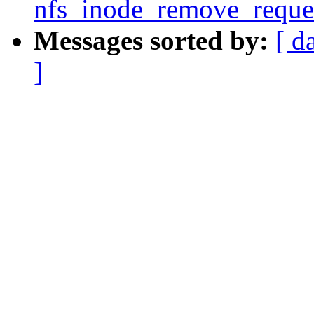
nfs_inode_remove_reques
Messages sorted by:
[ d
]