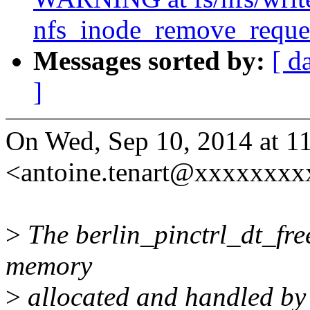
nfs_inode_remove_reques
Messages sorted by:
[ d
]
On Wed, Sep 10, 2014 at 1
<antoine.tenart@xxxxxxxx
>
The berlin_pinctrl_dt_free
memory
>
allocated and handled by 