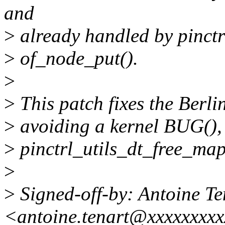
and
>
already handled by pinctr
>
of_node_put().
>
>
This patch fixes the Berlin
>
avoiding a kernel BUG(),
>
pinctrl_utils_dt_free_map
>
>
Signed-off-by: Antoine Te
<antoine.tenart@xxxxxxxx