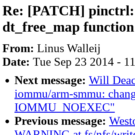
Re: [PATCH] pinctrl: 
dt_free_map function
From:
Linus Walleij
Date:
Tue Sep 23 2014 - 1
Next message:
Will Dea
iommu/arm-smmu: cha
IOMMU_NOEXEC"
Previous message:
West
WARNING at fs/nfs/writ