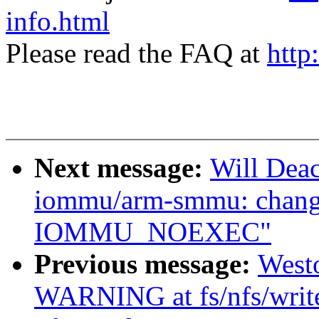
info.html
Please read the FAQ at
http
Next message:
Will Dea
iommu/arm-smmu: cha
IOMMU_NOEXEC"
Previous message:
West
WARNING at fs/nfs/writ