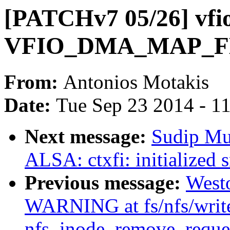
[PATCHv7 05/26] vfio
VFIO_DMA_MAP_F
From:
Antonios Motakis
Date:
Tue Sep 23 2014 - 1
Next message:
Sudip Mu
ALSA: ctxfi: initialized 
Previous message:
West
WARNING at fs/nfs/writ
nfs_inode_remove_reques