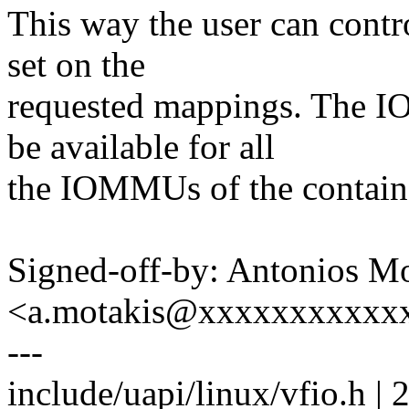
This way the user can contr
set on the
requested mappings. The
be available for all
the IOMMUs of the contain
Signed-off-by: Antonios Mo
<a.motakis@xxxxxxxxxxx
---
include/uapi/linux/vfio.h | 