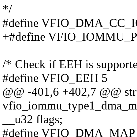
*/
#define VFIO_DMA_CC_
+#define VFIO_IOMMU
/* Check if EEH is supporte
#define VFIO_EEH 5
@@ -401,6 +402,7 @@ str
vfio_iommu_type1_dma_m
__u32 flags;
#define VFIO_DMA_MAP_