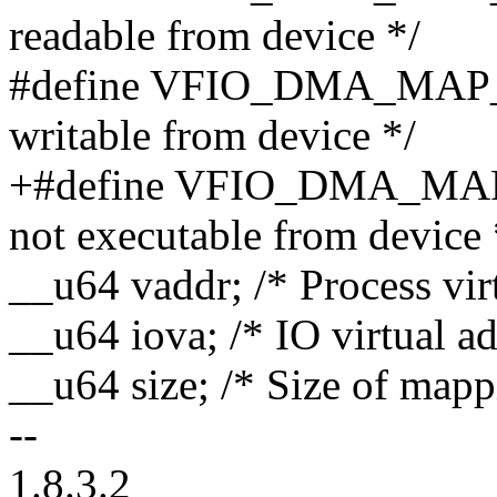
readable from device */
#define VFIO_DMA_MAP_
writable from device */
+#define VFIO_DMA_MAP
not executable from device 
__u64 vaddr; /* Process vir
__u64 iova; /* IO virtual ad
__u64 size; /* Size of mapp
--
1.8.3.2