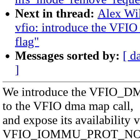
Next in thread:
Alex Wi
vfio: introduce the
flag"
Messages sorted by:
[ d
]
We introduce the VFIO
to the VFIO dma map call,
and expose its availability v
VFIO_IOMMU_PROT_NO