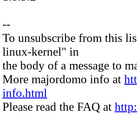
--
To unsubscribe from this lis
linux-kernel" in
the body of a message t
More majordomo info at
ht
info.html
Please read the FAQ at
http