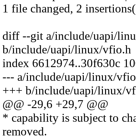
1 file changed, 2 insertions
diff --git a/include/uapi/lin
b/include/uapi/linux/vfio.h
index 6612974..30f630c 1
--- a/include/uapi/linux/vfio
+++ b/include/uapi/linux/vf
@@ -29,6 +29,7 @@
* capability is subject to c
removed.