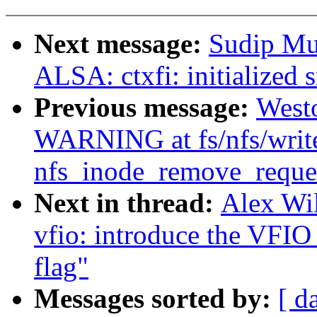
Next message:
Sudip Mu
ALSA: ctxfi: initialized 
Previous message:
West
WARNING at fs/nfs/writ
nfs_inode_remove_reques
Next in thread:
Alex Wi
vfio: introduce the
flag"
Messages sorted by:
[ d