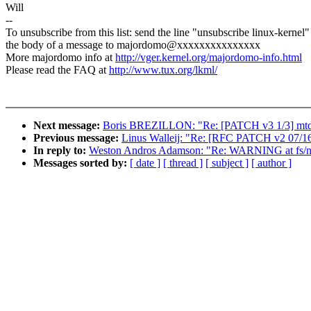
Will
--
To unsubscribe from this list: send the line "unsubscribe linux-kernel"
the body of a message to majordomo@xxxxxxxxxxxxxxx
More majordomo info at
http://vger.kernel.org/majordomo-info.html
Please read the FAQ at
http://www.tux.org/lkml/
Next message:
Boris BREZILLON: "Re: [PATCH v3 1/3] mtd: 
Previous message:
Linus Walleij: "Re: [RFC PATCH v2 07/16] 
In reply to:
Weston Andros Adamson: "Re: WARNING at fs/nfs
Messages sorted by:
[ date ]
[ thread ]
[ subject ]
[ author ]