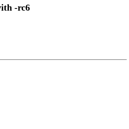
ith -rc6