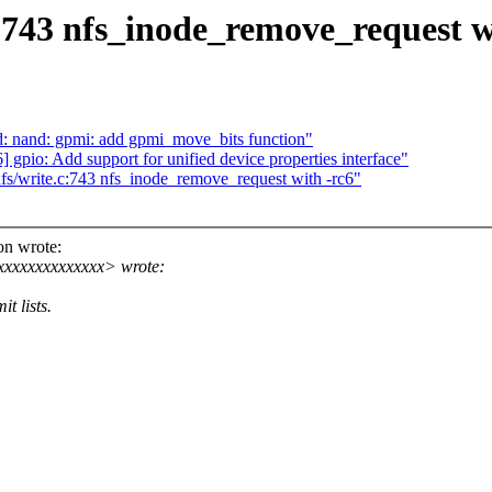
743 nfs_inode_remove_request w
nand: gpmi: add gpmi_move_bits function"
gpio: Add support for unified device properties interface"
/write.c:743 nfs_inode_remove_request with -rc6"
n wrote:
xxxxxxxxxxxxx> wrote:
t lists.