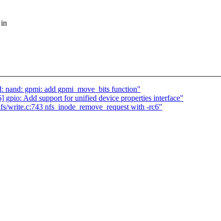
 in
nand: gpmi: add gpmi_move_bits function"
gpio: Add support for unified device properties interface"
/write.c:743 nfs_inode_remove_request with -rc6"