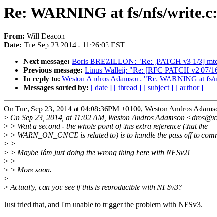
Re: WARNING at fs/nfs/write.c:
From:
Will Deacon
Date:
Tue Sep 23 2014 - 11:26:03 EST
Next message:
Boris BREZILLON: "Re: [PATCH v3 1/3] mtd: 
Previous message:
Linus Walleij: "Re: [RFC PATCH v2 07/16] 
In reply to:
Weston Andros Adamson: "Re: WARNING at fs/nfs
Messages sorted by:
[ date ]
[ thread ]
[ subject ]
[ author ]
On Tue, Sep 23, 2014 at 04:08:36PM +0100, Weston Andros Adamso
>
On Sep 23, 2014, at 11:02 AM, Weston Andros Adamson <dros@xx
>
> Wait a second - the whole point of this extra reference (that the
>
> WARN_ON_ONCE is related to) is to handle the pass off to commi
>
>
>
> Maybe Iâm just doing the wrong thing here with NFSv2!
>
>
>
> More soon.
>
>
Actually, can you see if this is reproducible with NFSv3?
Just tried that, and I'm unable to trigger the problem with NFSv3.