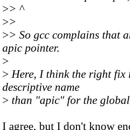
>
> ^
>
>
>
> So gcc complains that a
apic pointer.
>
>
Here, I think the right fix
descriptive name
>
than "apic" for the global
I agree, but I don't know en