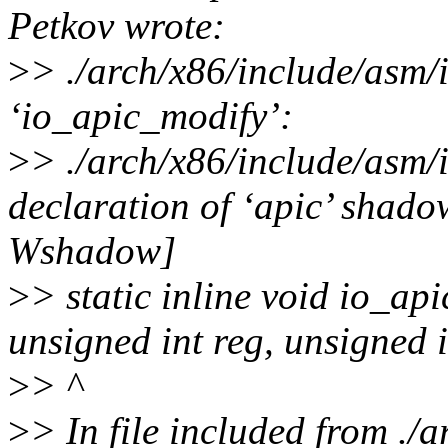
Petkov wrote:
>
> ./arch/x86/include/asm/i
‘io_apic_modify’:
>
> ./arch/x86/include/asm/
declaration of ‘apic’ shado
Wshadow]
>
> static inline void io_ap
unsigned int reg, unsigned i
>
> ^
>
> In file included from ./