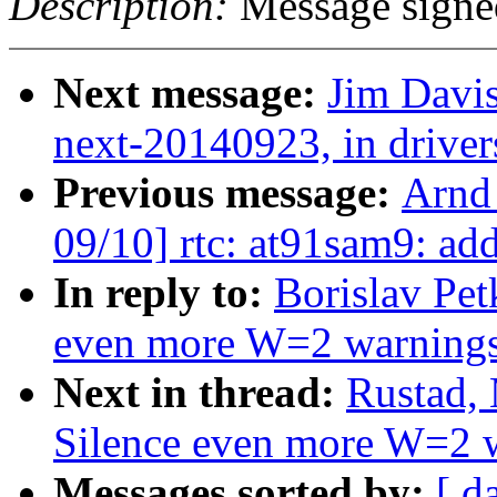
Description:
Message signe
Next message:
Jim Davis
next-20140923, in drive
Previous message:
Arnd
09/10] rtc: at91sam9: a
In reply to:
Borislav Pet
even more W=2 warning
Next in thread:
Rustad,
Silence even more W=2 
Messages sorted by:
[ d