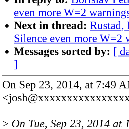
even more W=2 warning
Next in thread:
Rustad,
Silence even more W=2 
Messages sorted by:
[ d
]
On Sep 23, 2014, at 7:49 AM
<josh@xxxxxxxxxxxxxxxx
>
On Tue, Sep 23, 2014 at