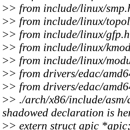
>
> from include/linux/smp.
>
> from include/linux/topo
>
> from include/linux/gfp.h
>
> from include/linux/kmod
>
> from include/linux/modu
>
> from drivers/edac/amd6
>
> from drivers/edac/amd6
>
> ./arch/x86/include/asm/
shadowed declaration is h
>
> extern struct apic *apic