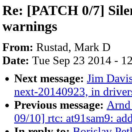
Re: [PATCH 0/7] Sil
warnings
From:
Rustad, Mark D
Date:
Tue Sep 23 2014 - 1
Next message:
Jim Davis
next-20140923, in drive
Previous message:
Arnd
09/10] rtc: at91sam9: a
In reply to:
Borislav Pet