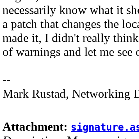
necessarily know what it sh
a patch that changes the loca
made it, I didn't really think
of warnings and let me see o
--
Mark Rustad, Networking Di
Attachment:
signature.a