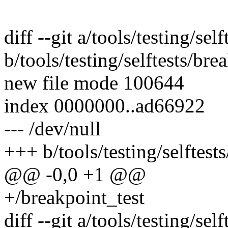
diff --git a/tools/testing/sel
b/tools/testing/selftests/bre
new file mode 100644
index 0000000..ad66922
--- /dev/null
+++ b/tools/testing/selftest
@@ -0,0 +1 @@
+/breakpoint_test
diff --git a/tools/testing/sel