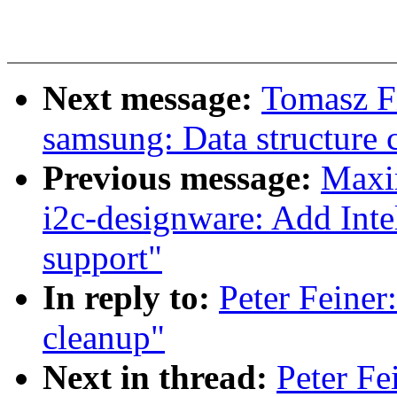
Next message:
Tomasz Fi
samsung: Data structure 
Previous message:
Maxi
i2c-designware: Add Int
support"
In reply to:
Peter Feiner
cleanup"
Next in thread:
Peter Fe