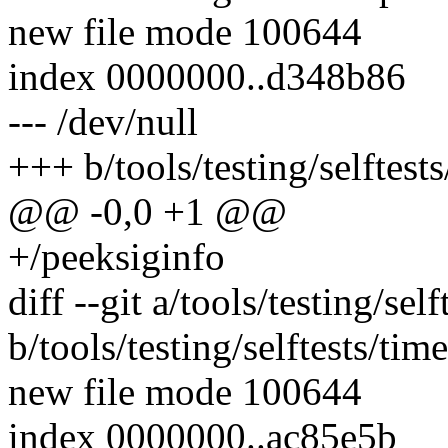
new file mode 100644
index 0000000..d348b86
--- /dev/null
+++ b/tools/testing/selftests
@@ -0,0 +1 @@
+/peeksiginfo
diff --git a/tools/testing/sel
b/tools/testing/selftests/tim
new file mode 100644
index 0000000..ac85e5b