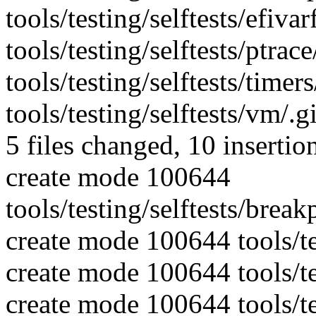
tools/testing/selftests/efivar
tools/testing/selftests/ptrace
tools/testing/selftests/timers
tools/testing/selftests/vm/.
5 files changed, 10 insertion
create mode 100644
tools/testing/selftests/break
create mode 100644 tools/tes
create mode 100644 tools/tes
create mode 100644 tools/tes