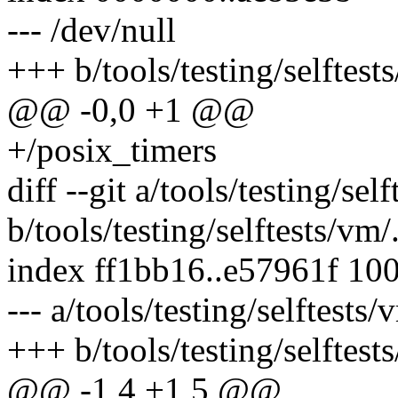
--- /dev/null
+++ b/tools/testing/selftests
@@ -0,0 +1 @@
+/posix_timers
diff --git a/tools/testing/sel
b/tools/testing/selftests/vm/
index ff1bb16..e57961f 10
--- a/tools/testing/selftests
+++ b/tools/testing/selftest
@@ -1,4 +1,5 @@