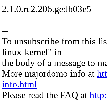
2.1.0.rc2.206.gedb03e5
--
To unsubscribe from this lis
linux-kernel" in
the body of a message t
More majordomo info at
ht
info.html
Please read the FAQ at
http