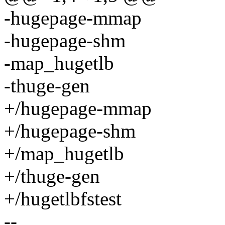
-hugepage-mmap
-hugepage-shm
-map_hugetlb
-thuge-gen
+/hugepage-mmap
+/hugepage-shm
+/map_hugetlb
+/thuge-gen
+/hugetlbfstest
--