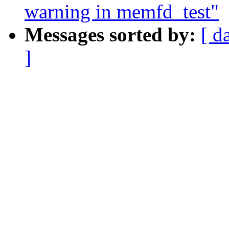
warning in memfd_test"
Messages sorted by:
[ d
]