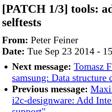
[PATCH 1/3] tools: add
selftests
From:
Peter Feiner
Date:
Tue Sep 23 2014 - 1
Next message:
Tomasz Fi
samsung: Data structure 
Previous message:
Maxi
i2c-designware: Add Int
support"