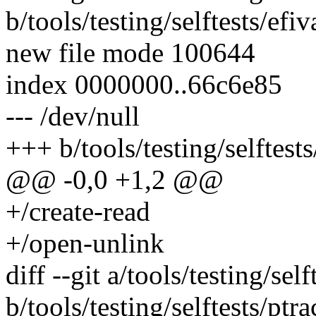
b/tools/testing/selftests/efiv
new file mode 100644
index 0000000..66c6e85
--- /dev/null
+++ b/tools/testing/selftests
@@ -0,0 +1,2 @@
+/create-read
+/open-unlink
diff --git a/tools/testing/sel
b/tools/testing/selftests/ptra