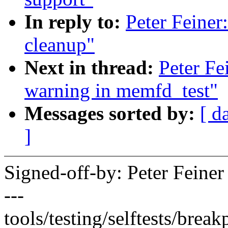
In reply to:
Peter Feiner
cleanup"
Next in thread:
Peter Fe
warning in memfd_test"
Messages sorted by:
[ d
]
Signed-off-by: Peter Fein
---
tools/testing/selftests/break