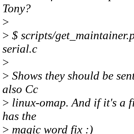
Tony?
>
>
$ scripts/get_maintainer.pl
serial.c
>
>
Shows they should be sent
also Cc
>
linux-omap. And if it's a f
has the
>
magic word fix :)