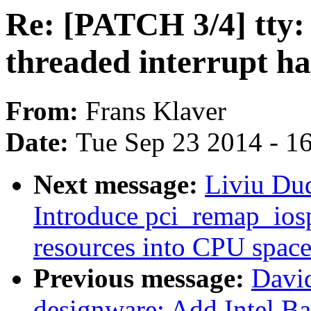
Re: [PATCH 3/4] tty: 
threaded interrupt h
From:
Frans Klaver
Date:
Tue Sep 23 2014 - 1
Next message:
Liviu Du
Introduce pci_remap_ios
resources into CPU spac
Previous message:
Davi
designware: Add Intel B