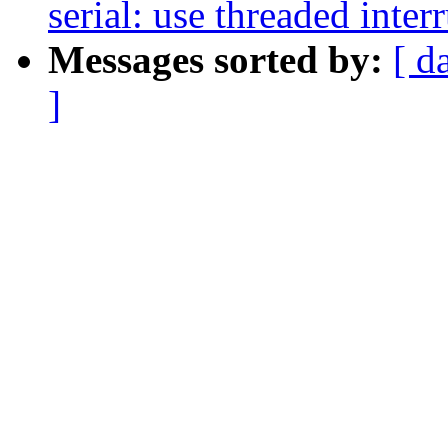
serial: use threaded inter
Messages sorted by:
[ d
]