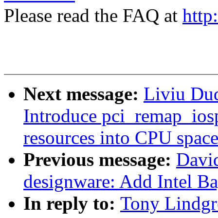
Please read the FAQ at
http
Next message:
Liviu Du
Introduce pci_remap_ios
resources into CPU spac
Previous message:
Davi
designware: Add Intel B
In reply to:
Tony Lindgr