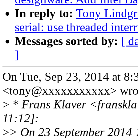
In reply to:
Tony Lindgr
serial: use threaded inter
Messages sorted by:
[ d
]
On Tue, Sep 23, 2014 at 8
<tony@xxxxxxxxxxx> wro
>
* Frans Klaver <franskl
11:12]:
>
> On 23 September 2014 