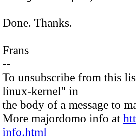
Done. Thanks.
Frans
--
To unsubscribe from this lis
linux-kernel" in
the body of a message t
More majordomo info at
ht
info.html