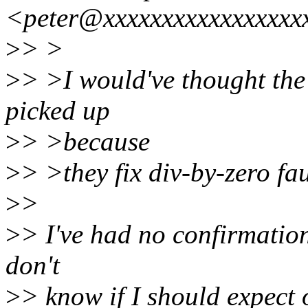
<peter@xxxxxxxxxxxxxxxxx
>
> >
>
> >I would've thought the 
picked up
>
> >because
>
> >they fix div-by-zero fau
>
>
>
> I've had no confirmation
don't
>
> know if I should expect