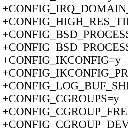
+CONFIG_IRQ_DOMAIN
+CONFIG_HIGH_RES_T
+CONFIG_BSD_PROCES
+CONFIG_BSD_PROCES
+CONFIG_IKCONFIG=y
+CONFIG_IKCONFIG_P
+CONFIG_LOG_BUF_SHI
+CONFIG_CGROUPS=y
+CONFIG_CGROUP_FRE
+CONFIG_CGROUP_DEV