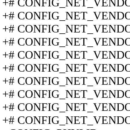
+# CONFIG_NET_VENDOR_
+# CONFIG_NET_VENDOR
+# CONFIG_NET_VENDOR_
+# CONFIG_NET_VENDOR
+# CONFIG_NET_VENDOR_
+# CONFIG_NET_VENDOR_
+# CONFIG_NET_VENDOR_
+# CONFIG_NET_VENDOR_
+# CONFIG_NET_VENDOR
+# CONFIG_NET_VENDOR_