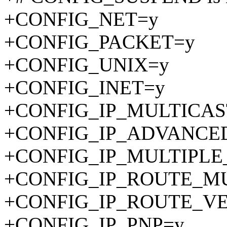
+CONFIG_NET=y
+CONFIG_PACKET=y
+CONFIG_UNIX=y
+CONFIG_INET=y
+CONFIG_IP_MULTICAS
+CONFIG_IP_ADVANCE
+CONFIG_IP_MULTIPLE
+CONFIG_IP_ROUTE_MU
+CONFIG_IP_ROUTE_V
+CONFIG_IP_PNP=y