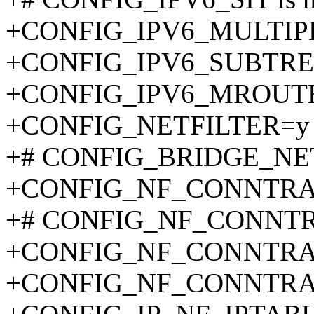
+CONFIG_IPV6_MULTIP
+CONFIG_IPV6_SUBTRE
+CONFIG_IPV6_MROUT
+CONFIG_NETFILTER=y
+# CONFIG_BRIDGE_NETFI
+CONFIG_NF_CONNTR
+# CONFIG_NF_CONNTRA
+CONFIG_NF_CONNTRA
+CONFIG_NF_CONNTRA