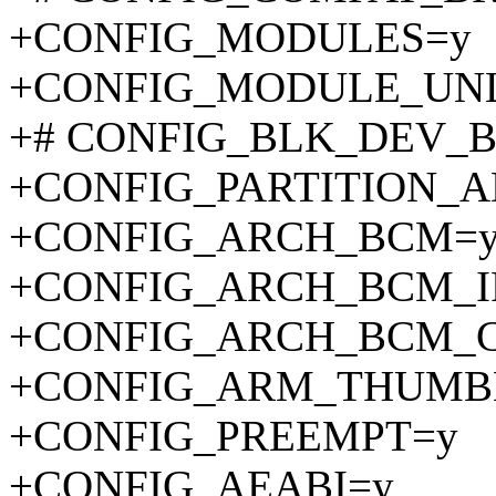
+CONFIG_MODULES=y
+CONFIG_MODULE_UN
+# CONFIG_BLK_DEV_BSG
+CONFIG_PARTITION_
+CONFIG_ARCH_BCM=
+CONFIG_ARCH_BCM_I
+CONFIG_ARCH_BCM_
+CONFIG_ARM_THUMB
+CONFIG_PREEMPT=y
+CONFIG_AEABI=y