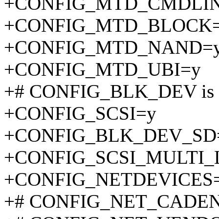
+CONFIG_MTD_CMDLIN
+CONFIG_MTD_BLOCK
+CONFIG_MTD_NAND=
+CONFIG_MTD_UBI=y
+# CONFIG_BLK_DEV is n
+CONFIG_SCSI=y
+CONFIG_BLK_DEV_SD
+CONFIG_SCSI_MULTI_
+CONFIG_NETDEVICES
+# CONFIG_NET_CADENCE