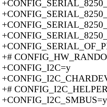
+CONFIG_SERIAL_8250
+CONFIG_SERIAL_8250
+CONFIG_SERIAL_8250
+CONFIG_SERIAL_8250
+CONFIG_SERIAL_OF_
+# CONFIG_HW_RANDOM i
+CONFIG_I2C=y
+CONFIG_I2C_CHARDE
+# CONFIG_I2C_HELPER_
+CONFIG_I2C_SMBUS=