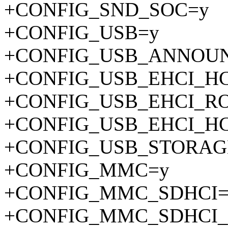
+CONFIG_SND_SOC=y
+CONFIG_USB=y
+CONFIG_USB_ANNOU
+CONFIG_USB_EHCI_H
+CONFIG_USB_EHCI_R
+CONFIG_USB_EHCI_H
+CONFIG_USB_STORAG
+CONFIG_MMC=y
+CONFIG_MMC_SDHCI=
+CONFIG_MMC_SDHCI_