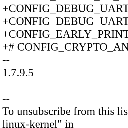
+CONFIG_DEBUG_UART_
+CONFIG_DEBUG_UART_
+CONFIG_EARLY_PRIN
+# CONFIG_CRYPTO_ANSI
--
1.7.9.5
--
To unsubscribe from this lis
linux-kernel" in