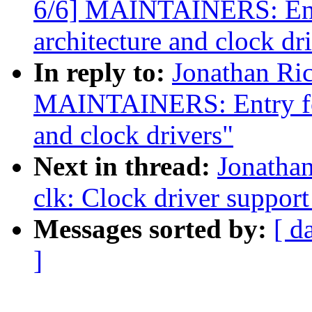
6/6] MAINTAINERS: Entr
architecture and clock dr
In reply to:
Jonathan Ri
MAINTAINERS: Entry for
and clock drivers"
Next in thread:
Jonatha
clk: Clock driver suppo
Messages sorted by:
[ d
]