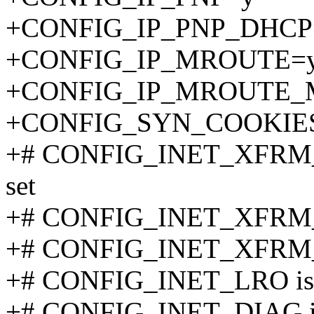
+CONFIG_IP_PNP_DHCP
+CONFIG_IP_MROUTE=
+CONFIG_IP_MROUTE_
+CONFIG_SYN_COOKIE
+# CONFIG_INET_XFRM
set
+# CONFIG_INET_XFRM_
+# CONFIG_INET_XFRM_
+# CONFIG_INET_LRO is n
+# CONFIG_INET_DIAG is 