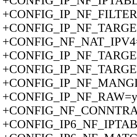
+CONFIG_IP_NF_IPTAB
+CONFIG_IP_NF_FILTER
+CONFIG_IP_NF_TARGE
+CONFIG_NF_NAT_IPV4
+CONFIG_IP_NF_TARG
+CONFIG_IP_NF_TARGE
+CONFIG_IP_NF_MANG
+CONFIG_IP_NF_RAW=
+CONFIG_NF_CONNTRA
+CONFIG_IP6_NF_IPTA