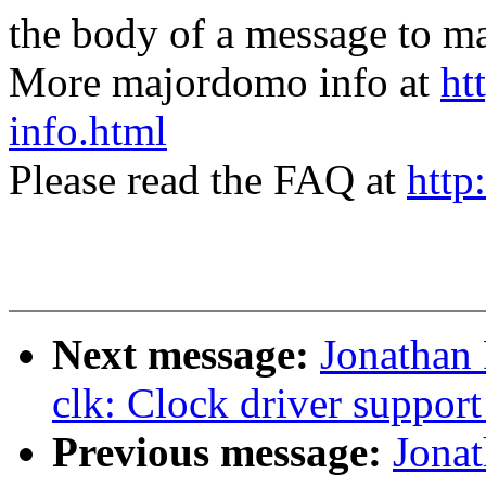
the body of a message t
More majordomo info at
ht
info.html
Please read the FAQ at
http
Next message:
Jonathan
clk: Clock driver suppo
Previous message:
Jona