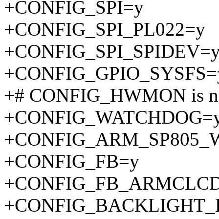
+CONFIG_SPI=y
+CONFIG_SPI_PL022=y
+CONFIG_SPI_SPIDEV=
+CONFIG_GPIO_SYSFS=
+# CONFIG_HWMON is no
+CONFIG_WATCHDOG=
+CONFIG_ARM_SP805_
+CONFIG_FB=y
+CONFIG_FB_ARMCLC
+CONFIG_BACKLIGHT_