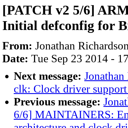
[PATCH v2 5/6] ARM:
Initial defconfig fo
From:
Jonathan Richardso
Date:
Tue Sep 23 2014 - 1
Next message:
Jonathan
clk: Clock driver suppo
Previous message:
Jona
6/6] MAINTAINERS: Entr
architecture and clock dr