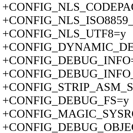
+CONFIG_NLS_CODEPA
+CONFIG_NLS_ISO8859_
+CONFIG_NLS_UTF8=y
+CONFIG_DYNAMIC_D
+CONFIG_DEBUG_INFO
+CONFIG_DEBUG_INFO
+CONFIG_STRIP_ASM_
+CONFIG_DEBUG_FS=y
+CONFIG_MAGIC_SYSR
+CONFIG_DEBUG_OBJE