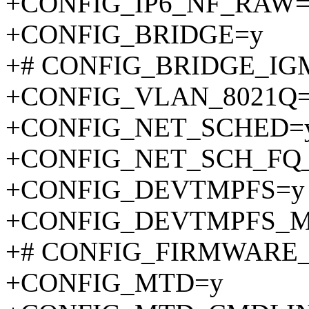
+CONFIG_IP6_NF_RAW=
+CONFIG_BRIDGE=y
+# CONFIG_BRIDGE_IGMP
+CONFIG_VLAN_8021Q
+CONFIG_NET_SCHED=
+CONFIG_NET_SCH_FQ
+CONFIG_DEVTMPFS=y
+CONFIG_DEVTMPFS_
+# CONFIG_FIRMWARE_IN
+CONFIG_MTD=y