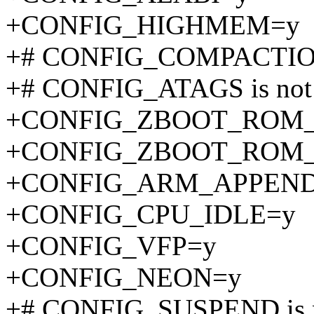
+CONFIG_HIGHMEM=y
+# CONFIG_COMPACTION 
+# CONFIG_ATAGS is not 
+CONFIG_ZBOOT_ROM_
+CONFIG_ZBOOT_ROM_
+CONFIG_ARM_APPEN
+CONFIG_CPU_IDLE=y
+CONFIG_VFP=y
+CONFIG_NEON=y
+# CONFIG_SUSPEND is n