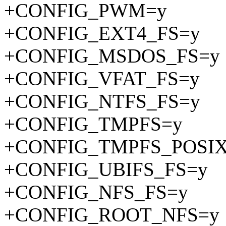
+CONFIG_PWM=y
+CONFIG_EXT4_FS=y
+CONFIG_MSDOS_FS=y
+CONFIG_VFAT_FS=y
+CONFIG_NTFS_FS=y
+CONFIG_TMPFS=y
+CONFIG_TMPFS_POSI
+CONFIG_UBIFS_FS=y
+CONFIG_NFS_FS=y
+CONFIG_ROOT_NFS=y