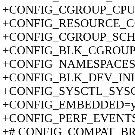
+CONFIG_CGROUP_CP
+CONFIG_RESOURCE_C
+CONFIG_CGROUP_SCH
+CONFIG_BLK_CGROUP
+CONFIG_NAMESPACES
+CONFIG_BLK_DEV_IN
+CONFIG_SYSCTL_SYS
+CONFIG_EMBEDDED=
+CONFIG_PERF_EVENT
+# CONFIG_COMPAT_BRK 