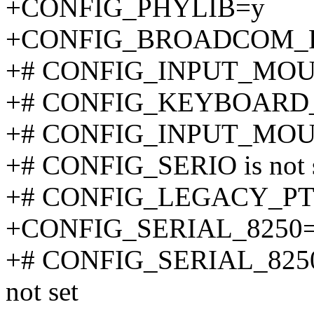
+CONFIG_PHYLIB=y
+CONFIG_BROADCOM_
+# CONFIG_INPUT_MOUSE
+# CONFIG_KEYBOARD_AT
+# CONFIG_INPUT_MOUSE 
+# CONFIG_SERIO is not 
+# CONFIG_LEGACY_PTYS
+CONFIG_SERIAL_8250
+# CONFIG_SERIAL_825
not set