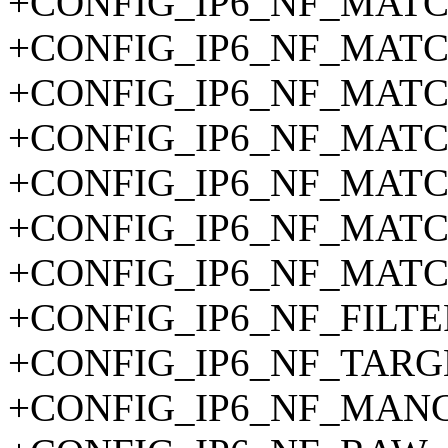
+CONFIG_IP6_NF_MAT
+CONFIG_IP6_NF_MATC
+CONFIG_IP6_NF_MAT
+CONFIG_IP6_NF_MAT
+CONFIG_IP6_NF_MAT
+CONFIG_IP6_NF_MAT
+CONFIG_IP6_NF_MAT
+CONFIG_IP6_NF_FILTE
+CONFIG_IP6_NF_TARG
+CONFIG_IP6_NF_MAN