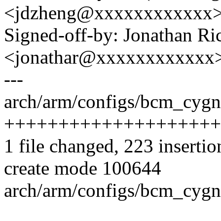
<jdzheng@xxxxxxxxxxxx
Signed-off-by: Jonathan Ri
<jonathar@xxxxxxxxxxxx
---
arch/arm/configs/bcm_cygn
++++++++++++++++++++
1 file changed, 223 insertio
create mode 100644
arch/arm/configs/bcm_cygn