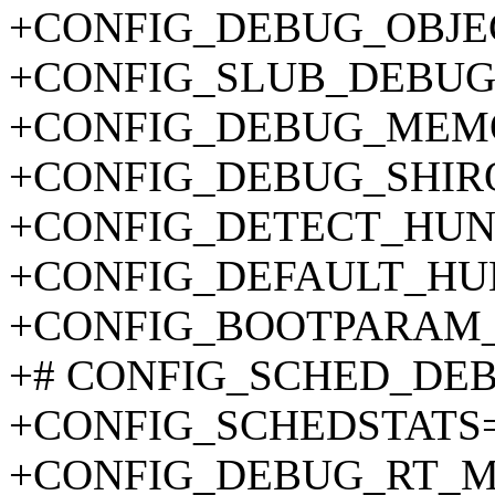
+CONFIG_DEBUG_OBJE
+CONFIG_SLUB_DEBUG
+CONFIG_DEBUG_MEMO
+CONFIG_DEBUG_SHIR
+CONFIG_DETECT_HUN
+CONFIG_DEFAULT_HU
+CONFIG_BOOTPARAM_
+# CONFIG_SCHED_DEBUG
+CONFIG_SCHEDSTATS
+CONFIG_DEBUG_RT_