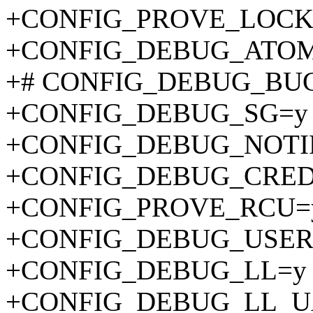
+CONFIG_PROVE_LOCK
+CONFIG_DEBUG_ATOM
+# CONFIG_DEBUG_BUGV
+CONFIG_DEBUG_SG=y
+CONFIG_DEBUG_NOTI
+CONFIG_DEBUG_CRED
+CONFIG_PROVE_RCU=
+CONFIG_DEBUG_USER
+CONFIG_DEBUG_LL=y
+CONFIG_DEBUG_LL_U