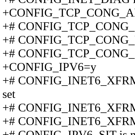
+CONFIG_TCP_CONG_
+# CONFIG_TCP_CONG_BIC
+# CONFIG_TCP_CONG_W
+# CONFIG_TCP_CONG_HT
+CONFIG_IPV6=y
+# CONFIG_INET6_XFR
set
+# CONFIG_INET6_XFRM
+# CONFIG_INET6_XFRM_
+# CONFIG_IPV6_SIT is no