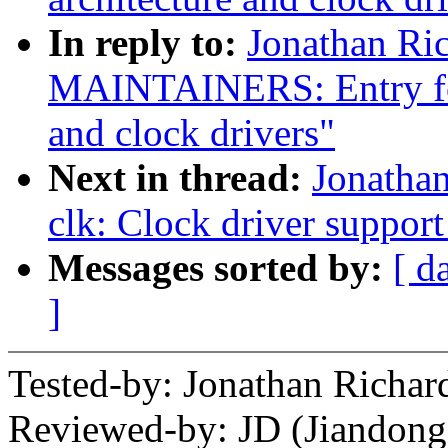
In reply to:
Jonathan Ri
MAINTAINERS: Entry for
and clock drivers"
Next in thread:
Jonatha
clk: Clock driver suppo
Messages sorted by:
[ d
]
Tested-by: Jonathan Rich
Reviewed-by: JD (Jiandong