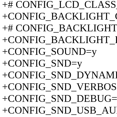
+# CONFIG_LCD_CLASS_D
+CONFIG_BACKLIGHT_
+# CONFIG_BACKLIGHT_G
+CONFIG_BACKLIGHT
+CONFIG_SOUND=y
+CONFIG_SND=y
+CONFIG_SND_DYNAM
+CONFIG_SND_VERBOS
+CONFIG_SND_DEBUG=
+CONFIG_SND_USB_AU