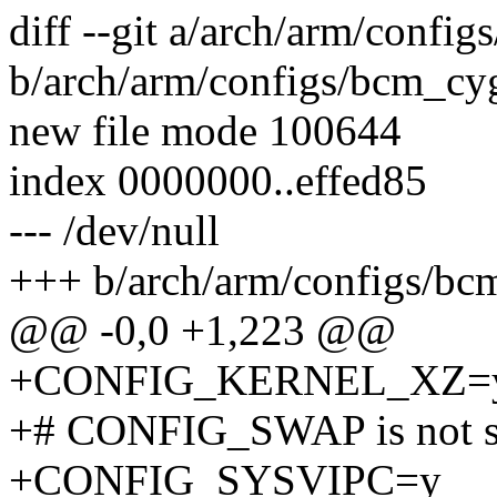
diff --git a/arch/arm/conf
b/arch/arm/configs/bcm_cy
new file mode 100644
index 0000000..effed85
--- /dev/null
+++ b/arch/arm/configs/bc
@@ -0,0 +1,223 @@
+CONFIG_KERNEL_XZ=
+# CONFIG_SWAP is not s
+CONFIG_SYSVIPC=y