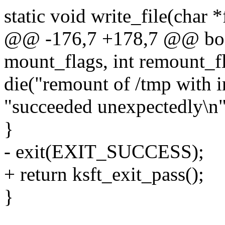
static void write_file(char *
@@ -176,7 +178,7 @@ bool
mount_flags, int remount_fl
die("remount of /tmp with i
"succeeded unexpectedly\n"
}
- exit(EXIT_SUCCESS);
+ return ksft_exit_pass();
}