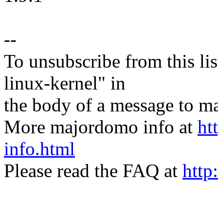
--
To unsubscribe from this lis
linux-kernel" in
the body of a message t
More majordomo info at
ht
info.html
Please read the FAQ at
http