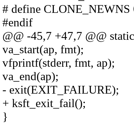
# define CLONE_NEWNS 
#endif
@@ -45,7 +47,7 @@ static v
va_start(ap, fmt);
vfprintf(stderr, fmt, ap);
va_end(ap);
- exit(EXIT_FAILURE);
+ ksft_exit_fail();
}