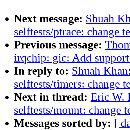
Next message:
Shuah Kh
selftests/ptrace: change t
Previous message:
Thoma
irqchip: gic: Add suppor
In reply to:
Shuah Khan:
selftests/timers: change t
Next in thread:
Eric W.
selftests/mount: change t
Messages sorted by:
[ d