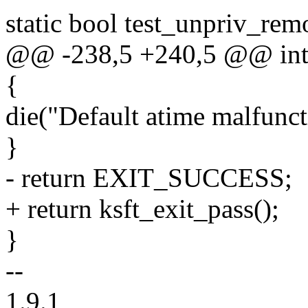
static bool test_unpriv_re
@@ -238,5 +240,5 @@ int m
{
die("Default atime malfunct
}
- return EXIT_SUCCESS;
+ return ksft_exit_pass();
}
--
1.9.1