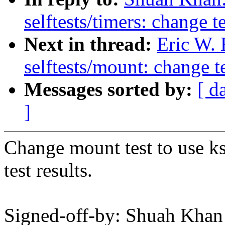
selftests/timers: change t
Next in thread:
Eric W.
selftests/mount: change t
Messages sorted by:
[ d
]
Change mount test to use ks
test results.
Signed-off-by: Shuah Kh