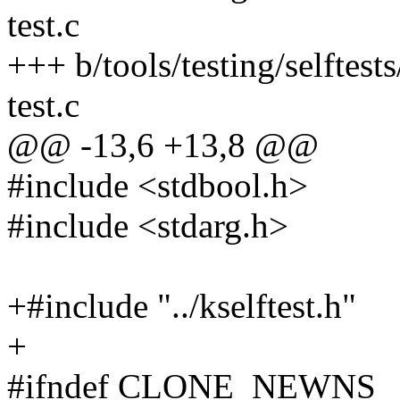
test.c
+++ b/tools/testing/selftes
test.c
@@ -13,6 +13,8 @@
#include <stdbool.h>
#include <stdarg.h>
+#include "../kselftest.h"
+
#ifndef CLONE_NEWNS