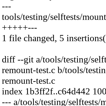
---
tools/testing/selftests/moun
+++++---
1 file changed, 5 insertions(
diff --git a/tools/testing/se
remount-test.c b/tools/testi
remount-test.c
index 1b3ff2f..c64d442 10
--- a/tools/testing/selftest