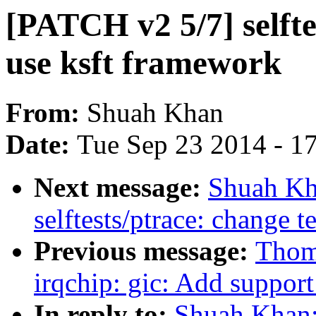
[PATCH v2 5/7] selfte
use ksft framework
From:
Shuah Khan
Date:
Tue Sep 23 2014 - 1
Next message:
Shuah Kh
selftests/ptrace: change t
Previous message:
Thoma
irqchip: gic: Add suppor
In reply to:
Shuah Khan: