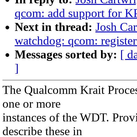
qcom: add support for
Next in thread:
Josh Car
watchdog: qcom: register a
Messages sorted by:
[ d
]
The Qualcomm Krait Proces
one or more
instances of the WDT. Prov
describe these in