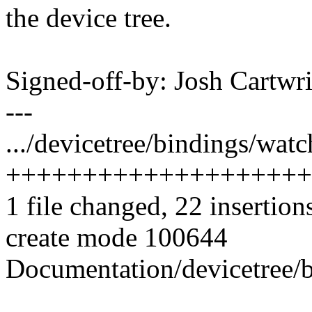
the device tree.
Signed-off-by: Josh Cart
---
.../devicetree/bindings/wat
++++++++++++++++++++
1 file changed, 22 insertion
create mode 100644
Documentation/devicetree/