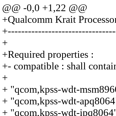
@@ -0,0 +1,22 @@
+Qualcomm Krait Processo
+--------------------------------
+
+Required properties :
+- compatible : shall contai
+
+ "qcom,kpss-wdt-msm896
+ "qcom,kpss-wdt-apq8064
+ "qcom,kpss-wdt-ipq8064