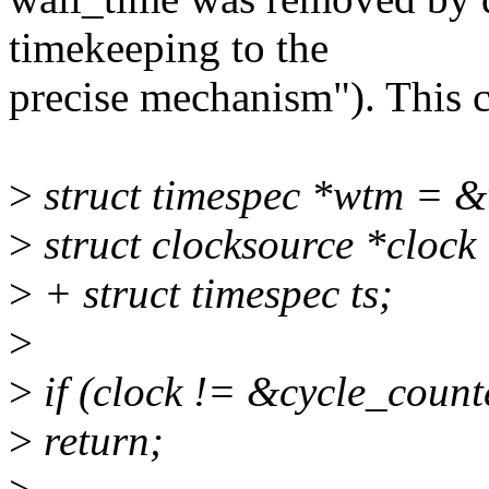
timekeeping to the
precise mechanism"). This c
>
struct timespec *wtm = 
>
struct clocksource *clock
>
+ struct timespec ts;
>
>
if (clock != &cycle_count
>
return;