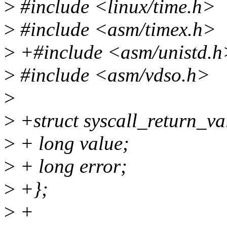
>
#include <linux/time.h>
>
#include <asm/timex.h>
>
+#include <asm/unistd.h
>
#include <asm/vdso.h>
>
>
+struct syscall_return_va
>
+ long value;
>
+ long error;
>
+};
>
+