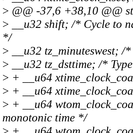
>
@@ -37,6 +38,10 @@ str
>
__u32 shift; /* Cycle to 
*/
>
__u32 tz_minuteswest; /*
>
__u32 tz_dsttime; /* Type 
>
+ __u64 xtime_clock_coar
>
+ __u64 xtime_clock_coa
>
+ __u64 wtom_clock_coars
monotonic time */
>
+ __u64 wtom_clock_coa