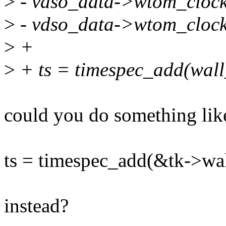
>
- vdso_data->wtom_clock
>
- vdso_data->wtom_clock
>
+
>
+ ts = timespec_add(wall
could you do something lik
ts = timespec_add(&tk->wa
instead?