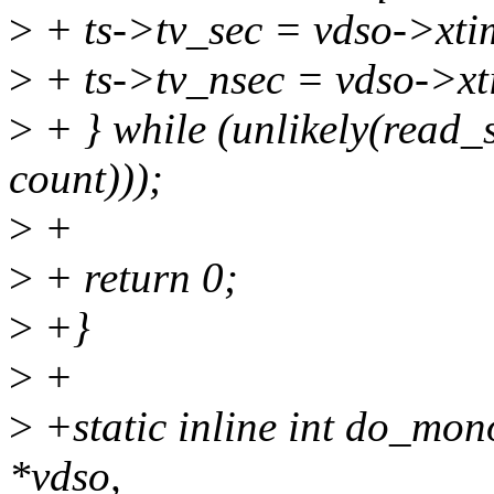
>
+ ts->tv_sec = vdso->xti
>
+ ts->tv_nsec = vdso->xt
>
+ } while (unlikely(read
count)));
>
+
>
+ return 0;
>
+}
>
+
>
+static inline int do_mon
*vdso,