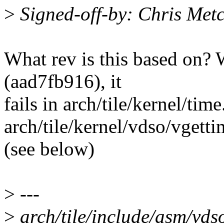
>
Signed-off-by: Chris Met
What rev is this based on? W
(aad7fb916), it
fails in arch/tile/kernel/tim
arch/tile/kernel/vdso/vgett
(see below)
>
---
>
arch/tile/include/asm/vdso