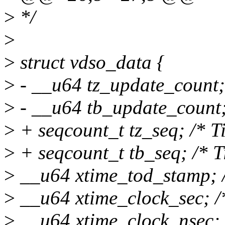
>
*/
>
>
struct vdso_data {
>
- __u64 tz_update_count; 
>
- __u64 tb_update_count; 
>
+ seqcount_t tz_seq; /* T
>
+ seqcount_t tb_seq; /* T
>
__u64 xtime_tod_stamp; /
>
__u64 xtime_clock_sec; /*
>
__u64 xtime_clock_nsec; 