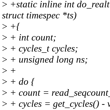
>
+static inline int do_real
struct timespec *ts)
>
+{
>
+ int count;
>
+ cycles_t cycles;
>
+ unsigned long ns;
>
+
>
+ do {
>
+ count = read_seqcount
>
+ cycles = get_cycles() -