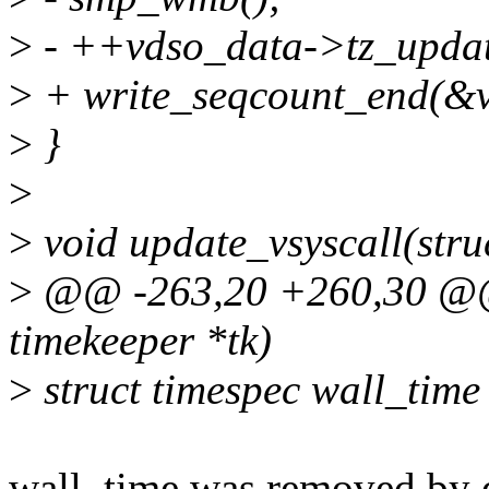
>
- ++vdso_data->tz_updat
>
+ write_seqcount_end(&v
>
}
>
>
void update_vsyscall(stru
>
@@ -263,20 +260,30 @@ v
timekeeper *tk)
>
struct timespec wall_time 
wall_time was removed by 