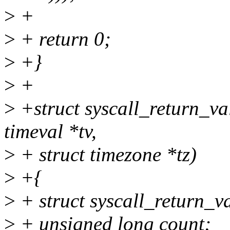
>
+
>
+ return 0;
>
+}
>
+
>
+struct syscall_return_va
timeval *tv,
>
+ struct timezone *tz)
>
+{
>
+ struct syscall_return_val
>
+ unsigned long count;