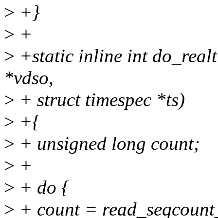
>
+}
>
+
>
+static inline int do_rea
*vdso,
>
+ struct timespec *ts)
>
+{
>
+ unsigned long count;
>
+
>
+ do {
>
+ count = read_seqcount