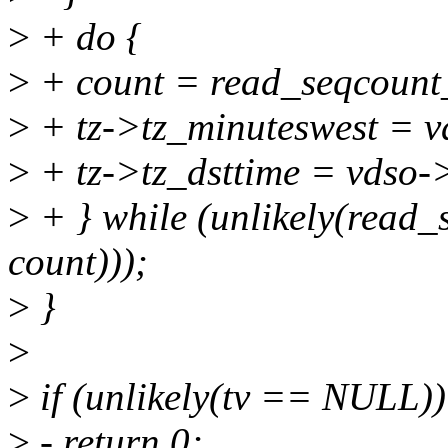
>
+ do {
>
+ count = read_seqcount
>
+ tz->tz_minuteswest = v
>
+ tz->tz_dsttime = vdso->
>
+ } while (unlikely(read
count)));
>
}
>
>
if (unlikely(tv == NULL))
>
- return 0;