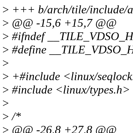
>
+++ b/arch/tile/include/
>
@@ -15,6 +15,7 @@
>
#ifndef __TILE_VDSO_
>
#define __TILE_VDSO_
>
>
+#include <linux/seqloc
>
#include <linux/types.h>
>
>
/*
>
@@ -26,8 +27,8 @@