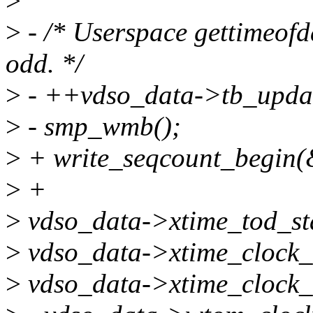
>
>
- /* Userspace gettimeofda
odd. */
>
- ++vdso_data->tb_upda
>
- smp_wmb();
>
+ write_seqcount_begin(
>
+
>
vdso_data->xtime_tod_sta
>
vdso_data->xtime_clock_s
>
vdso_data->xtime_clock_n