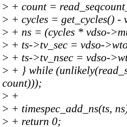
>
+ count = read_seqcount
>
+ cycles = get_cycles() -
>
+ ns = (cycles * vdso->mu
>
+ ts->tv_sec = vdso->wt
>
+ ts->tv_nsec = vdso->w
>
+ } while (unlikely(read
count)));
>
+
>
+ timespec_add_ns(ts, ns
>
+ return 0;