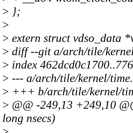
>
};
>
>
extern struct vdso_data *
>
diff --git a/arch/tile/kerne
>
index 462dcd0c1700..77
>
--- a/arch/tile/kernel/time
>
+++ b/arch/tile/kernel/ti
>
@@ -249,13 +249,10 @@ 
long nsecs)
>