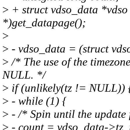
>
+ struct vdso_data *vdso 
*)get_datapage();
>
>
- vdso_data = (struct vds
>
/* The use of the timezone 
NULL. */
>
if (unlikely(tz != NULL)) 
>
- while (1) {
>
- /* Spin until the update 
>
- count = vdso_data->tz_