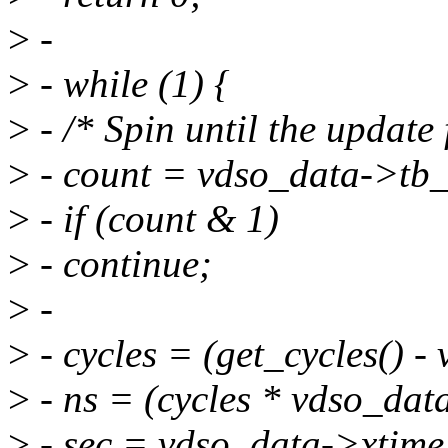
>
-
>
- while (1) {
>
- /* Spin until the update 
>
- count = vdso_data->tb
>
- if (count & 1)
>
- continue;
>
-
>
- cycles = (get_cycles() 
>
- ns = (cycles * vdso_dat
>
- sec = vdso_data->xtime