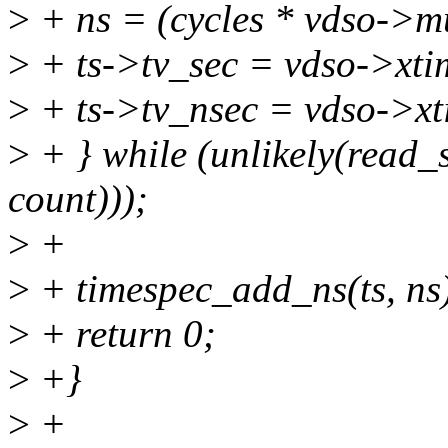
>
+ ns = (cycles * vdso->mu
>
+ ts->tv_sec = vdso->xti
>
+ ts->tv_nsec = vdso->xt
>
+ } while (unlikely(read
count)));
>
+
>
+ timespec_add_ns(ts, ns
>
+ return 0;
>
+}
>
+