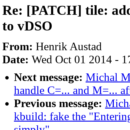
Re: [PATCH] tile: ad
to vDSO
From:
Henrik Austad
Date:
Wed Oct 01 2014 - 1
Next message:
Michal M
handle C=... and M=... af
Previous message:
Mich
kbuild: fake the "Enterin
simply"