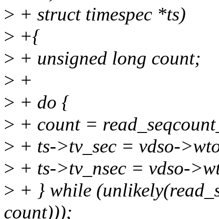
>
+ struct timespec *ts)
>
+{
>
+ unsigned long count;
>
+
>
+ do {
>
+ count = read_seqcount
>
+ ts->tv_sec = vdso->wt
>
+ ts->tv_nsec = vdso->w
>
+ } while (unlikely(read
count)));