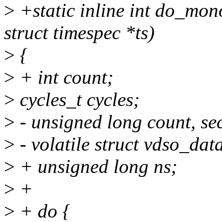
>
+static inline int do_mon
struct timespec *ts)
>
{
>
+ int count;
>
cycles_t cycles;
>
- unsigned long count, sec
>
- volatile struct vdso_da
>
+ unsigned long ns;
>
+
>
+ do {