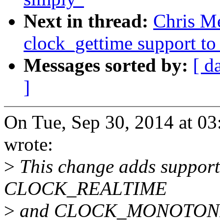
Next in thread:
Chris Me
clock_gettime support t
Messages sorted by:
[ d
]
On Tue, Sep 30, 2014 at 0
wrote:
>
This change adds support 
CLOCK_REALTIME
>
and CLOCK_MONOTONIC u