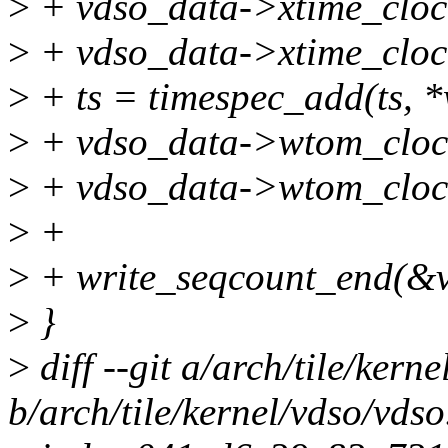
>
+ vdso_data->xtime_clock
>
+ vdso_data->xtime_clock
>
+ ts = timespec_add(ts, 
>
+ vdso_data->wtom_clock
>
+ vdso_data->wtom_clock
>
+
>
+ write_seqcount_end(&v
>
}
>
diff --git a/arch/tile/kern
b/arch/tile/kernel/vdso/vdso