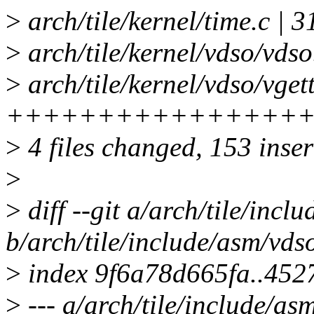
>
arch/tile/kernel/time.c |
>
arch/tile/kernel/vdso/vdso
>
arch/tile/kernel/vdso/vget
+++++++++++++++++++
>
4 files changed, 153 inser
>
>
diff --git a/arch/tile/incl
b/arch/tile/include/asm/vds
>
index 9f6a78d665fa..452
>
--- a/arch/tile/include/as