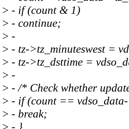
>
- if (count & 1)
>
- continue;
>
-
>
- tz->tz_minuteswest = v
>
- tz->tz_dsttime = vdso_d
>
-
>
- /* Check whether updated
>
- if (count == vdso_data
>
- break;
>
- }