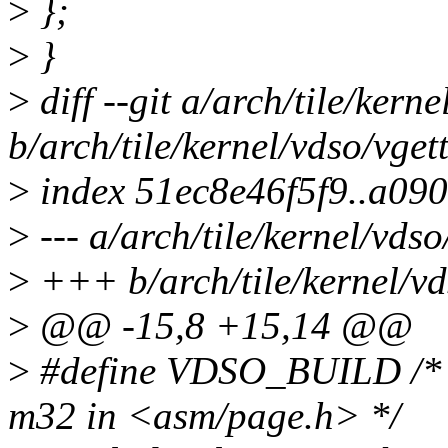
>
};
>
}
>
diff --git a/arch/tile/kern
b/arch/tile/kernel/vdso/vget
>
index 51ec8e46f5f9..a09
>
--- a/arch/tile/kernel/vds
>
+++ b/arch/tile/kernel/vd
>
@@ -15,8 +15,14 @@
>
#define VDSO_BUILD /* av
m32 in <asm/page.h> */