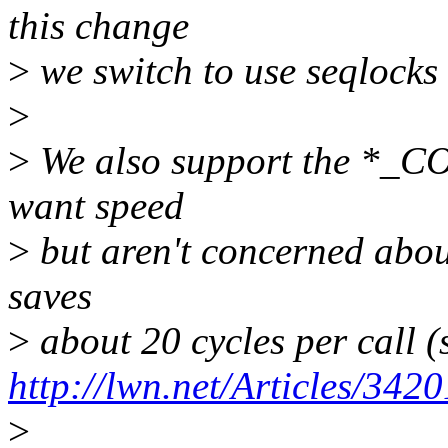
this change
>
we switch to use seqlocks 
>
>
We also support the *_CO
want speed
>
but aren't concerned abou
saves
>
about 20 cycles per call (
http://lwn.net/Articles/3420
>