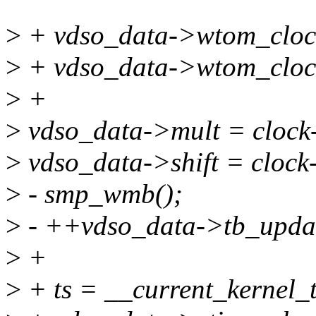
>
+ vdso_data->wtom_clock_
>
+ vdso_data->wtom_clock
>
+
>
vdso_data->mult = clock
>
vdso_data->shift = clock-
>
- smp_wmb();
>
- ++vdso_data->tb_upda
>
+
>
+ ts = __current_kernel_t