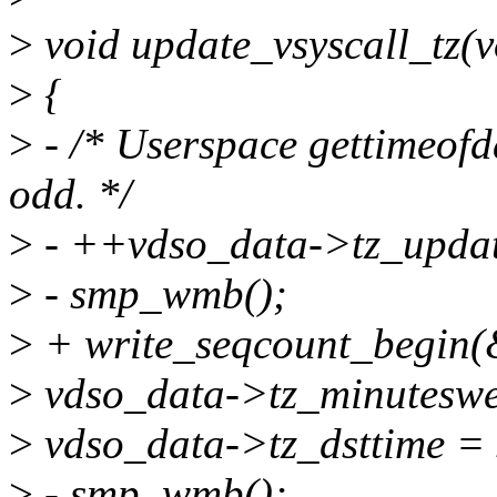
>
void update_vsyscall_tz(v
>
{
>
- /* Userspace gettimeofda
odd. */
>
- ++vdso_data->tz_updat
>
- smp_wmb();
>
+ write_seqcount_begin(
>
vdso_data->tz_minuteswes
>
vdso_data->tz_dsttime = s
>
- smp_wmb();