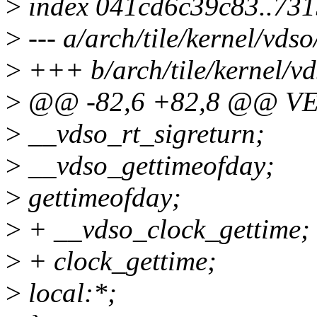
>
index 041cd6c39c83..731
>
--- a/arch/tile/kernel/vdso
>
+++ b/arch/tile/kernel/vd
>
@@ -82,6 +82,8 @@ V
>
__vdso_rt_sigreturn;
>
__vdso_gettimeofday;
>
gettimeofday;
>
+ __vdso_clock_gettime;
>
+ clock_gettime;
>
local:*;