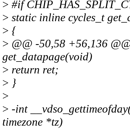
>
#if CHIP_HAS_SPLIT_C
>
static inline cycles_t get_
>
{
>
@@ -50,58 +56,136 @@ i
get_datapage(void)
>
return ret;
>
}
>
>
-int __vdso_gettimeofday(s
timezone *tz)