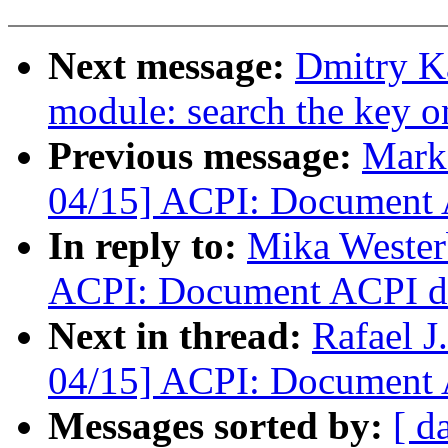
Next message:
Dmitry K
module: search the key o
Previous message:
Mark
04/15] ACPI: Document A
In reply to:
Mika Wester
ACPI: Document ACPI dev
Next in thread:
Rafael 
04/15] ACPI: Document A
Messages sorted by:
[ d