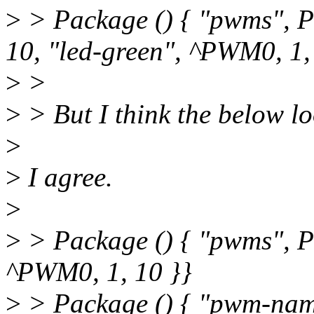
>
> Package () { "pwms", P
10, "led-green", ^PWM0, 1,
>
>
>
> But I think the below lo
>
>
I agree.
>
>
> Package () { "pwms", P
^PWM0, 1, 10 }}
>
> Package () { "pwm-names