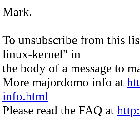
Mark.
--
To unsubscribe from this lis
linux-kernel" in
the body of a message t
More majordomo info at
ht
info.html
Please read the FAQ at
http