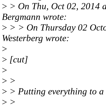
>
> On Thu, Oct 02, 2014 
Bergmann wrote:
>
> > On Thursday 02 Octo
Westerberg wrote:
>
>
[cut]
>
>
>
>
> Putting everything to a 
>
>