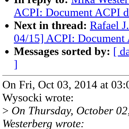
ACPI: Document ACPI dev
Next in thread:
Rafael 
04/15] ACPI: Document A
Messages sorted by:
[ d
]
On Fri, Oct 03, 2014 at 03
Wysocki wrote:
>
On Thursday, October 02
Westerberg wrote: