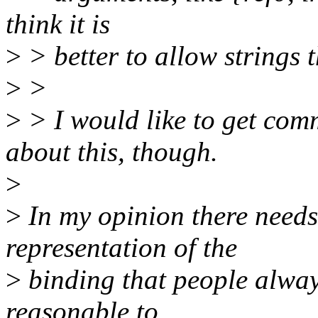
think it is
>
> better to allow strings t
>
>
>
> I would like to get co
about this, though.
>
>
In my opinion there needs
representation of the
>
binding that people alway
reasonable to