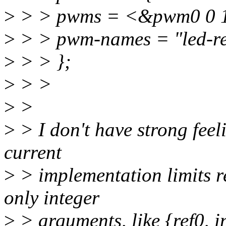
>
> > pwms = <&pwm0 0 
>
> > pwm-names = "led-red
>
> > };
>
> >
>
>
>
> I don't have strong feel
current
>
> implementation limits r
only integer
>
> arguments, like {ref0, int