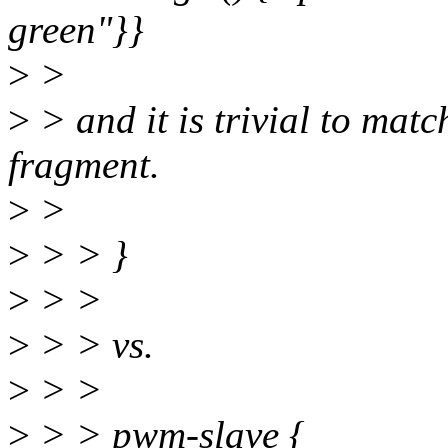
green"}}
>
>
>
> and it is trivial to mat
fragment.
>
>
>
> > }
>
> >
>
> > vs.
>
> >
>
> > pwm-slave {