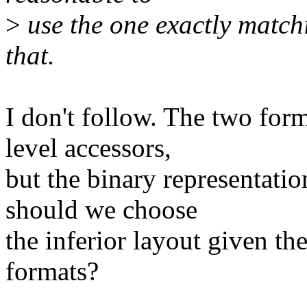
>
use the one exactly match
that.
I don't follow. The two for
level accessors,
but the binary representatio
should we choose
the inferior layout given th
formats?