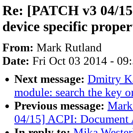
Re: [PATCH v3 04/1
device specific proper
From:
Mark Rutland
Date:
Fri Oct 03 2014 - 09
Next message:
Dmitry K
module: search the key o
Previous message:
Mark
04/15] ACPI: Document A
In reply to:
Mika Wester