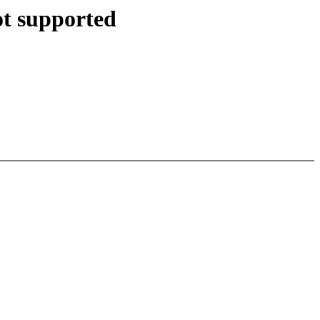
ot supported