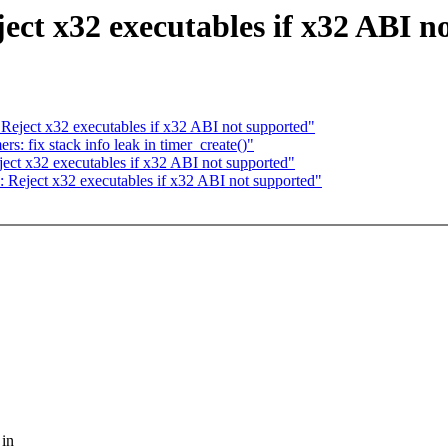
t x32 executables if x32 ABI n
ject x32 executables if x32 ABI not supported"
: fix stack info leak in timer_create()"
t x32 executables if x32 ABI not supported"
eject x32 executables if x32 ABI not supported"
 in