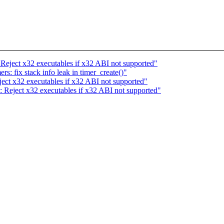
ject x32 executables if x32 ABI not supported"
: fix stack info leak in timer_create()"
t x32 executables if x32 ABI not supported"
eject x32 executables if x32 ABI not supported"