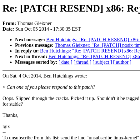
Re: [PATCH RESEND] x86: Rejec
From:
Thomas Gleixner
Date:
Sun Oct 05 2014 - 17:30:35 EST
Next message:
Ben Hutchings: "Re: [PATCH RESEND] x86: Re
Previous message:
Thomas Gleixner: "Re: [PATCH] posix-timers
In reply to:
Ben Hutchings: "Re: [PATCH RESEND] x86: Rejec
Next in thread:
Ben Hutchings: "Re: [PATCH RESEND] x86: R
Messages sorted by:
[ date ]
[ thread ]
[ subject ]
[ author ]
On Sat, 4 Oct 2014, Ben Hutchings wrote:
>
Can one of you please respond to this patch?
Oops. Slipped through the cracks. Picked it up. Shouldn't it be tagged
for stable?
Thanks,
tglx
--
To unsubscribe from this list: send the line "unsubscribe linux-kernel"