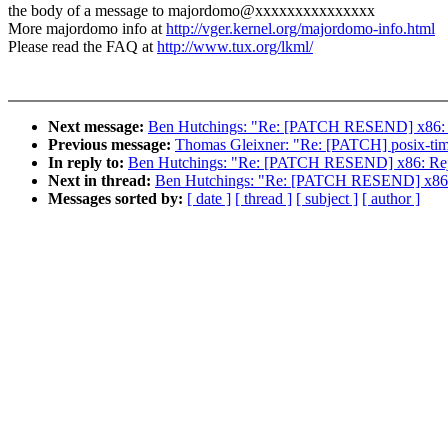
the body of a message to majordomo@xxxxxxxxxxxxxxx
More majordomo info at
http://vger.kernel.org/majordomo-info.html
Please read the FAQ at
http://www.tux.org/lkml/
Next message:
Ben Hutchings: "Re: [PATCH RESEND] x86: Re
Previous message:
Thomas Gleixner: "Re: [PATCH] posix-timers
In reply to:
Ben Hutchings: "Re: [PATCH RESEND] x86: Rejec
Next in thread:
Ben Hutchings: "Re: [PATCH RESEND] x86: R
Messages sorted by:
[ date ]
[ thread ]
[ subject ]
[ author ]