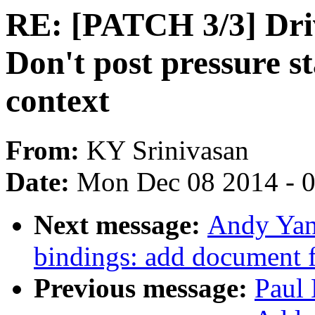
RE: [PATCH 3/3] Driv
Don't post pressure s
context
From:
KY Srinivasan
Date:
Mon Dec 08 2014 - 
Next message:
Andy Yan
bindings: add document
Previous message:
Paul 