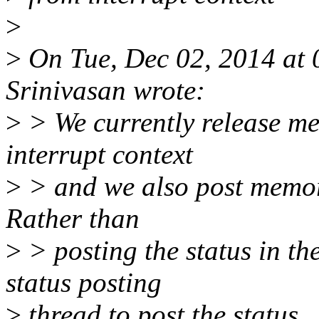
>
>
On Tue, Dec 02, 2014 at 
Srinivasan wrote:
>
> We currently release me
interrupt context
>
> and we also post memor
Rather than
>
> posting the status in th
status posting
>
thread to post the status.