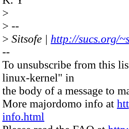
>
>
--
>
Sitsofe |
http://sucs.org/~s
--
To unsubscribe from this lis
linux-kernel" in
the body of a message t
More majordomo info at
ht
info.html