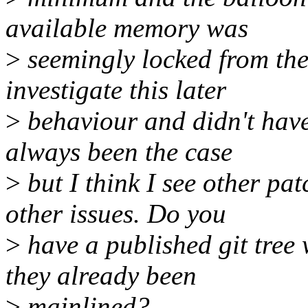
available memory was
>
seemingly locked from then
investigate this later
>
behaviour and didn't have 
always been the case
>
but I think I see other pa
other issues. Do you
>
have a published git tree w
they already been
>
mainlined?