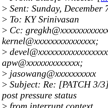
>
Sent: Sunday, December 
>
To: KY Srinivasan
>
Cc: gregkh@xxxxxxxxxxxxx
kernel@xxxxxxxxxxxxxxx;
>
devel@xxxxxxxxxxxxxxxxx
apw@xxxxxxxxxxxxx;
>
jasowang@xxxxxxxxxx
>
Subject: Re: [PATCH 3/3]
post pressure status
>
from interrupt context