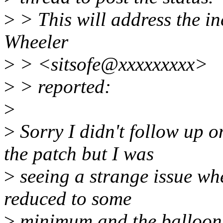
>
> This will address the inc
Wheeler
>
> <sitsofe@xxxxxxxxx>
>
> reported:
>
>
Sorry I didn't follow up on
the patch but I was
>
seeing a strange issue w
reduced to some
>
minimum and the balloon 