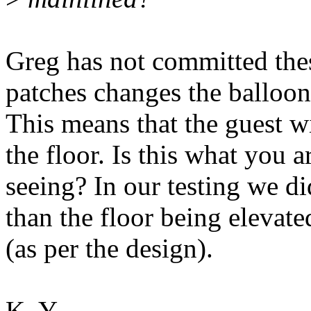
Greg has not committed thes
patches changes the balloon
This means that the guest 
the floor. Is this what you a
seeing? In our testing we d
than the floor being elevate
(as per the design).
K. Y