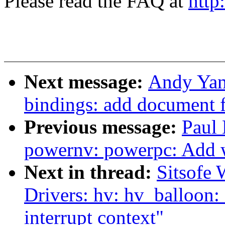
Please read the FAQ at
http
Next message:
Andy Yan
bindings: add document
Previous message:
Paul 
powernv: powerpc: Add wi
Next in thread:
Sitsofe 
Drivers: hv: hv_balloon: 
interrupt context"