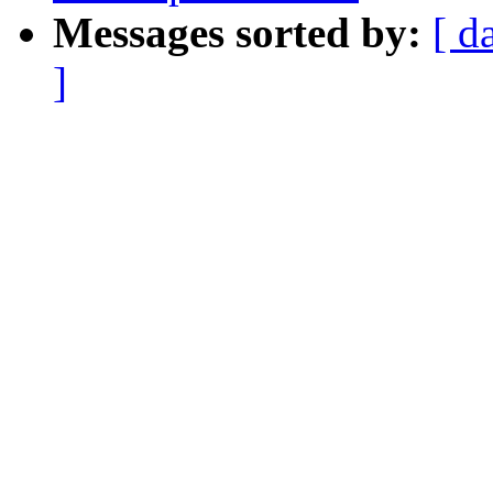
Messages sorted by:
[ d
]