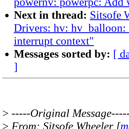
powernv: powerpc: Add wi
Next in thread:
Sitsofe 
Drivers: hv: hv_balloon: 
interrupt context"
Messages sorted by:
[ d
]
>
-----Original Message----
>
From: Sitsofe Wheeler [
m