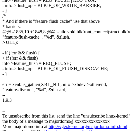
info->feature_flush = REQ_FLUSH | REQ_FUA;
- info->flush_op = BLKIF_OP_WRITE_BARRIER;
- }
/*
* And if there is "feature-flush-cache" use that above
* barriers.
@@ -1835,10 +1848,8 @@ static void blkfront_connect(struct blkfro
"feature-flush-cache", "%d", &flush,
NULL);
- if (!err && flush) {
+ if (!err && flush)
info->feature_flush = REQ_FLUSH;
- info->flush_op = BLKIF_OP_FLUSH_DISKCACHE;
- }
err = xenbus_gather(XBT_NIL, info->xbdev->otherend,
"feature-discard", "%d", &discard,
--
1.9.3
--
To unsubscribe from this list: send the line "unsubscribe linux-kernel"
the body of a message to majordomo@xxxxxxxxxxxxxxx
More majordomo info at
http://vger.kernel.org/majordomo-info.html