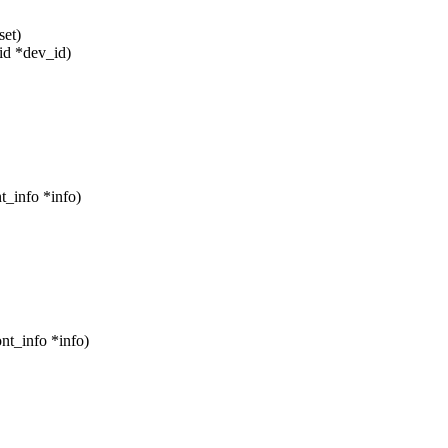
set)
id *dev_id)
t_info *info)
nt_info *info)