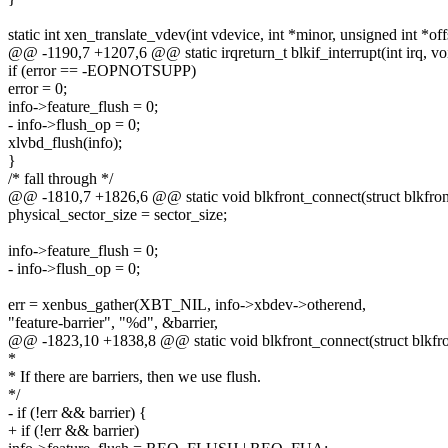
static int xen_translate_vdev(int vdevice, int *minor, unsigned int *off
@@ -1190,7 +1207,6 @@ static irqreturn_t blkif_interrupt(int irq, vo
if (error == -EOPNOTSUPP)
error = 0;
info->feature_flush = 0;
- info->flush_op = 0;
xlvbd_flush(info);
}
/* fall through */
@@ -1810,7 +1826,6 @@ static void blkfront_connect(struct blkfron
physical_sector_size = sector_size;
info->feature_flush = 0;
- info->flush_op = 0;
err = xenbus_gather(XBT_NIL, info->xbdev->otherend,
"feature-barrier", "%d", &barrier,
@@ -1823,10 +1838,8 @@ static void blkfront_connect(struct blkfro
*
* If there are barriers, then we use flush.
*/
- if (!err && barrier) {
+ if (!err && barrier)