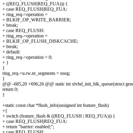
+ ((REQ_FLUSH|REQ_FUA))) {
+ case REQ_FLUSH|REQ_FUA:
+ ring_req->operation =
+ BLKIF_OP_WRITE_BARRIER;
+ break;
+ case REQ_FLUSH:
+ ring_req->operation =
+ BLKIF_OP_FLUSH_DISKCACHE;
+ break;
+ default:
+ ring_req->operation = 0;
+ }
}
ring_req->u.rw.nr_segments = nseg;
}
@@ -685,20 +696,26 @@ static int xlvbd_init_blk_queue(struct gend
return 0;
}
+static const char *flush_info(unsigned int feature_flush)
+{
+ switch (feature_flush & ((REQ_FLUSH | REQ_FUA))) {
+ case REQ_FLUSH|REQ_FUA:
+ return "barrier: enabled;";
+ case REQ_FLUSH: