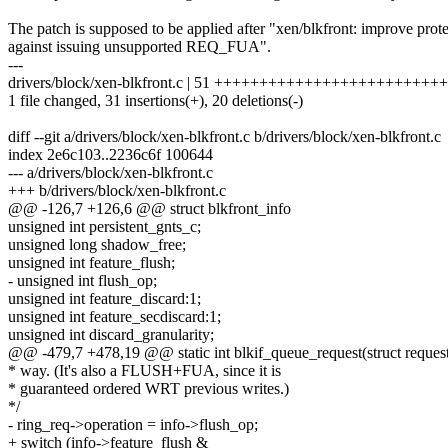
The patch is supposed to be applied after "xen/blkfront: improve prot
against issuing unsupported REQ_FUA".
---
drivers/block/xen-blkfront.c | 51 +++++++++++++++++++++++++++---
1 file changed, 31 insertions(+), 20 deletions(-)
diff --git a/drivers/block/xen-blkfront.c b/drivers/block/xen-blkfront.c
index 2e6c103..2236c6f 100644
--- a/drivers/block/xen-blkfront.c
+++ b/drivers/block/xen-blkfront.c
@@ -126,7 +126,6 @@ struct blkfront_info
unsigned int persistent_gnts_c;
unsigned long shadow_free;
unsigned int feature_flush;
- unsigned int flush_op;
unsigned int feature_discard:1;
unsigned int feature_secdiscard:1;
unsigned int discard_granularity;
@@ -479,7 +478,19 @@ static int blkif_queue_request(struct request
* way. (It's also a FLUSH+FUA, since it is
* guaranteed ordered WRT previous writes.)
*/
- ring_req->operation = info->flush_op;
+ switch (info->feature_flush &