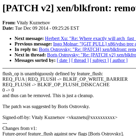
[PATCH v2] xen/blkfront: remo
From:
Vitaly Kuznetsov
Date:
Tue Dec 09 2014 - 09:25:26 EST
Next message:
Herbert Xu: "Re: Where exactly will arch_fast
Previous message:
Ingo Molnar: "[GIT PULL] x86/vdso tree c
In reply to:
Boris Ostrovsky: "Re: [PATCH] xen/blkfront: rem
Next in thread:
Boris Ostrovsky: "Re: [PATCH v2] xen/blkfro
Messages sorted by:
[ date ]
[ thread ]
[ subject ]
[ author ]
flush_op is unambiguously defined by feature_flush:
REQ_FUA | REQ_FLUSH -> BLKIF_OP_WRITE_BARRIER
REQ_FLUSH -> BLKIF_OP_FLUSH_DISKCACHE
0 -> 0
and thus can be removed. This is just a cleanup.
The patch was suggested by Boris Ostrovsky.
Signed-off-by: Vitaly Kuznetsov <vkuznets@xxxxxxxxxx>
---
Changes from v1:
Future-proof feature_flush against new flags [Boris Ostrovsky].