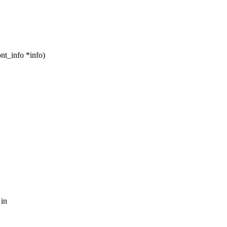
nt_info *info)
 in