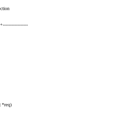
ection
--------------
 *req)