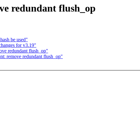
ve redundant flush_op
_hash be used"
hanges for v3.19"
ove redundant flush_op"
nt: remove redundant flush_op"