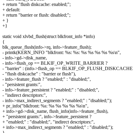
+ return "flush diskcache: enabled;";
+ default:
+ return "barrier or flush: disabled;";
+ }
+}
static void xlvbd_flush(struct blkfront_info *info)
{
blk_queue_flush(info->rq, info->feature_flush);
- printk(KERN_INFO "blkfront: %s: %s: %s %s %s %s %s\n",
- info->gd->disk_name,
- info->flush_op == BLKIF_OP_WRITE_BARRIER ?
- "barrier" : (info->flush_op == BLKIF_OP_FLUSH_DISKCACHE
- "flush diskcache" : "barrier or flush"),
- info->feature_flush ? "enabled;" : "disabled;",
- "persistent grants:",
- info->feature_persistent ? "enabled;" : "disabled;",
- "indirect descriptors:",
- info->max_indirect_segments ? "enabled;" : "disabled;");
+ pr_info("blkfront: %s: %s %s %s %s %s\n",
+ info->gd->disk_name, flush_info(info->feature_flush),
+ "persistent grants:", info->feature_persistent ?
+ "enabled;" : "disabled;", "indirect descriptors:",
+ info->max_indirect_segments ? "enabled;" : "disabled;");
}