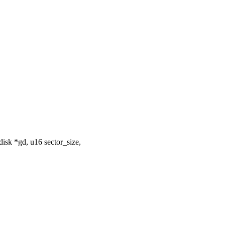
isk *gd, u16 sector_size,